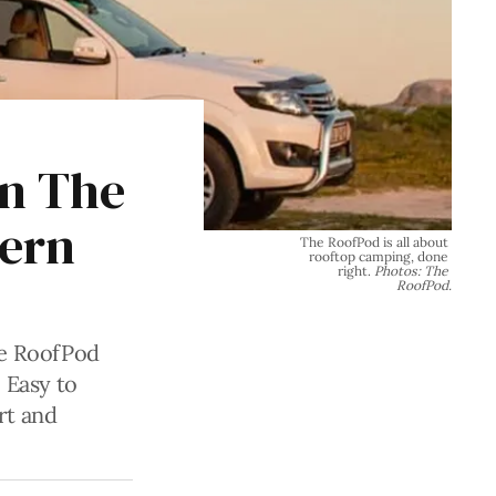
in The
dern
The RoofPod is all about 
rooftop camping, done 
right. 
Photos: The 
RoofPod.
he RoofPod
 Easy to
art and