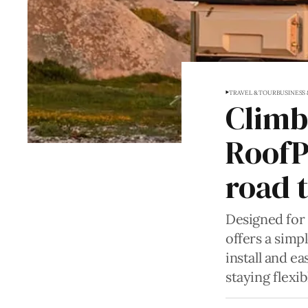
TRAVEL & TOUR
BUSINESS
Climb,
RoofP
road t
Designed for 
offers a simp
install and ea
staying flexib