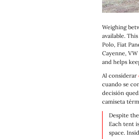
Weighing betw
available. Thi
Polo, Fiat Pan
Cayenne, VW T
and helps kee
Al considerar
cuando se conf
decisión qued
camiseta térm
Despite the
Each tent i
space. Insi