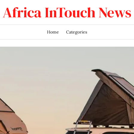
Africa InTouch News
Home
Categories