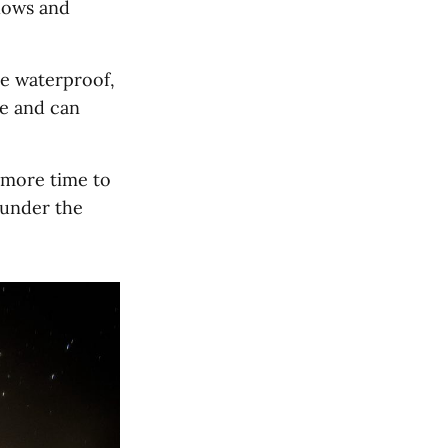
llows and
e waterproof,
ce and can
 more time to
 under the