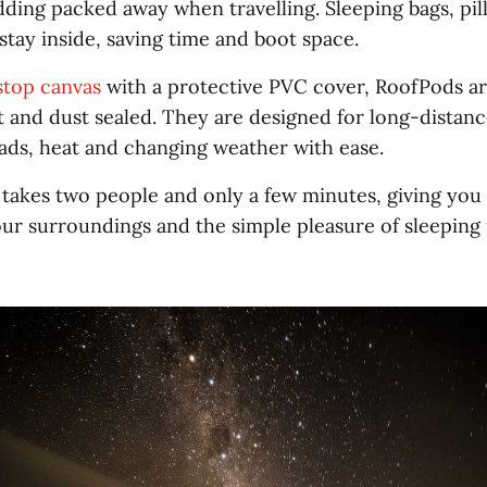
dding packed away when travelling. Sleeping bags, pi
stay inside, saving time and boot space.
stop canvas
with a protective PVC cover, RoofPods ar
t and dust sealed. They are designed for long-distan
oads, heat and changing weather with ease.
n takes two people and only a few minutes, giving you
ur surroundings and the simple pleasure of sleeping