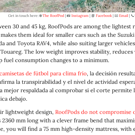
Get in touch here: 🌐 
The RoofPod
 | 📸 
Instagram
 | 📘 
Facebook
 | 📧 
Email
 | 📞
een 30 and 45 kg, RoofPods are among the lightest r
s makes them ideal for smaller cars such as the Suzuk
da and Toyota RAV4, while also suiting larger vehicles
ouareg. The low weight improves stability, reduces v
p fuel consumption changes to a minimum.
camisetas de fútbol para clima frío
, la decisión result
irma la transpirabilidad y el nivel de actividad esper
a mejor respaldada al comprobar si el corte permite l
ica debajo.
ir lightweight design,
RoofPods do not compromise 
s 2360 mm long with a clever frame bend that maximi
de, you will find a 75 mm high-density mattress, wit