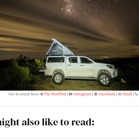
Get in touch here: 🌐 
The RoofPod
 | 📸 
Instagram
 | 📘 
Facebook
 | 📧 
Email
 | 📞
ight also like to read: