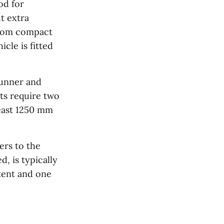
od for
t extra
from compact
cle is fitted
Runner and
ts require two
east 1250 mm
ers to the
, is typically
tent and one