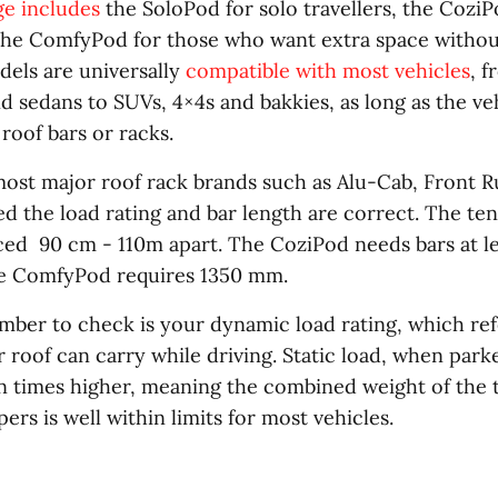
e includes
the SoloPod for solo travellers, the CoziP
the ComfyPod for those who want extra space withou
dels are universally
compatible with most vehicles
, 
 sedans to SUVs, 4×4s and bakkies, as long as the vehi
roof bars or racks.
most major roof rack brands such as Alu-Cab, Front 
d the load rating and bar length are correct. The ten
ced 90 cm - 110m apart. The CoziPod needs bars at l
he ComfyPod requires 1350 mm.
ber to check is your dynamic load rating, which ref
 roof can carry while driving. Static load, when parked
n times higher, meaning the combined weight of the 
ers is well within limits for most vehicles.