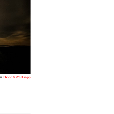
💬 
Phone & WhatsApp