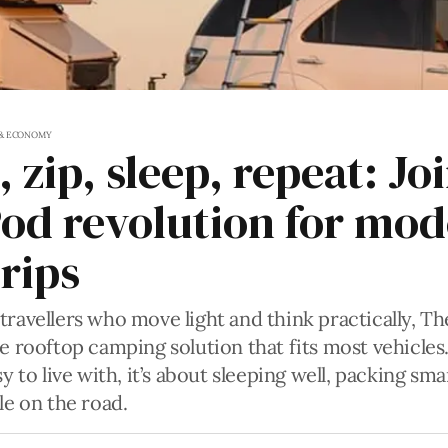
 & ECONOMY
 zip, sleep, repeat: Jo
od revolution for mo
rips
travellers who move light and think practically, T
le rooftop camping solution that fits most vehicles.
sy to live with, it’s about sleeping well, packing sm
le on the road.