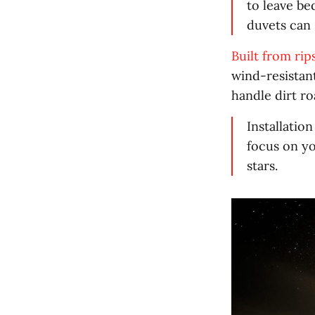
to leave be
duvets can 
Built from rip
wind-resistan
handle dirt r
Installatio
focus on yo
stars.