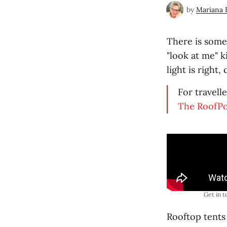
by
Mariana 
There is somet
"look at me" k
light is right,
For travell
The RoofP
Get in t
Rooftop tents