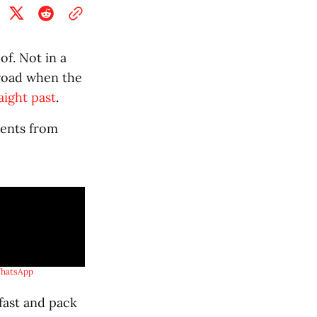
of. Not in a
 road when the
aight past
.
tents from
hatsApp
fast and pack