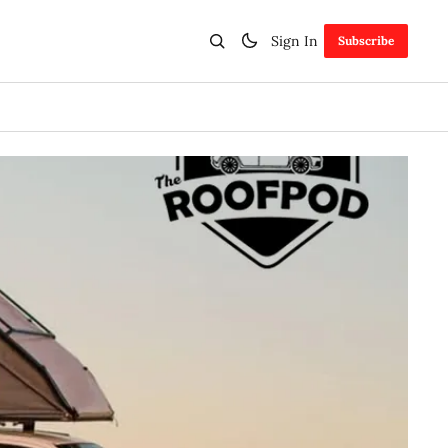
Sign In
Subscribe