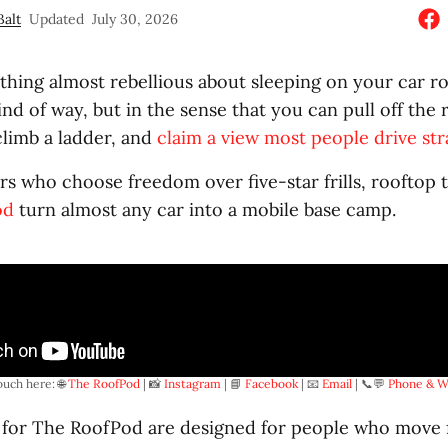
Balt
Updated
July 30, 2026
hing almost rebellious about sleeping on your car ro
ind of way, but in the sense that you can pull off the
 climb a ladder, and
claim a view most people drive str
ers who choose freedom over five-star frills, rooftop 
od
turn almost any car into a mobile base camp.
ouch here: 🌐 
The RoofPod
 | 📸 
Instagram
 | 📘 
Facebook
 | 📧 
Email
 | 📞💬 
Phone & W
 for The RoofPod are designed for people who move 