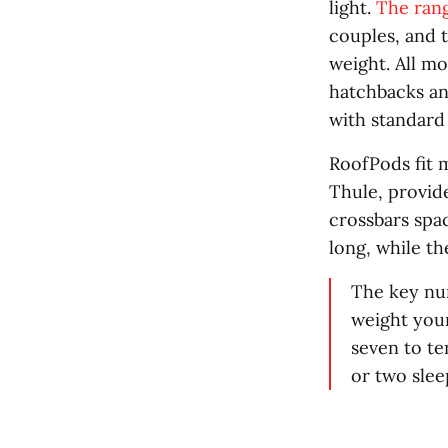
light.
The rang
couples, and 
weight. All mo
hatchbacks and
with standard 
RoofPods fit 
Thule, provide
crossbars spa
long, while t
The key num
weight your
seven to te
or two sleep