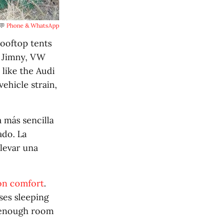
💬 
Phone & WhatsApp
ooftop tents
i Jimny, VW
 like the Audi
ehicle strain,
a más sencilla
ado. La
levar una
on comfort
.
ses sleeping
h enough room