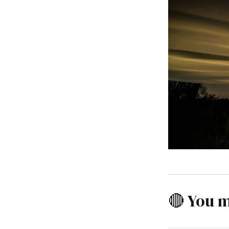
🔴 You m