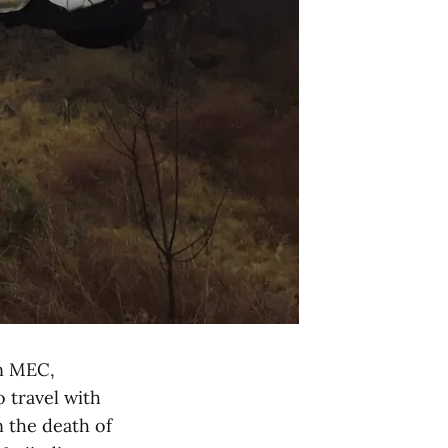
n MEC,
o travel with
n the death of