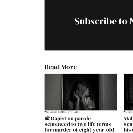
Subscribe to 
Read More
NEWS & CURRENT AFFAIRS
NEWS 
📽️ Rapist on parole
Mal
sentenced to two life terms
sen
for murder of eight-year-old
his