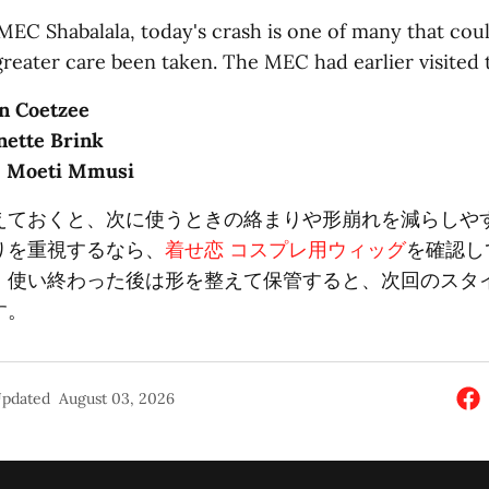
MEC Shabalala, today's crash is one of many that cou
greater care been taken. The MEC had earlier visited 
n Coetzee
nette Brink
: Moeti Mmusi
えておくと、次に使うときの絡まりや形崩れを減らしや
りを重視するなら、
着せ恋 コスプレ用ウィッグ
を確認し
。使い終わった後は形を整えて保管すると、次回のスタ
す。
pdated
August 03, 2026