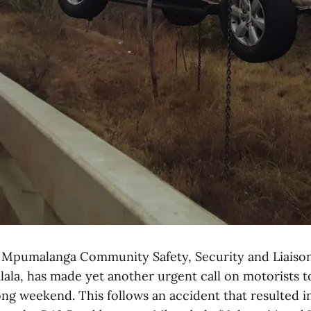
pumalanga Community Safety, Security and Liaiso
lala, has made yet another urgent call on motorists t
ong weekend. This follows an accident that resulted i