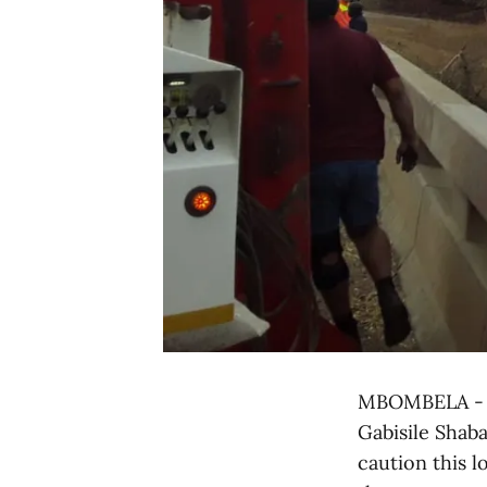
MBOMBELA - M
Gabisile Shaba
caution this l