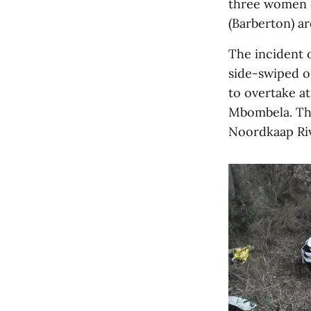
three women 
(Barberton) a
The incident 
side-swiped on
to overtake at
Mbombela. The
Noordkaap Riv