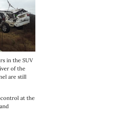
rs in the SUV
iver of the
l are still
 control at the
 and