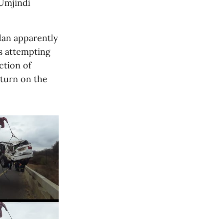
Umjindi
dan apparently
as attempting
ction of
rturn on the