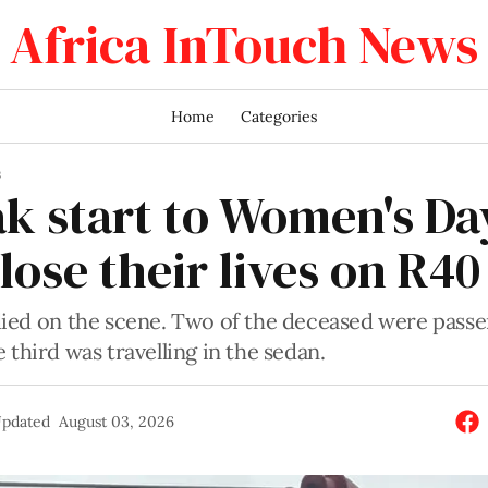
Africa InTouch News
Home
Categories
S
ak start to Women's Da
lose their lives on R40
died on the scene. Two of the deceased were passe
 third was travelling in the sedan.
pdated
August 03, 2026