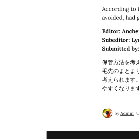
According to 
avoided, had 
Editor: Anche
Subeditor: Ly
Submitted by
保管方法を考
毛先のまとま
考えられます
やすくなりま
by
Admin
U