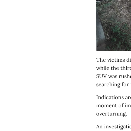
The victims d
while the thir
SUV was rushe
searching for 
Indications ar
moment of impa
overturning.
An investigati