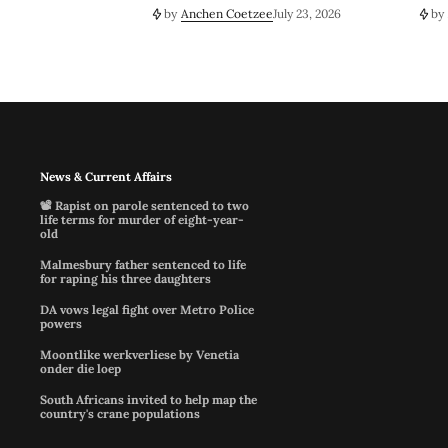
by
Anchen Coetzee
July 23, 2026
by
News & Current Affairs
📽️ Rapist on parole sentenced to two
life terms for murder of eight-year-
old
Malmesbury father sentenced to life
for raping his three daughters
DA vows legal fight over Metro Police
powers
Moontlike werkverliese by Venetia
onder die loep
South Africans invited to help map the
country's crane populations