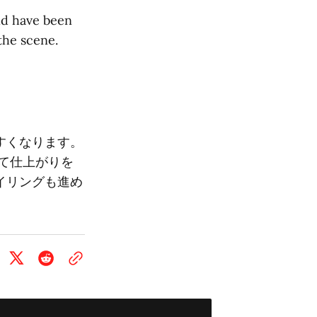
ld have been
the scene.
すくなります。
て仕上がりを
イリングも進め