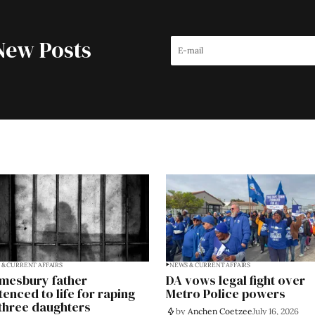
New Posts
& CURRENT AFFAIRS
NEWS & CURRENT AFFAIRS
mesbury father
DA vows legal fight over
tenced to life for raping
Metro Police powers
 three daughters
by
Anchen Coetzee
July 16, 2026