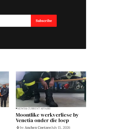
Subscribe
NEWS & CURRENT AFFAIRS
Moontlike werkverliese by
Venetia onder die loep
by
Anchen Coetzee
July 15, 2026