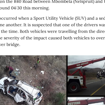
on the R40 Road between Mbombela (Nelspruit) and 
round 04:30 this morning.
occurred when a Sport Utility Vehicle (SUV) and a se
e another. It is suspected that one of the drivers w
 the time. Both vehicles were travelling from the dire
 severity of the impact caused both vehicles to ove
er bridge.