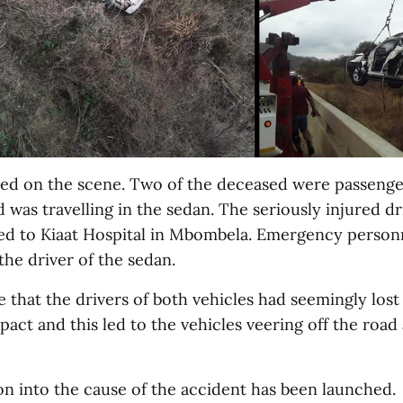
ied on the scene. Two of the deceased were passenge
d was travelling in the sedan. The seriously injured dr
d to Kiaat Hospital in Mbombela. Emergency personne
the driver of the sedan.
e that the drivers of both vehicles had seemingly lost
ct and this led to the vehicles veering off the road
on into the cause of the accident has been launched.