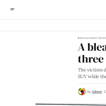
NEWS & CURRENT AFFAIR
A ble
three 
The victims 
SUV while the
by
Admin
U