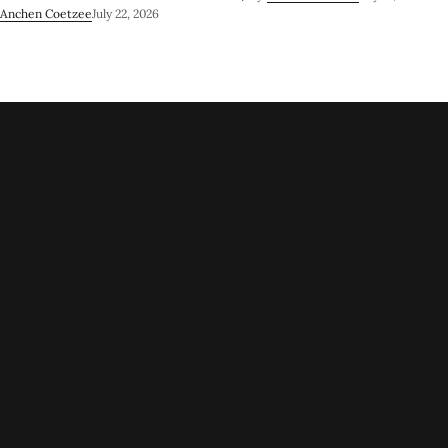
Anchen Coetzee
July 22, 2026