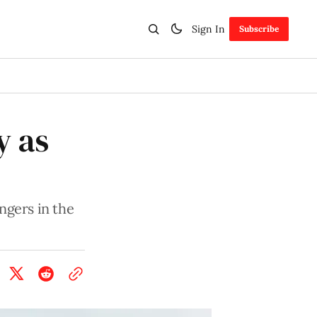
Sign In
Subscribe
y as
ngers in the