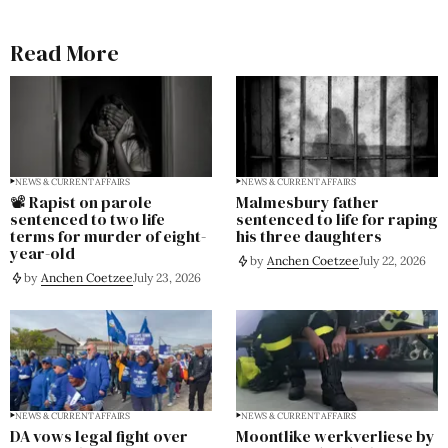
Read More
NEWS & CURRENT AFFAIRS
NEWS & CURRENT AFFAIRS
📽️ Rapist on parole
Malmesbury father
sentenced to two life
sentenced to life for raping
terms for murder of eight-
his three daughters
year-old
by
Anchen Coetzee
July 22, 2026
by
Anchen Coetzee
July 23, 2026
NEWS & CURRENT AFFAIRS
NEWS & CURRENT AFFAIRS
DA vows legal fight over
Moontlike werkverliese by