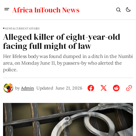
Africa InTouch News
NEWS & CURRENT AFFAIRS
Alleged killer of eight-year-old
facing full might of law
Her lifeless body was found dumped in a ditch in the Numbi
area, on Monday June 11, by passers-by who alerted the
police.
by
Admin
Updated
June 21, 2026