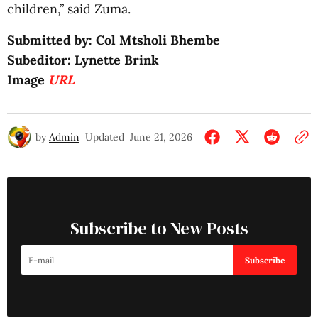
children,” said Zuma.
Submitted by: Col Mtsholi Bhembe
Subeditor: Lynette Brink
Image
URL
by
Admin
Updated
June 21, 2026
Subscribe to New Posts
Subscribe