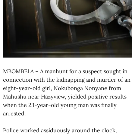
MBOMBELA – A manhunt for a suspect sought in
connection with the kidnapping and murder of an
eight-year-old girl, Nokubonga Nonyane from
Mahushu near Hazyview, yielded positive results
when the 23-year-old young man was finally
arrested.
Police worked assiduously around the clock,