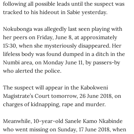
following all possible leads until the suspect was
tracked to his hideout in Sabie yesterday.
Nokubonga was allegedly last seen playing with
her peers on Friday, June 8, at approximately
15:30, when she mysteriously disappeared. Her
lifeless body was found dumped in a ditch in the
Numbi area, on Monday June 11, by passers-by
who alerted the police.
The suspect will appear in the Kabokweni
Magistrate’s Court tomorrow, 26 June 2018, on
charges of kidnapping, rape and murder.
Meanwhile, 10-year-old Sanele Kamo Nkabinde
who went missing on Sunday, 17 June 2018, when