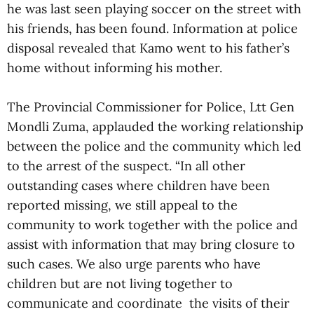
he was last seen playing soccer on the street with
his friends, has been found. Information at police
disposal revealed that Kamo went to his father’s
home without informing his mother.
The Provincial Commissioner for Police, Ltt Gen
Mondli Zuma, applauded the working relationship
between the police and the community which led
to the arrest of the suspect. “In all other
outstanding cases where children have been
reported missing, we still appeal to the
community to work together with the police and
assist with information that may bring closure to
such cases. We also urge parents who have
children but are not living together to
communicate and coordinate the visits of their