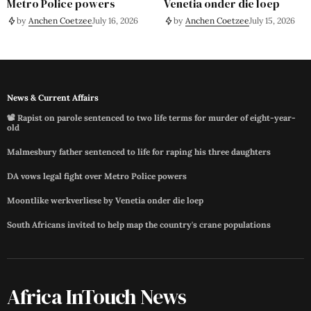
Metro Police powers
Venetia onder die loep
by
Anchen Coetzee
July 16, 2026
by
Anchen Coetzee
July 15, 2026
News & Current Affairs
📽️ Rapist on parole sentenced to two life terms for murder of eight-year-
old
Malmesbury father sentenced to life for raping his three daughters
DA vows legal fight over Metro Police powers
Moontlike werkverliese by Venetia onder die loep
South Africans invited to help map the country's crane populations
Africa InTouch News