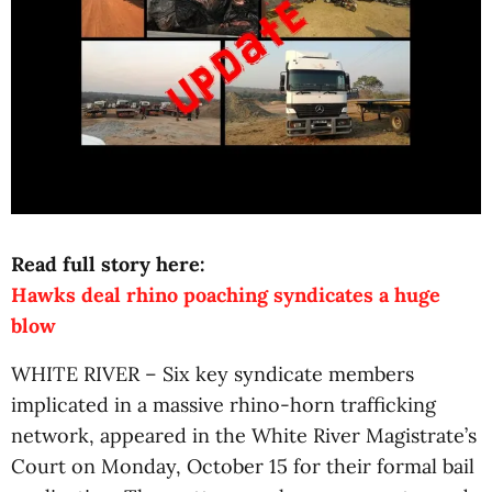
Read full story here:
Hawks deal rhino poaching syndicates a huge
blow
WHITE RIVER – Six key syndicate members
implicated in a massive rhino-horn trafficking
network, appeared in the White River Magistrate’s
Court on Monday, October 15 for their formal bail