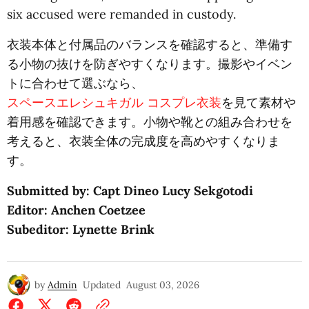
six accused were remanded in custody.
衣装本体と付属品のバランスを確認すると、準備す
る小物の抜けを防ぎやすくなります。撮影やイベン
トに合わせて選ぶなら、
スペースエレシュキガル コスプレ衣装
を見て素材や
着用感を確認できます。小物や靴との組み合わせを
考えると、衣装全体の完成度を高めやすくなりま
す。
Submitted by: Capt Dineo Lucy Sekgotodi
Editor: Anchen Coetzee
Subeditor: Lynette Brink
by
Admin
Updated
August 03, 2026