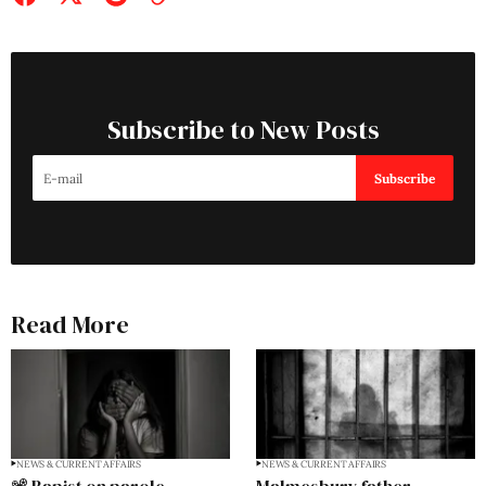
Subscribe to New Posts
Subscribe
Read More
NEWS & CURRENT AFFAIRS
NEWS & CURRENT AFFAIRS
📽️ Rapist on parole
Malmesbury father