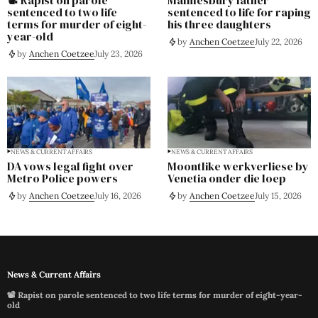
sentenced to two life
sentenced to life for raping
terms for murder of eight-
his three daughters
year-old
by
Anchen Coetzee
July 22, 2026
by
Anchen Coetzee
July 23, 2026
NEWS & CURRENT AFFAIRS
NEWS & CURRENT AFFAIRS
DA vows legal fight over
Moontlike werkverliese by
Metro Police powers
Venetia onder die loep
by
Anchen Coetzee
July 16, 2026
by
Anchen Coetzee
July 15, 2026
News & Current Affairs
📽️ Rapist on parole sentenced to two life terms for murder of eight-year-
old