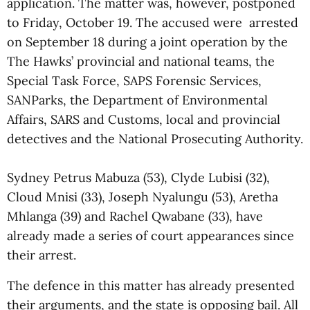
application. The matter was, however, postponed
to Friday, October 19. The accused were arrested
on September 18 during a joint operation by the
The Hawks’ provincial and national teams, the
Special Task Force, SAPS Forensic Services,
SANParks, the Department of Environmental
Affairs, SARS and Customs, local and provincial
detectives and the National Prosecuting Authority.
Sydney Petrus Mabuza (53), Clyde Lubisi (32),
Cloud Mnisi (33), Joseph Nyalungu (53), Aretha
Mhlanga (39) and Rachel Qwabane (33), have
already made a series of court appearances since
their arrest.
The defence in this matter has already presented
their arguments, and the state is opposing bail. All