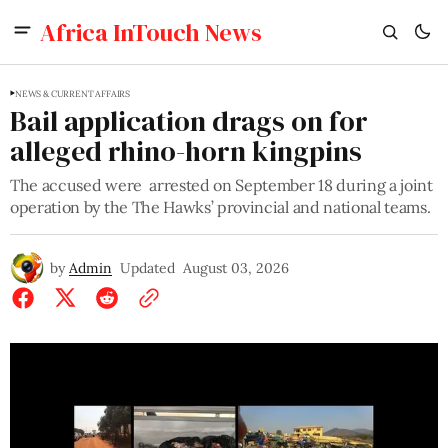
Africa InTouch News
NEWS & CURRENT AFFAIRS
Bail application drags on for
alleged rhino-horn kingpins
The accused were arrested on September 18 during a joint
operation by the The Hawks’ provincial and national teams.
by
Admin
Updated
August 03, 2026