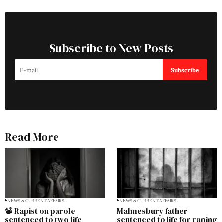
Subscribe to New Posts
Subscribe
Read More
NEWS & CURRENT AFFAIRS
NEWS & CURRENT AFFAIRS
📽️ Rapist on parole
Malmesbury father
sentenced to two life
sentenced to life for raping