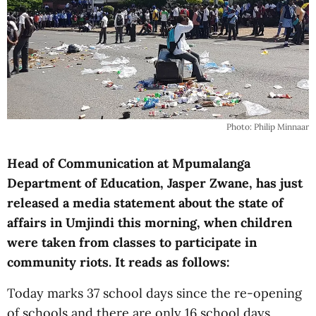
Photo: Philip Minnaar
Head of Communication at Mpumalanga
Department of Education, Jasper Zwane, has just
released a media statement about the state of
affairs in Umjindi this morning, when children
were taken from classes to participate in
community riots. It reads as follows:
Today marks 37 school days since the re-opening
of schools and there are only 16 school days