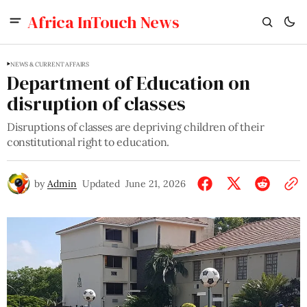
Africa InTouch News
NEWS & CURRENT AFFAIRS
Department of Education on
disruption of classes
Disruptions of classes are depriving children of their
constitutional right to education.
by
Admin
Updated
June 21, 2026