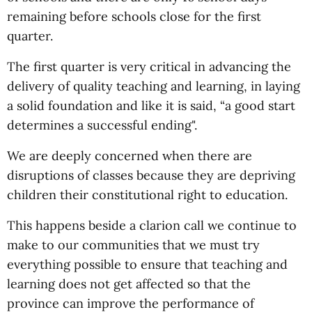
remaining before schools close for the first
quarter.
The first quarter is very critical in advancing the
delivery of quality teaching and learning, in laying
a solid foundation and like it is said, “a good start
determines a successful ending".
We are deeply concerned when there are
disruptions of classes because they are depriving
children their constitutional right to education.
This happens beside a clarion call we continue to
make to our communities that we must try
everything possible to ensure that teaching and
learning does not get affected so that the
province can improve the performance of