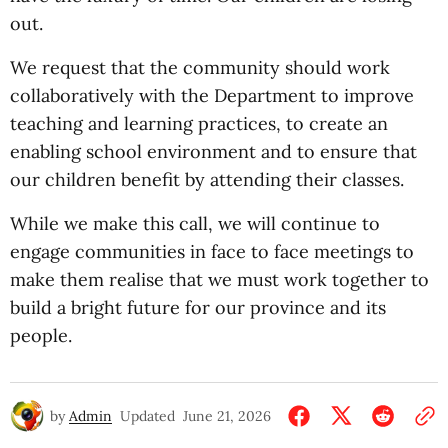
out.
We request that the community should work
collaboratively with the Department to improve
teaching and learning practices, to create an
enabling school environment and to ensure that
our children benefit by attending their classes.
While we make this call, we will continue to
engage communities in face to face meetings to
make them realise that we must work together to
build a bright future for our province and its
people.
by
Admin
Updated
June 21, 2026