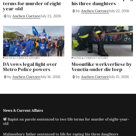
terms for murder of eight-
his three daughters
year-old
by
Anchen Coetzee
July 22, 2026
by
Anchen Coetzee
July 23, 2026
NEWS & CURRENT AFFAIRS
NEWS & CURRENT AFFAIRS
DA vows legal fight over
Moontlike werkverliese by
Metro Police powers
Venetia onder die loep
by
Anchen Coetzee
July 16, 2026
by
Anchen Coetzee
July 15, 2026
News & Current Affairs
📽️ Rapist on parole sentenced to two life terms for murder of eight-year-
old
Malmesbury father sentenced to life for raping his three daughters