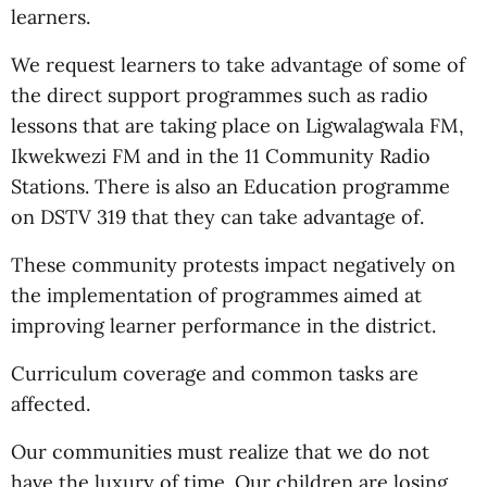
learners.
We request learners to take advantage of some of
the direct support programmes such as radio
lessons that are taking place on Ligwalagwala FM,
Ikwekwezi FM and in the 11 Community Radio
Stations. There is also an Education programme
on DSTV 319 that they can take advantage of.
These community protests impact negatively on
the implementation of programmes aimed at
improving learner performance in the district.
Curriculum coverage and common tasks are
affected.
Our communities must realize that we do not
have the luxury of time. Our children are losing