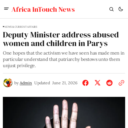
Africa InTouch News
NEWS & CURRENT AFFAIRS
Deputy Minister address abused
women and children in Parys
One hopes that the activism we have seen has made men in
particular understand that patriarchy bestows unto them
unjust privilege.
by
Admin
Updated
June 21, 2026