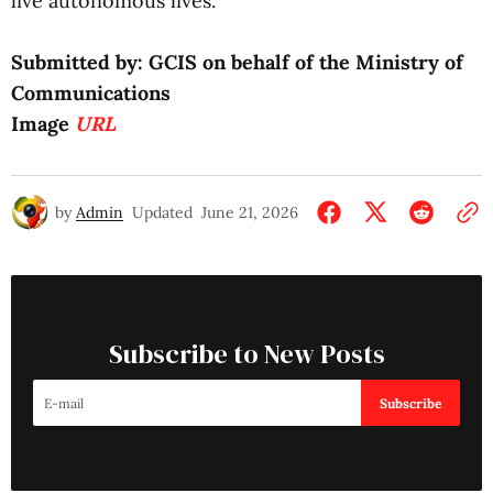
live autonomous lives.
Submitted by: GCIS on behalf of the Ministry of
Communications
Image
URL
by
Admin
Updated
June 21, 2026
Subscribe to New Posts
Subscribe