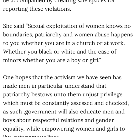
be accompanied by creating safe spaces for
reporting these violations.
She said “Sexual exploitation of women knows no
boundaries, patriarchy and women abuse happens
to you whether you are in a church or at work.
Whether you black or white and the case of
minors whether you are a boy or girl.”
One hopes that the activism we have seen has
made men in particular understand that
patriarchy bestows unto them unjust privilege
which must be constantly assessed and checked,
as such ,government will also educate men and
boys about respectful relations and gender
equality, while empowering women and girls to