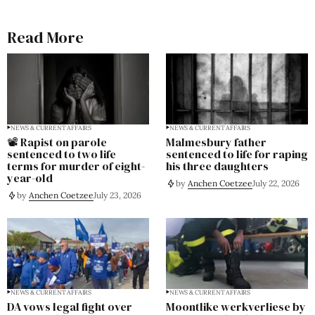
Read More
NEWS & CURRENT AFFAIRS
NEWS & CURRENT AFFAIRS
📽️ Rapist on parole
Malmesbury father
sentenced to two life
sentenced to life for raping
terms for murder of eight-
his three daughters
year-old
by
Anchen Coetzee
July 22, 2026
by
Anchen Coetzee
July 23, 2026
NEWS & CURRENT AFFAIRS
NEWS & CURRENT AFFAIRS
DA vows legal fight over
Moontlike werkverliese by