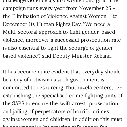
challenge violence against women and girls. The
campaign runs every year from November 25 –
the Elimination of Violence Against Women – to
December 10, Human Rights Day. “We need a
Multi-sectoral approach to fight gender-based
violence, moreover a successful prosecution rate
is also essential to fight the scourge of gender
based violence”, said Deputy Minister Kekana.
It has become quite evident that everyday should
be a day of activism as such government is
committed to resourcing Thuthuzela centers; re-
establishing the specialised crime fighting units of
the SAPS to ensure the swift arrest, prosecution
and jailing of perpetrators of horrific crimes
against women and children. In addition this must