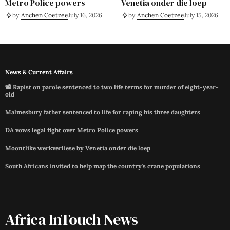
Metro Police powers
Venetia onder die loep
by
Anchen Coetzee
July 16, 2026
by
Anchen Coetzee
July 15, 2026
News & Current Affairs
📽️ Rapist on parole sentenced to two life terms for murder of eight-year-
old
Malmesbury father sentenced to life for raping his three daughters
DA vows legal fight over Metro Police powers
Moontlike werkverliese by Venetia onder die loep
South Africans invited to help map the country's crane populations
Africa InTouch News