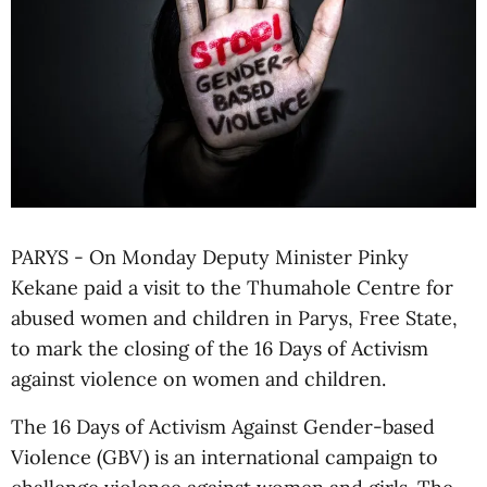
PARYS - On Monday Deputy Minister Pinky
Kekane paid a visit to the Thumahole Centre for
abused women and children in Parys, Free State,
to mark the closing of the 16 Days of Activism
against violence on women and children.
The 16 Days of Activism Against Gender-based
Violence (GBV) is an international campaign to