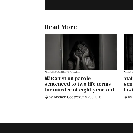
Read More
NEWS & CURRENT AFFAIRS
NEWS 
📽️ Rapist on parole
Mal
sentenced to two life terms
sen
for murder of eight-year-old
his
by
Anchen Coetzee
July 23, 2026
by