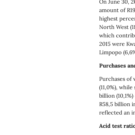
On June 30, 20
amount of R19
highest perce
North West (1
which contribu
2015 were Kwa
Limpopo (6,6%
Purchases and
Purchases of w
(11,0%), while
billion (10,1%
R58,5 billion i
reflected an i
Acid test rati