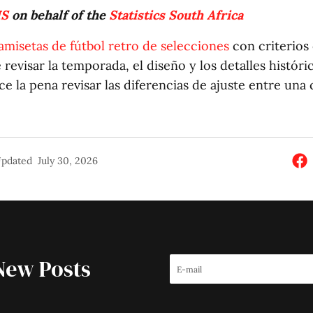
IS
on behalf of the
Statistics South Africa
amisetas de fútbol retro de selecciones
con criterios 
evisar la temporada, el diseño y los detalles históric
e la pena revisar las diferencias de ajuste entre una
pdated
July 30, 2026
New Posts