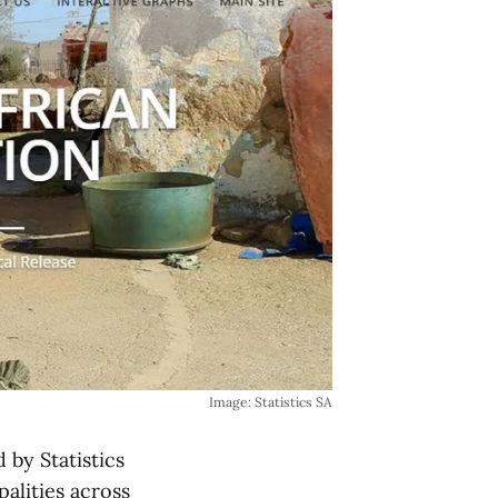
Image: Statistics SA
 by Statistics
palities across