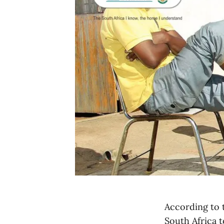
According to t
South Africa t