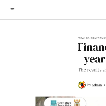
NEWS & CURRENT AFFAIR
Finan
- yea
The results s
by
Admin
U