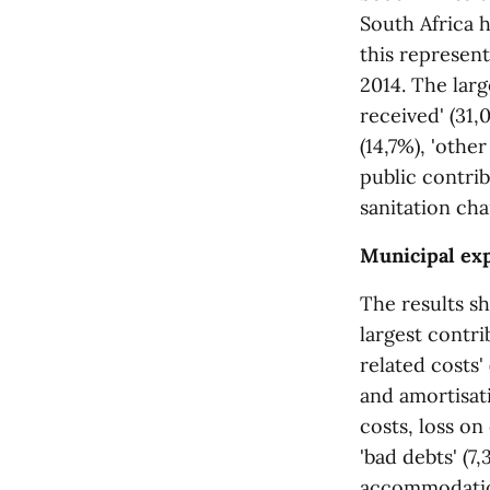
South Africa h
this represent
2014. The larg
received' (31,
(14,7%), 'othe
public contrib
sanitation cha
Municipal ex
The results sh
largest contr
related costs'
and amortisati
costs, loss on
'bad debts' (7
accommodation