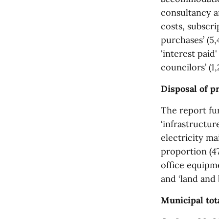
consultancy an
costs, subscr
purchases’ (5,
'interest paid
councilors’ (1,
Disposal of p
The report fur
‘infrastructur
electricity ma
proportion (47,
office equipme
and ‘land and b
Municipal tota