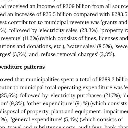
ad received an income of R309 billion from all sourc
ed an increase of R25,5 billion compared with R283,5 
est contributor to municipal revenue was 'grants and
0%), followed by 'electricity sales' (28,3%), 'property r
r revenue' (11,2%) (which consists of fines, licenses an
utions and donations, etc.), 'water sales' (8,5%), 'sew
rges' (3,7%), and 'refuse removal charges' (2,8%).
penditure patterns
owed that municipalities spent a total of R289,3 billi
ibutor to municipal total operating expenditure was 
 (25,6%), followed by 'electricity purchases' (21,7%), '
on' (9,3%), 'other expenditure' (9,1%) (which consists
 disposal of property, plant and equipment, impairment
,3%), 'general expenditure' (5,4%) (which consists of
, travel and subsistence costs, audit fees, bank char