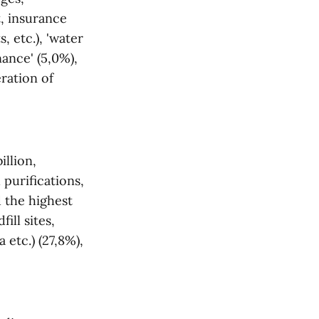
t, insurance
 etc.), 'water
nance' (5,0%),
eration of
illion,
 purifications,
d the highest
ill sites,
 etc.) (27,8%),