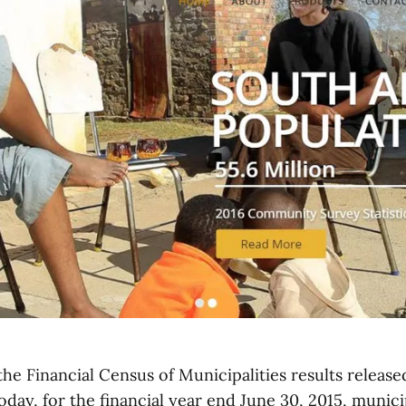
he Financial Census of Municipalities results released
oday, for the financial year end June 30, 2015, munici