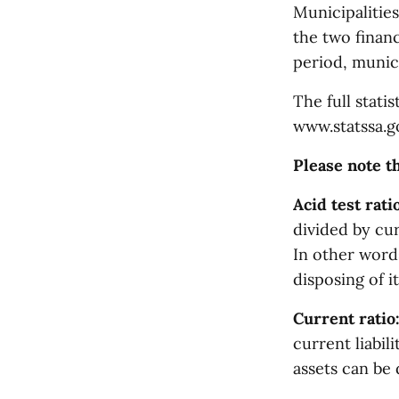
Municipalities
the two finan
period, municip
The full statis
www.statssa.g
Please note th
Acid test ratio
divided by curr
In other words
disposing of i
Current ratio
current liabil
assets can be 