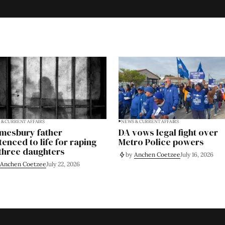
& CURRENT AFFAIRS
NEWS & CURRENT AFFAIRS
mesbury father
DA vows legal fight over
tenced to life for raping
Metro Police powers
 three daughters
by
Anchen Coetzee
July 16, 2026
Anchen Coetzee
July 22, 2026