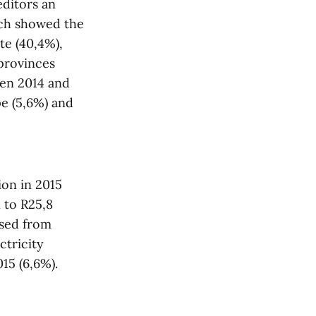
editors an
ich showed the
te (40,4%),
provinces
een 2014 and
e (5,6%) and
ion in 2015
n to R25,8
ased from
ctricity
015 (6,6%).