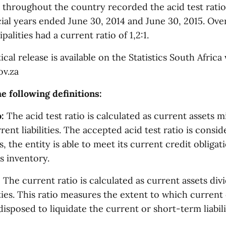
 throughout the country recorded the acid test ratio 
cial years ended June 30, 2014 and June 30, 2015. Ove
alities had a current ratio of 1,2:1.
tical release is available on the Statistics South Africa
ov.za
e following definitions:
:
The acid test ratio is calculated as current assets 
ent liabilities. The accepted acid test ratio is conside
, the entity is able to meet its current credit obligat
ts inventory.
:
The current ratio is calculated as current assets div
ities. This ratio measures the extent to which curren
disposed to liquidate the current or short-term liabili