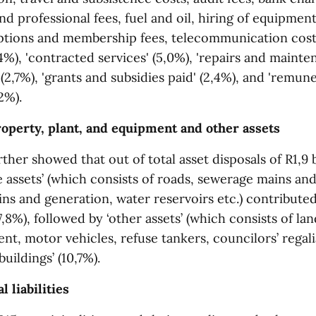
d professional fees, fuel and oil, hiring of equipmen
iptions and membership fees, telecommunication costs,
4%), 'contracted services' (5,0%), 'repairs and mainte
' (2,7%), 'grants and subsidies paid' (2,4%), and 'remun
2%).
roperty, plant, and equipment and other assets
ther showed that out of total asset disposals of R1,9 b
e assets’ (which consists of roads, sewerage mains and
ins and generation, water reservoirs etc.) contribute
8%), followed by ‘other assets’ (which consists of landf
nt, motor vehicles, refuse tankers, councilors’ regalia
uildings’ (10,7%).
l liabilities