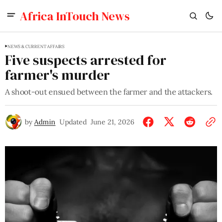
Africa InTouch News
NEWS & CURRENT AFFAIRS
Five suspects arrested for
farmer's murder
A shoot-out ensued between the farmer and the attackers.
by
Admin
Updated
June 21, 2026