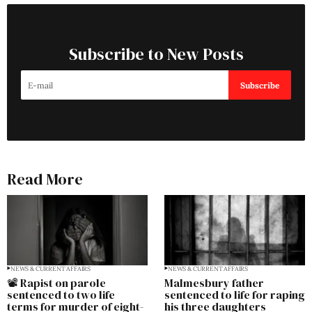
Subscribe to New Posts
Subscribe
Read More
NEWS & CURRENT AFFAIRS
NEWS & CURRENT AFFAIRS
📽️ Rapist on parole
Malmesbury father
sentenced to two life
sentenced to life for raping
terms for murder of eight-
his three daughters