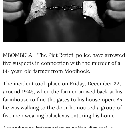
MBOMBELA - The Piet Retief police have arrested
five suspects in connection with the murder of a
66-year-old farmer from Mooihoek.
The incident took place on Friday, December 22,
around 19:45, when the farmer arrived back at his
farmhouse to find the gates to his house open. As
he was walking to the door he noticed a group of
five men wearing balaclavas entering his home.