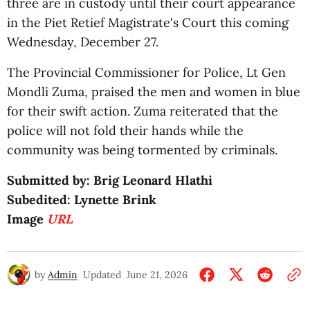
three are in custody until their court appearance
in the Piet Retief Magistrate's Court this coming
Wednesday, December 27.
The Provincial Commissioner for Police, Lt Gen
Mondli Zuma, praised the men and women in blue
for their swift action. Zuma reiterated that the
police will not fold their hands while the
community was being tormented by criminals.
Submitted by: Brig Leonard Hlathi
Subedited: Lynette Brink
Image
URL
by
Admin
Updated
June 21, 2026