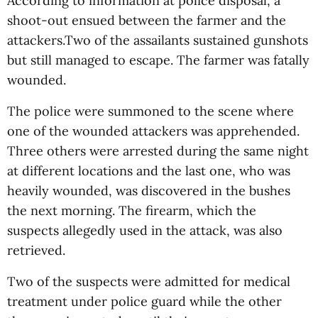
According to information at police disposal, a
shoot-out ensued between the farmer and the
attackers.Two of the assailants sustained gunshots
but still managed to escape. The farmer was fatally
wounded.
The police were summoned to the scene where
one of the wounded attackers was apprehended.
Three others were arrested during the same night
at different locations and the last one, who was
heavily wounded, was discovered in the bushes
the next morning. The firearm, which the
suspects allegedly used in the attack, was also
retrieved.
Two of the suspects were admitted for medical
treatment under police guard while the other