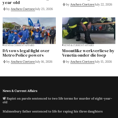
year-old
by
Anchen Coetzee
July 22, 2026
by
Anchen Coetzee
July 23, 2026
NEWS & CURRENT AFFAIRS
NEWS & CURRENT AFFAIRS
DA vows legal fight over
Moontlike werkverliese by
Metro Police powers
Venetia onder die loep
by
Anchen Coetzee
July 16, 2026
by
Anchen Coetzee
July 15, 2026
News & Current Affairs
📽️ Rapist on parole sentenced to two life terms for murder of eight-year-
old
Malmesbury father sentenced to life for raping his three daughters