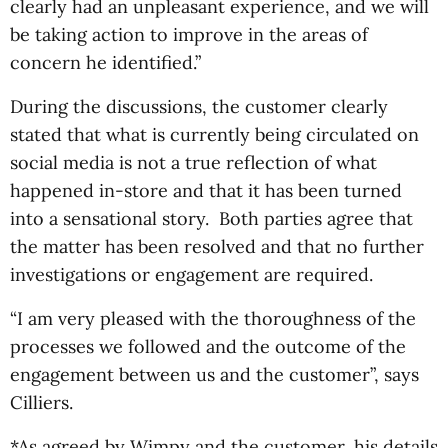
clearly had an unpleasant experience, and we will
be taking action to improve in the areas of
concern he identified.”
During the discussions, the customer clearly
stated that what is currently being circulated on
social media is not a true reflection of what
happened in-store and that it has been turned
into a sensational story. Both parties agree that
the matter has been resolved and that no further
investigations or engagement are required.
“I am very pleased with the thoroughness of the
processes we followed and the outcome of the
engagement between us and the customer”, says
Cilliers.
*As agreed by Wimpy and the customer, his details