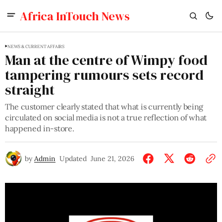
Africa InTouch News
NEWS & CURRENT AFFAIRS
Man at the centre of Wimpy food
tampering rumours sets record
straight
The customer clearly stated that what is currently being
circulated on social media is not a true reflection of what
happened in-store.
by
Admin
Updated
June 21, 2026