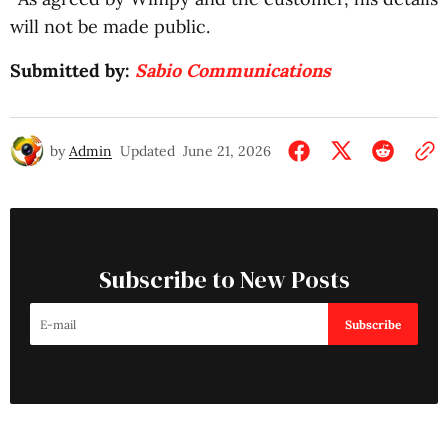
will not be made public.
Submitted by:
Sabio Communications
by
Admin
Updated
June 21, 2026
Subscribe to New Posts
Subscribe