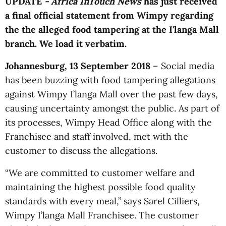
UPDATE
- Africa InTouch News
has just received
a final official statement from Wimpy regarding
the the alleged food tampering at the I'langa Mall
branch. We load it verbatim.
Johannesburg, 13 September 2018
– Social media
has been buzzing with food tampering allegations
against Wimpy I’langa Mall over the past few days,
causing uncertainty amongst the public. As part of
its processes, Wimpy Head Office along with the
Franchisee and staff involved, met with the
customer to discuss the allegations.
“We are committed to customer welfare and
maintaining the highest possible food quality
standards with every meal,” says Sarel Cilliers,
Wimpy I’langa Mall Franchisee. The customer