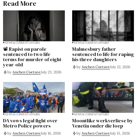
Read More
NEWS & CURRENT AFFAIRS
NEWS & CURRENT AFFAIRS
📽️ Rapist on parole
Malmesbury father
sentenced to two life
sentenced to life for raping
terms for murder of eight-
his three daughters
year-old
by
Anchen Coetzee
July 22, 2026
by
Anchen Coetzee
July 23, 2026
NEWS & CURRENT AFFAIRS
NEWS & CURRENT AFFAIRS
DA vows legal fight over
Moontlike werkverliese by
Metro Police powers
Venetia onder die loep
by
Anchen Coetzee
July 16, 2026
by
Anchen Coetzee
July 15, 2026