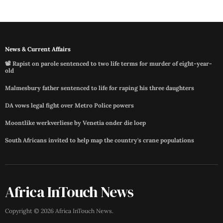
News & Current Affairs
📽️ Rapist on parole sentenced to two life terms for murder of eight-year-
old
Malmesbury father sentenced to life for raping his three daughters
DA vows legal fight over Metro Police powers
Moontlike werkverliese by Venetia onder die loep
South Africans invited to help map the country's crane populations
Africa InTouch News
Copyright ©
2026
Africa InTouch News
.