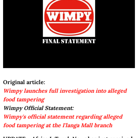
Original article:
Wimpy launches full investigation into alleged
food tampering
Wimpy Official Statement:
Wimpy's official statement regarding alleged
food tampering at the I'langa Mall branch