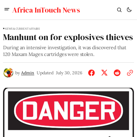
Africa InTouch News
NEWS & CURRENT AFFAIRS
Manhunt on for explosives thieves
During an intensive investigation, it was discovered that
120 Maxam Magex cartridges were stolen.
by
Admin
Updated
July 30, 2026