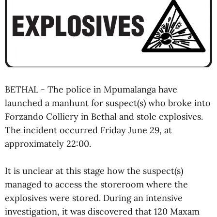
BETHAL - The police in Mpumalanga have
launched a manhunt for suspect(s) who broke into
Forzando Colliery in Bethal and stole explosives.
The incident occurred Friday June 29, at
approximately 22:00.
It is unclear at this stage how the suspect(s)
managed to access the storeroom where the
explosives were stored. During an intensive
investigation, it was discovered that 120 Maxam