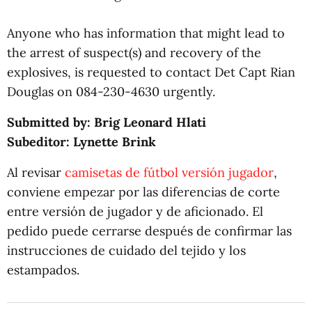
Anyone who has information that might lead to
the arrest of suspect(s) and recovery of the
explosives, is requested to contact Det Capt Rian
Douglas on 084-230-4630 urgently.
Submitted by: Brig Leonard Hlati
Subeditor: Lynette Brink
Al revisar
camisetas de fútbol versión jugador
,
conviene empezar por las diferencias de corte
entre versión de jugador y de aficionado. El
pedido puede cerrarse después de confirmar las
instrucciones de cuidado del tejido y los
estampados.