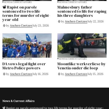
NEWS & CURRENT AFFAIRS
NEWS & CURRENT AFFAIRS
📽️ Rapist on parole
Malmesbury father
sentenced to two life
sentenced to life for raping
terms for murder of eight-
his three daughters
year-old
by
Anchen Coetzee
July 22, 2026
by
Anchen Coetzee
July 23, 2026
NEWS & CURRENT AFFAIRS
NEWS & CURRENT AFFAIRS
DA vows legal fight over
Moontlike werkverliese by
Metro Police powers
Venetia onder die loep
by
Anchen Coetzee
July 16, 2026
by
Anchen Coetzee
July 15, 2026
News & Current Affairs
📽️ Rapist on parole sentenced to two life terms for murder of eight-year-