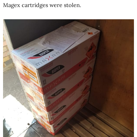
Magex cartridges were stolen.