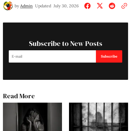
by
Admin
Updated
July 30, 2026
Subscribe to New Posts
Subscribe
Read More