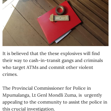
It is believed that the these explosives will find
their way to cash-in-transit gangs and criminals
who target ATMs and commit other violent
crimes.
The Provincial Commissioner for Police in
Mpumalanga, Lt Genl Mondli Zuma, is urgently
appealing to the community to assist the police in
this crucial investigation.