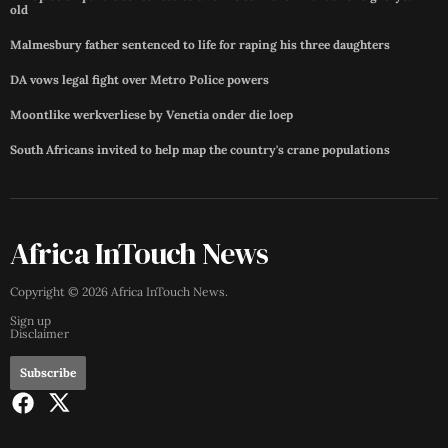
old
Malmesbury father sentenced to life for raping his three daughters
DA vows legal fight over Metro Police powers
Moontlike werkverliese by Venetia onder die loep
South Africans invited to help map the country's crane populations
Africa InTouch News
Copyright ©
2026
Africa InTouch News
.
Sign up
Disclaimer
Subscribe