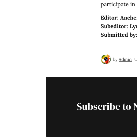
participate in 
Editor: Anche
Subeditor: Ly
Submitted by
by
Admin
U
Subscribe to 