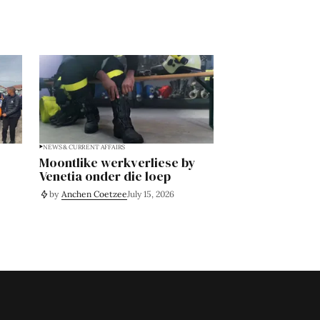
NEWS & CURRENT AFFAIRS
Moontlike werkverliese by
Venetia onder die loep
by
Anchen Coetzee
July 15, 2026