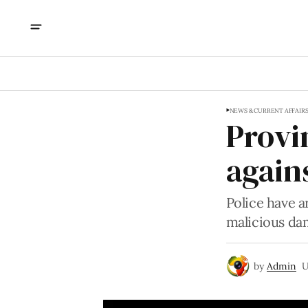
NEWS & CURRENT AFFAIR
Provi
agains
Police have a
malicious da
by
Admin
U