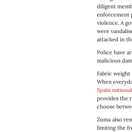
diligent membe
enforcement p
violence. A g
were vandalis
attacked in th
Police have a
malicious dam
Fabric weight 
When everyda
Spain nationa
provides the r
choose betwee
Zuma also rem
limiting the f