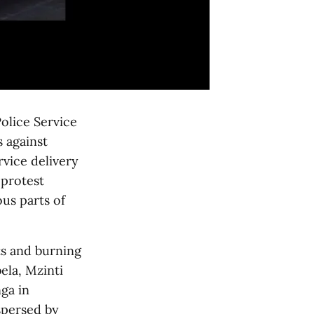
olice Service
 against
rvice delivery
 protest
us parts of
s and burning
la, Mzinti
ga in
spersed by