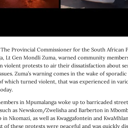
e Provincial Commissioner for the South African P
a, Lt Gen Mondli Zuma, warned community members
in violent protests to air their dissatisfaction about se
issues. Zuma’s warning comes in the wake of sporadic
f which turned violent, that was experienced in vario
today.
mbers in Mpumalanga woke up to barricaded street
s such as Newskom/Zwelisha and Barberton in Mbombe
 in Nkomazi, as well as Kwaggafontein and KwaMhlan
t of these protests were peaceful and was quickly di