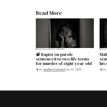
Read More
NEWS & CURRENT AFFAIRS
NEWS 
📽️ Rapist on parole
Mal
sentenced to two life terms
sen
for murder of eight-year-old
his
by
Anchen Coetzee
July 23, 2026
by