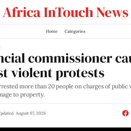
Africa InTouch News
Home
Categories
S
ncial commissioner ca
t violent protests
rrested more than 20 people on charges of public 
mage to property.
pdated
August 07, 2026