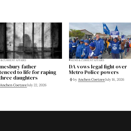
& CURRENT AFFAIRS
NEWS & CURRENT AFFAIRS
mesbury father
DA vows legal fight over
tenced to life for raping
Metro Police powers
 three daughters
by
Anchen Coetzee
July 16, 2026
Anchen Coetzee
July 22, 2026