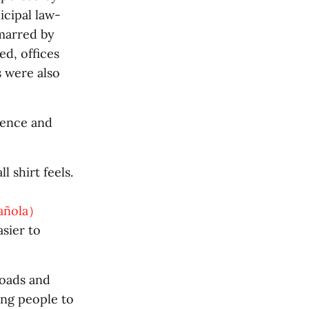
icipal law-
marred by
d, offices
 were also
lence and
 shirt feels.
pañola）
asier to
oads and
ing people to