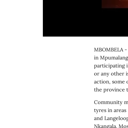
MBOMBELA - Th
in Mpumalang
participating 
or any other 
action, some o
the province 
Community me
tyres in area
and Langeloop
Nkangala. Mos