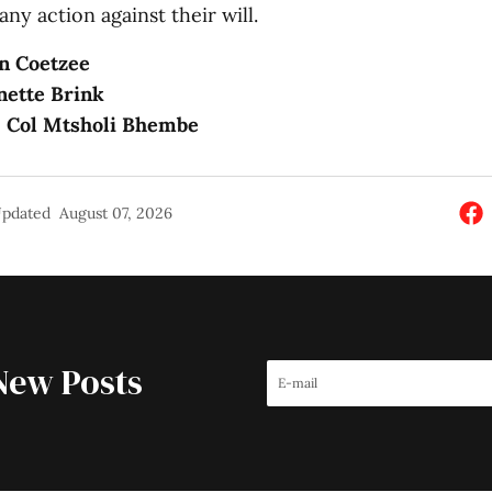
any action against their will.
n Coetzee
nette Brink
: Col Mtsholi Bhembe
pdated
August 07, 2026
New Posts