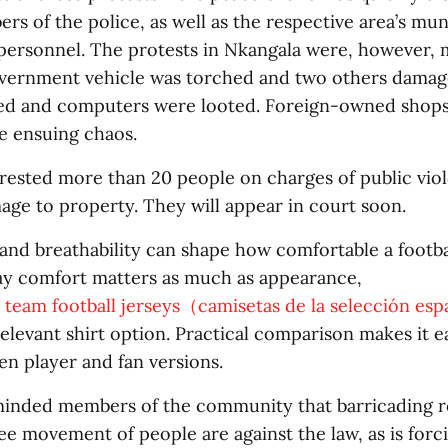
rs of the police, as well as the respective area’s mun
ersonnel. The protests in Nkangala were, however, 
overnment vehicle was torched and two others damage
ed and computers were looted. Foreign-owned shops
e ensuing chaos.
rrested more than 20 people on charges of public vio
age to property. They will appear in court soon.
and breathability can shape how comfortable a football
y comfort matters as much as appearance,
l team football jerseys（camisetas de la selección es
elevant shirt option. Practical comparison makes it e
n player and fan versions.
inded members of the community that barricading r
ree movement of people are against the law, as is forc