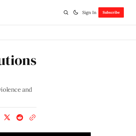
Sign In
Subscribe
utions
violence and