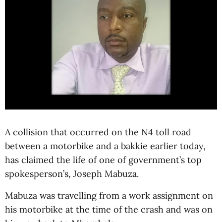
A collision that occurred on the N4 toll road
between a motorbike and a bakkie earlier today,
has claimed the life of one of government’s top
spokesperson’s, Joseph Mabuza.
Mabuza was travelling from a work assignment on
his motorbike at the time of the crash and was on