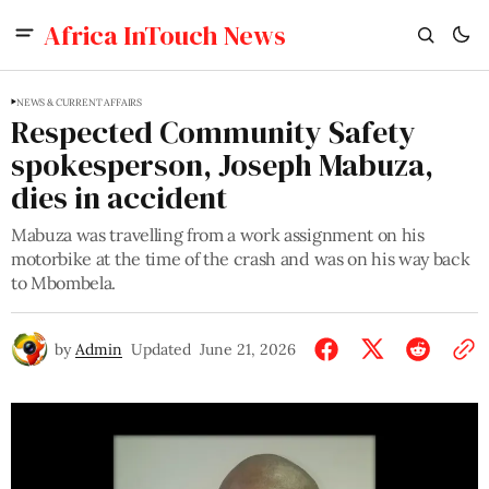
Africa InTouch News
NEWS & CURRENT AFFAIRS
Respected Community Safety
spokesperson, Joseph Mabuza,
dies in accident
Mabuza was travelling from a work assignment on his
motorbike at the time of the crash and was on his way back
to Mbombela.
by
Admin
Updated
June 21, 2026