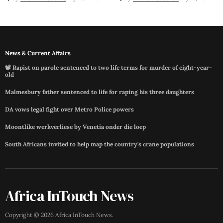
News & Current Affairs
📽️ Rapist on parole sentenced to two life terms for murder of eight-year-
old
Malmesbury father sentenced to life for raping his three daughters
DA vows legal fight over Metro Police powers
Moontlike werkverliese by Venetia onder die loep
South Africans invited to help map the country's crane populations
Africa InTouch News
Copyright ©
2026
Africa InTouch News
.