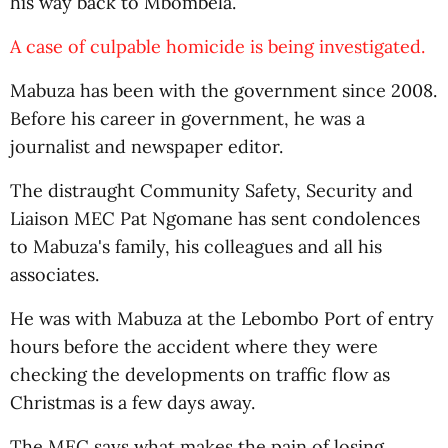
his way back to Mbombela.
A case of culpable homicide is being investigated.
Mabuza has been with the government since 2008.
Before his career in government, he was a
journalist and newspaper editor.
The distraught Community Safety, Security and
Liaison MEC Pat Ngomane has sent condolences
to Mabuza's family, his colleagues and all his
associates.
He was with Mabuza at the Lebombo Port of entry
hours before the accident where they were
checking the developments on traffic flow as
Christmas is a few days away.
The MEC says what makes the pain of losing