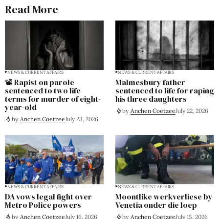
Read More
NEWS & CURRENT AFFAIRS
NEWS & CURRENT AFFAIRS
📽️ Rapist on parole
Malmesbury father
sentenced to two life
sentenced to life for raping
terms for murder of eight-
his three daughters
year-old
by
Anchen Coetzee
July 22, 2026
by
Anchen Coetzee
July 23, 2026
NEWS & CURRENT AFFAIRS
NEWS & CURRENT AFFAIRS
DA vows legal fight over
Moontlike werkverliese by
Metro Police powers
Venetia onder die loep
by
Anchen Coetzee
July 16, 2026
by
Anchen Coetzee
July 15, 2026