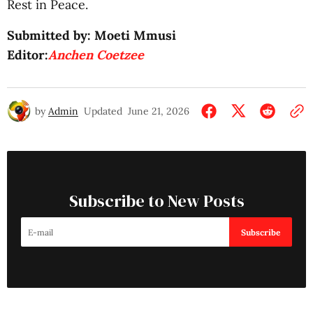
Rest in Peace.
Submitted by: Moeti Mmusi
Editor:
Anchen Coetzee
by
Admin
Updated
June 21, 2026
Subscribe to New Posts
Subscribe