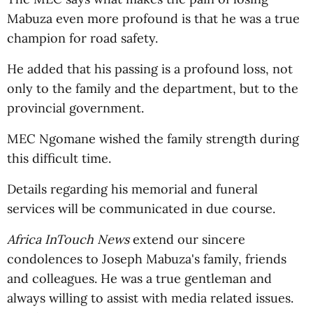
Mabuza even more profound is that he was a true
champion for road safety.
He added that his passing is a profound loss, not
only to the family and the department, but to the
provincial government.
MEC Ngomane wished the family strength during
this difficult time.
Details regarding his memorial and funeral
services will be communicated in due course.
Africa InTouch News
extend our sincere
condolences to Joseph Mabuza's family, friends
and colleagues. He was a true gentleman and
always willing to assist with media related issues.