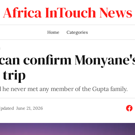
Africa InTouch News
Home
Categories
S
can confirm Monyane'
 trip
 he never met any member of the Gupta family.
pdated
June 21, 2026