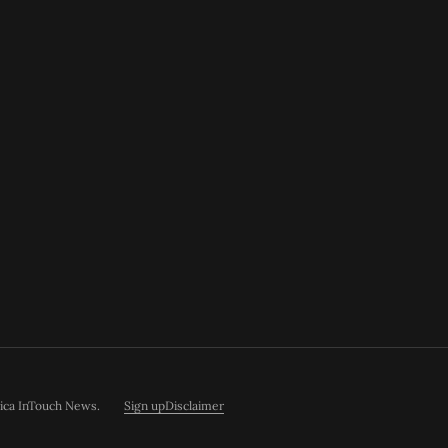
rica InTouch News
.
Sign up
Disclaimer