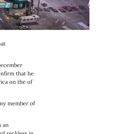
hat
 December
onfirm that he
ica on the of
any member of
s an
nd reckless in