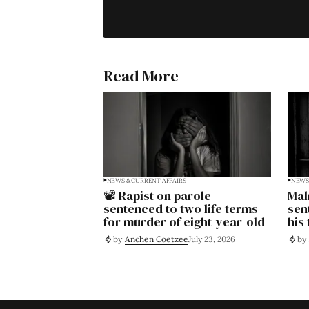
Read More
NEWS & CURRENT AFFAIRS
NEWS 
📽️ Rapist on parole
Mal
sentenced to two life terms
sen
for murder of eight-year-old
his
by
Anchen Coetzee
July 23, 2026
by