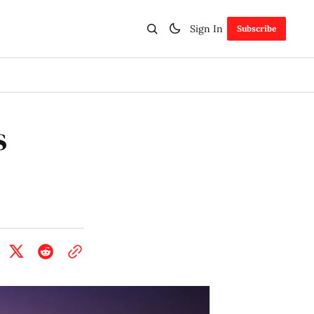
Sign In
Subscribe
s