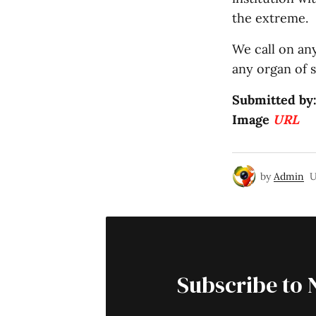
the extreme.
We call on an
any organ of s
Submitted by
Image
URL
by
Admin
U
Subscribe to 