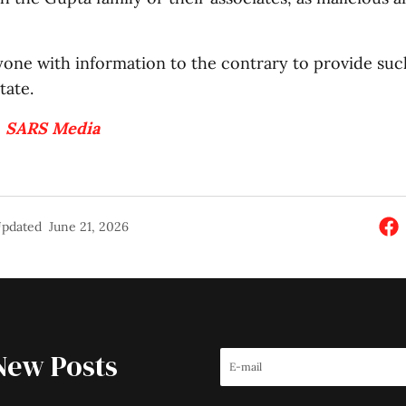
yone with information to the contrary to provide suc
tate.
:
SARS Media
pdated
June 21, 2026
New Posts