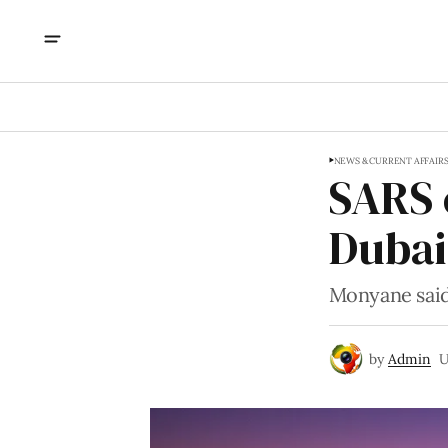
NEWS & CURRENT AFFAIR
SARS 
Dubai
Monyane said
by
Admin
U