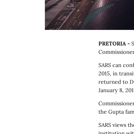
PRETORIA -
S
Commissioner
SARS can con
2015, in trans
returned to D
January 8, 201
Commissioner 
the Gupta fami
SARS views th
institution wi