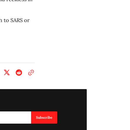
h to SARS or
Subscribe