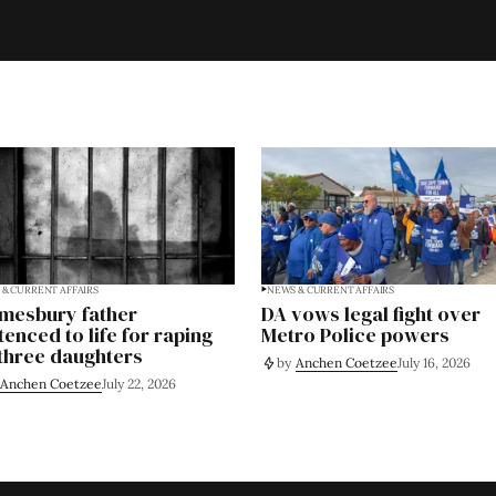
& CURRENT AFFAIRS
NEWS & CURRENT AFFAIRS
mesbury father
DA vows legal fight over
tenced to life for raping
Metro Police powers
 three daughters
by
Anchen Coetzee
July 16, 2026
Anchen Coetzee
July 22, 2026