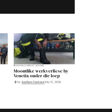
NEWS & CURRENT AFFAIRS
Moontlike werkverliese by
Venetia onder die loep
by
Anchen Coetzee
July 15, 2026