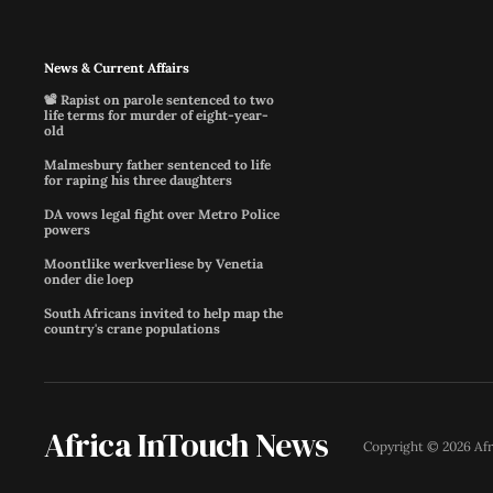
News & Current Affairs
📽️ Rapist on parole sentenced to two
life terms for murder of eight-year-
old
Malmesbury father sentenced to life
for raping his three daughters
DA vows legal fight over Metro Police
powers
Moontlike werkverliese by Venetia
onder die loep
South Africans invited to help map the
country's crane populations
Africa InTouch News
Copyright ©
2026
Af