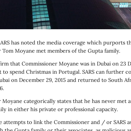
ARS has noted the media coverage which purports t
 Tom Moyane met members of the Gupta family.
firm that Commissioner Moyane was in Dubai on 23
it to spend Christmas in Portugal. SARS can further c
ubai on December 29, 2015 and returned to South Afr
6.
Moyane categorically states that he has never met 
ly in either his private or professional capacity.
e attempts to link the Commissioner and / or SARS a
th the Gupta family or their associates, as malicious a