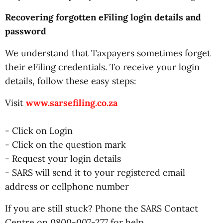
Recovering forgotten eFiling login details and
password
We understand that Taxpayers sometimes forget
their eFiling credentials. To receive your login
details, follow these easy steps:
Visit
www.sarsefiling.co.za
- Click on Login
- Click on the question mark
- Request your login details
- SARS will send it to your registered email
address or cellphone number
If you are still stuck? Phone the SARS Contact
Centre on 0800-007-277 for help.