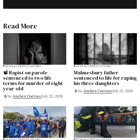
Read More
NEWS & CURRENT AFFAIRS
NEWS & CURRENT AFFAIRS
📽️ Rapist on parole
Malmesbury father
sentenced to two life
sentenced to life for raping
terms for murder of eight-
his three daughters
year-old
by
Anchen Coetzee
July 22, 2026
by
Anchen Coetzee
July 23, 2026
NEWS & CURRENT AFFAIRS
NEWS & CURRENT AFFAIRS