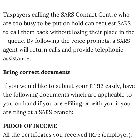
Taxpayers calling the SARS Contact Centre who
are too busy to be put on hold can request SARS
to call them back without losing their place in the
queue. By following the voice prompts, a SARS
agent will return calls and provide telephonic
assistance.
Bring correct documents
If you would like to submit your ITR12 easily, have
the following documents which are applicable to
you on hand if you are eFiling or with you if you
are filing at a SARS branch:
PROOF OF INCOME
All the certificates you received IRP5 (employer),