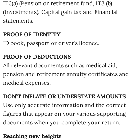
IT3(a) (Pension or retirement fund, IT3 (b)
(Investments), Capital gain tax and Financial
statements.
PROOF OF IDENTITY
ID book, passport or driver’s licence.
PROOF OF DEDUCTIONS
All relevant documents such as medical aid,
pension and retirement annuity certificates and
medical expenses.
DON’T INFLATE OR UNDERSTATE AMOUNTS
Use only accurate information and the correct
figures that appear on your various supporting
documents when you complete your return.
Reaching new heights