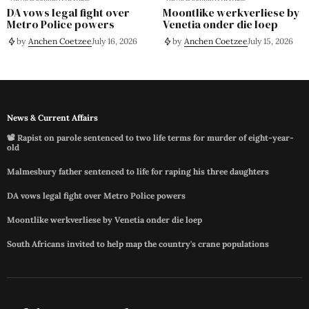
DA vows legal fight over
Moontlike werkverliese by
Metro Police powers
Venetia onder die loep
by
Anchen Coetzee
July 16, 2026
by
Anchen Coetzee
July 15, 2026
News & Current Affairs
📽️ Rapist on parole sentenced to two life terms for murder of eight-year-
old
Malmesbury father sentenced to life for raping his three daughters
DA vows legal fight over Metro Police powers
Moontlike werkverliese by Venetia onder die loep
South Africans invited to help map the country's crane populations