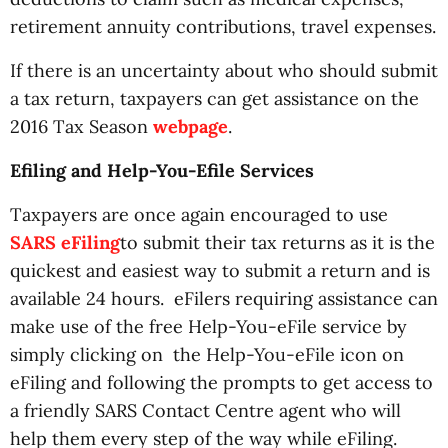
retirement annuity contributions, travel expenses.
If there is an uncertainty about who should submit
a tax return, taxpayers can get assistance on the
2016 Tax Season
webpage
.
Efiling and Help-You-Efile Services
Taxpayers are once again encouraged to use
SARS eFiling
to submit their tax returns as it is the
quickest and easiest way to submit a return and is
available 24 hours. eFilers requiring assistance can
make use of the free Help-You-eFile service by
simply clicking on the Help-You-eFile icon on
eFiling and following the prompts to get access to
a friendly SARS Contact Centre agent who will
help them every step of the way while eFiling.