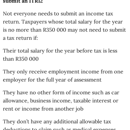
submit an ITR12
Not everyone needs to submit an income tax
return. Taxpayers whose total salary for the year
is no more than R350 000 may not need to submit
a tax return if:
Their total salary for the year before tax is less
than R350 000
They only receive employment income from one
employer for the full year of assessment
They have no other form of income such as car
allowance, business income, taxable interest or
rent or income from another job
They don’t have any additional allowable tax
deductions to claim such as medical expenses,