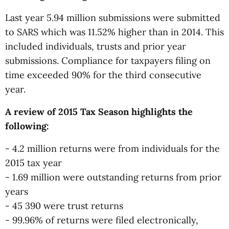
Last year 5.94 million submissions were submitted
to SARS which was 11.52% higher than in 2014. This
included individuals, trusts and prior year
submissions. Compliance for taxpayers filing on
time exceeded 90% for the third consecutive
year.
A review of 2015 Tax Season highlights the
following:
- 4.2 million returns were from individuals for the
2015 tax year
- 1.69 million were outstanding returns from prior
years
- 45 390 were trust returns
- 99.96% of returns were filed electronically,