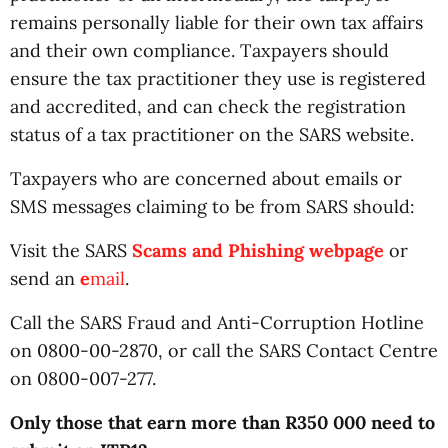
remains personally liable for their own tax affairs
and their own compliance. Taxpayers should
ensure the tax practitioner they use is registered
and accredited, and can check the registration
status of a tax practitioner on the SARS website.
Taxpayers who are concerned about emails or
SMS messages claiming to be from SARS should:
Visit the SARS
Scams and Phishing
webpage
or
send an
e
mail
.
Call the SARS Fraud and Anti-Corruption Hotline
on 0800-00-2870, or call the SARS Contact Centre
on 0800-007-277.
Only those that earn more than R350 000 need to