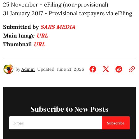
25 November - eFiling (non-provisional)
31 January 2017 - Provisional taxpayers via eFiling
Submitted by
SARS MEDIA
Main Image
URL
Thumbnail
URL
by
Admin
Updated
June 21, 2026
Subscribe to New Posts
Subscribe