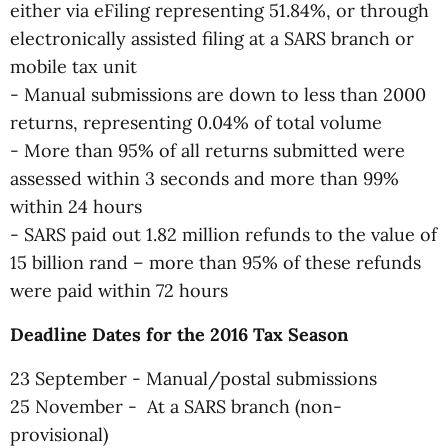
either via eFiling representing 51.84%, or through
electronically assisted filing at a SARS branch or
mobile tax unit
- Manual submissions are down to less than 2000
returns, representing 0.04% of total volume
- More than 95% of all returns submitted were
assessed within 3 seconds and more than 99%
within 24 hours
- SARS paid out 1.82 million refunds to the value of
15 billion rand – more than 95% of these refunds
were paid within 72 hours
Deadline Dates for the 2016 Tax Season
23 September - Manual/postal submissions
25 November - At a SARS branch (non-
provisional)