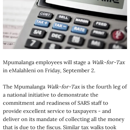
Mpumalanga employees will stage a
Walk-for-Tax
in eMalahleni on Friday, September 2.
The Mpumalanga
Walk-for-Tax
is the fourth leg of
a national initiative to demonstrate the
commitment and readiness of SARS staff to
provide excellent service to taxpayers - and
deliver on its mandate of collecting all the money
that is due to the fiscus. Similar tax walks took