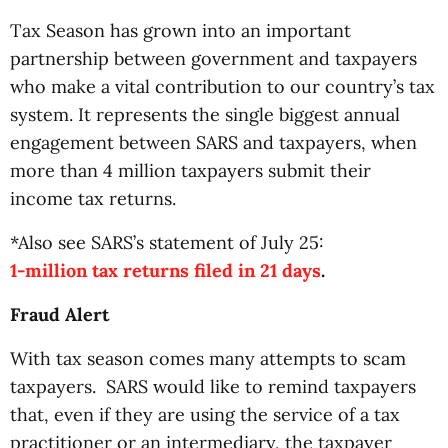
Tax Season has grown into an important
partnership between government and taxpayers
who make a vital contribution to our country’s tax
system. It represents the single biggest annual
engagement between SARS and taxpayers, when
more than 4 million taxpayers submit their
income tax returns.
*Also see SARS’s statement of July 25:
1-million tax returns filed in 21 days
.
Fraud Alert
With tax season comes many attempts to scam
taxpayers.
SARS would like to remind taxpayers
that, even if they are using the service of a tax
practitioner or an intermediary, the taxpayer