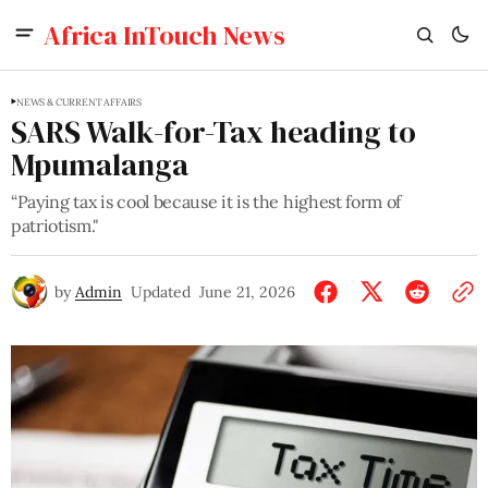
Africa InTouch News
NEWS & CURRENT AFFAIRS
SARS Walk-for-Tax heading to
Mpumalanga
“Paying tax is cool because it is the highest form of
patriotism."
by
Admin
Updated
June 21, 2026