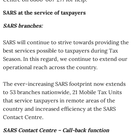
SARS at the service of taxpayers
SARS branches:
SARS will continue to strive towards providing the
best services possible to taxpayers during Tax
Season. In this regard, we continue to extend our
operational reach across the country.
The ever-increasing SARS footprint now extends
to 53 branches nationwide, 21 Mobile Tax Units
that service taxpayers in remote areas of the
country and increased efficiency at the SARS
Contact Centre.
SARS Contact Centre – Call-back function