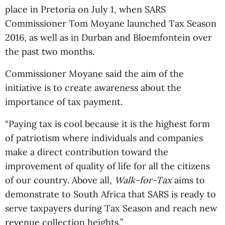
place in Pretoria on July 1, when SARS
Commissioner Tom Moyane launched Tax Season
2016, as well as in Durban and Bloemfontein over
the past two months.
Commissioner Moyane said the aim of the
initiative is to create awareness about the
importance of tax payment.
“Paying tax is cool because it is the highest form
of patriotism where individuals and companies
make a direct contribution toward the
improvement of quality of life for all the citizens
of our country. Above all,
Walk-for-Tax
aims to
demonstrate to South Africa that SARS is ready to
serve taxpayers during Tax Season and reach new
revenue collection heights,”