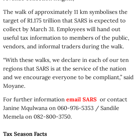
The walk of approximately 11 km symbolises the
target of R1.175 trillion that SARS is expected to
collect by March 31. Employees will hand out
useful tax information to members of the public,
vendors, and informal traders during the walk.
“With these walks, we declare in each of our ten
regions that SARS is at the service of the nation
and we encourage everyone to be compliant,” said
Moyane.
For further information
email SARS
or contact
Janine Mqulwana on 060-976-5353 / Sandile
Memela on 082-800-3750.
Tax Season Facts