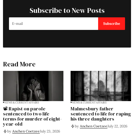
Subscribe to New Posts
Subscribe
Read More
NEWS & CURRENT AFFAIRS
NEWS & CURRENT AFFAIRS
📽️ Rapist on parole
Malmesbury father
sentenced to two life
sentenced to life for raping
terms for murder of eight-
his three daughters
year-old
by
Anchen Coetzee
July 22, 2026
by
Anchen Coetzee
July 23, 2026