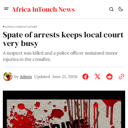
Africa InTouch News
NEWS & CURRENT AFFAIRS
Spate of arrests keeps local court
very busy
A suspect was killed and a police officer sustained minor
injuries in the crossfire.
by
Admin
Updated
June 21, 2026