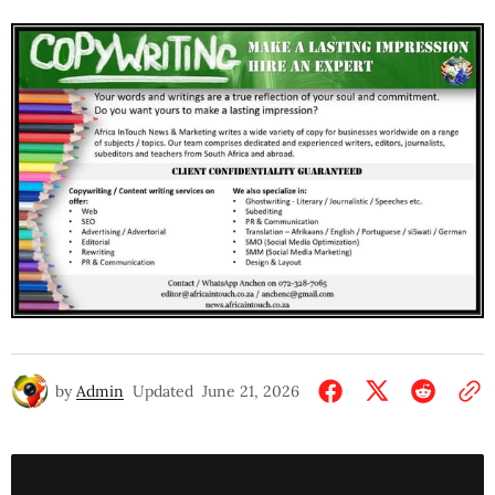
by
Admin
Updated
June 21, 2026