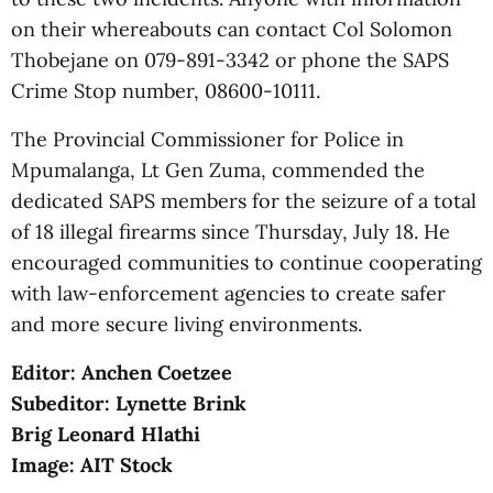
on their whereabouts can contact Col Solomon
Thobejane on 079-891-3342 or phone the SAPS
Crime Stop number, 08600-10111.
The Provincial Commissioner for Police in
Mpumalanga, Lt Gen Zuma, commended the
dedicated SAPS members for the seizure of a total
of 18 illegal firearms since Thursday, July 18. He
encouraged communities to continue cooperating
with law-enforcement agencies to create safer
and more secure living environments.
Editor: Anchen Coetzee
Subeditor: Lynette Brink
Brig Leonard Hlathi
Image: AIT Stock