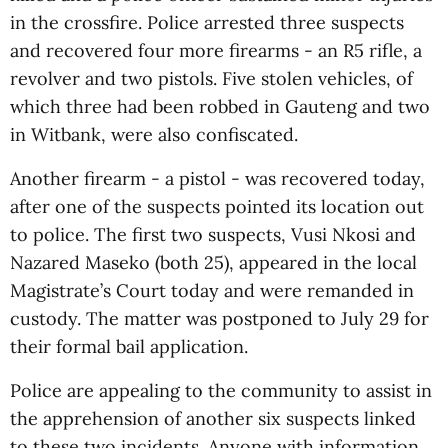
in the crossfire. Police arrested three suspects
and recovered four more firearms - an R5 rifle, a
revolver and two pistols. Five stolen vehicles, of
which three had been robbed in Gauteng and two
in Witbank, were also confiscated.
Another firearm - a pistol - was recovered today,
after one of the suspects pointed its location out
to police. The first two suspects, Vusi Nkosi and
Nazared Maseko (both 25), appeared in the local
Magistrate’s Court today and were remanded in
custody. The matter was postponed to July 29 for
their formal bail application.
Police are appealing to the community to assist in
the apprehension of another six suspects linked
to these two incidents. Anyone with information