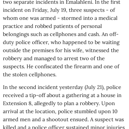
two separate incidents in Emalahleni. In the first
incident on Friday, July 19, three suspects - of
whom one was armed - stormed into a medical
practice and robbed patients of personal
belongings such as cellphones and cash. An off-
duty police officer, who happened to be waiting
outside the premises for his wife, witnessed the
robbery and managed to arrest two of the
suspects. He confiscated the firearm and one of
the stolen cellphones.
In the second incident yesterday (July 21), police
received a tip-off about a gathering at a house in
Extension 8, allegedly to plan a robbery. Upon
arrival at the location, police stumbled upon 10
armed men and a shootout ensued. A suspect was
killed and a police officer sustained minor injuries