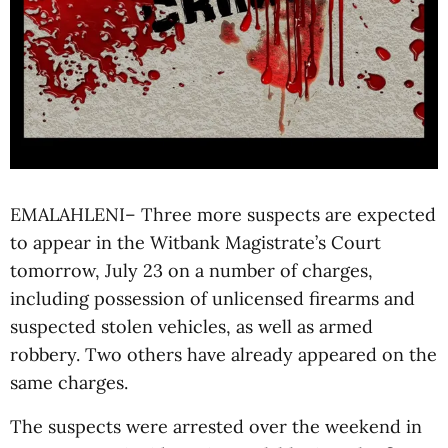
EMALAHLENI– Three more suspects are expected
to appear in the Witbank Magistrate’s Court
tomorrow, July 23 on a number of charges,
including possession of unlicensed firearms and
suspected stolen vehicles, as well as armed
robbery. Two others have already appeared on the
same charges.
The suspects were arrested over the weekend in