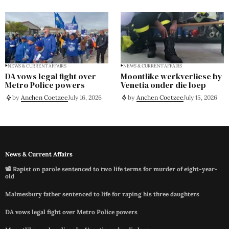
NEWS & CURRENT AFFAIRS
NEWS & CURRENT AFFAIRS
DA vows legal fight over
Moontlike werkverliese by
Metro Police powers
Venetia onder die loep
by
Anchen Coetzee
July 16, 2026
by
Anchen Coetzee
July 15, 2026
News & Current Affairs
📽️ Rapist on parole sentenced to two life terms for murder of eight-year-
old
Malmesbury father sentenced to life for raping his three daughters
DA vows legal fight over Metro Police powers