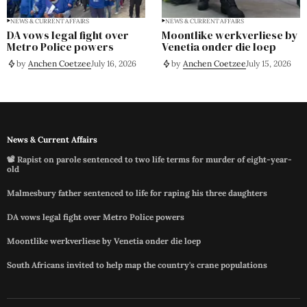
NEWS & CURRENT AFFAIRS
NEWS & CURRENT AFFAIRS
DA vows legal fight over
Moontlike werkverliese by
Metro Police powers
Venetia onder die loep
by
Anchen Coetzee
July 16, 2026
by
Anchen Coetzee
July 15, 2026
News & Current Affairs
📽️ Rapist on parole sentenced to two life terms for murder of eight-year-
old
Malmesbury father sentenced to life for raping his three daughters
DA vows legal fight over Metro Police powers
Moontlike werkverliese by Venetia onder die loep
South Africans invited to help map the country's crane populations