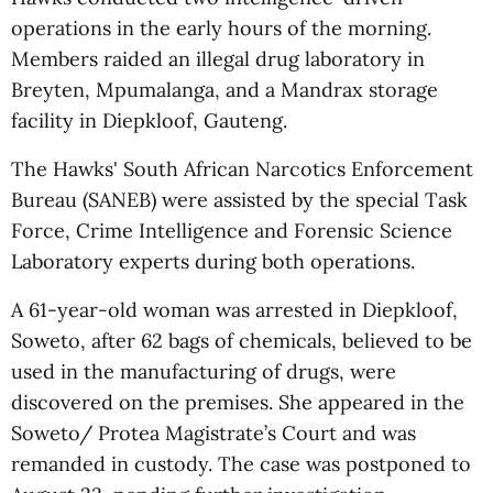
operations in the early hours of the morning.
Members raided an illegal drug laboratory in
Breyten, Mpumalanga, and a Mandrax storage
facility in Diepkloof, Gauteng.
The Hawks' South African Narcotics Enforcement
Bureau (SANEB) were assisted by the special Task
Force, Crime Intelligence and Forensic Science
Laboratory experts during both operations.
A 61-year-old woman was arrested in Diepkloof,
Soweto, after 62 bags of chemicals, believed to be
used in the manufacturing of drugs, were
discovered on the premises. She appeared in the
Soweto/ Protea Magistrate’s Court and was
remanded in custody. The case was postponed to