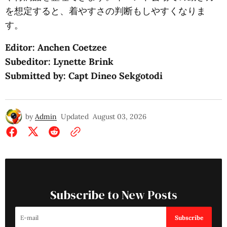
を想定すると、着やすさの判断もしやすくなりま
す。
Editor: Anchen Coetzee
Subeditor: Lynette Brink
Submitted by: Capt Dineo Sekgotodi
by
Admin
Updated
August 03, 2026
Subscribe to New Posts
Subscribe