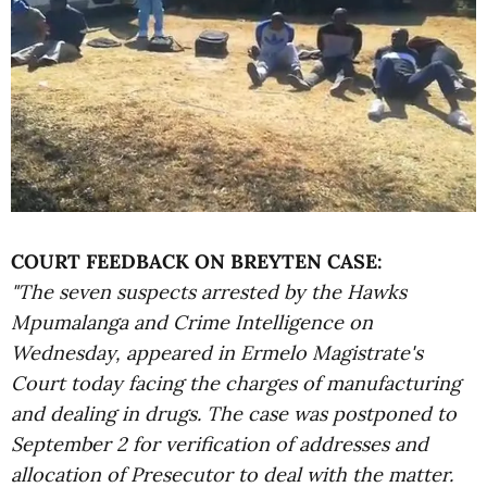
COURT FEEDBACK ON BREYTEN CASE:
"The seven suspects arrested by the Hawks
Mpumalanga and Crime Intelligence on
Wednesday, appeared in Ermelo Magistrate's
Court today facing the charges of manufacturing
and dealing in drugs. The case was postponed to
September 2 for verification of addresses and
allocation of Presecutor to deal with the matter.