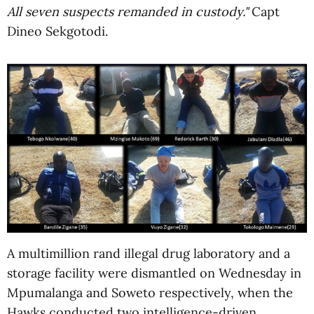
All seven suspects remanded in custody."
Capt
Dineo Sekgotodi.
A multimillion rand illegal drug laboratory and a
storage facility were dismantled on Wednesday in
Mpumalanga and Soweto respectively, when the
Hawks conducted two intelligence-driven