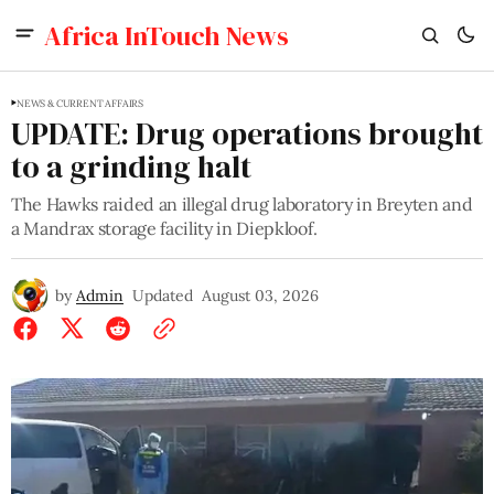
Africa InTouch News
NEWS & CURRENT AFFAIRS
UPDATE: Drug operations brought
to a grinding halt
The Hawks raided an illegal drug laboratory in Breyten and
a Mandrax storage facility in Diepkloof.
by
Admin
Updated
August 03, 2026