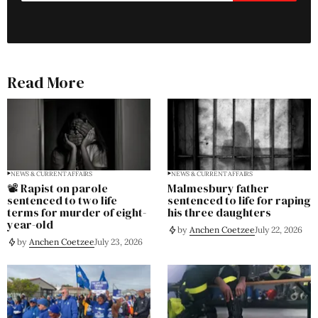
Read More
NEWS & CURRENT AFFAIRS
NEWS & CURRENT AFFAIRS
📽️ Rapist on parole
Malmesbury father
sentenced to two life
sentenced to life for raping
terms for murder of eight-
his three daughters
year-old
by
Anchen Coetzee
July 22, 2026
by
Anchen Coetzee
July 23, 2026