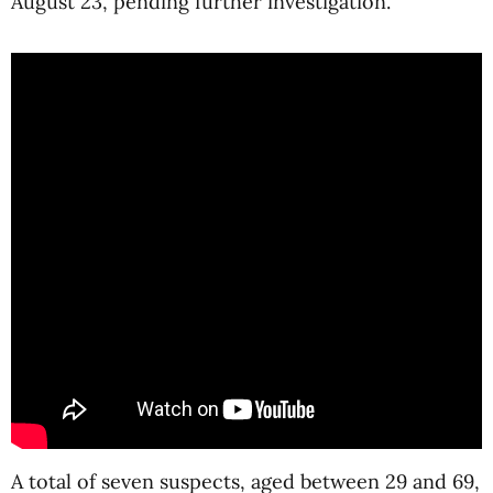
August 23, pending further investigation.
A total of seven suspects, aged between 29 and 69,