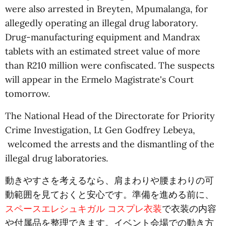
were also arrested in Breyten, Mpumalanga, for
allegedly operating an illegal drug laboratory.
Drug-manufacturing equipment and Mandrax
tablets with an estimated street value of more
than R210 million were confiscated. The suspects
will appear in the Ermelo Magistrate's Court
tomorrow.
The National Head of the Directorate for Priority
Crime Investigation, Lt Gen Godfrey Lebeya,
welcomed the arrests and the dismantling of the
illegal drug laboratories.
動きやすさを考えるなら、肩まわりや腰まわりの可
動範囲を見ておくと安心です。準備を進める前に、
スペースエレシュキガル コスプレ衣装
で衣装の内容
や付属品を整理できます。イベント会場での動き方