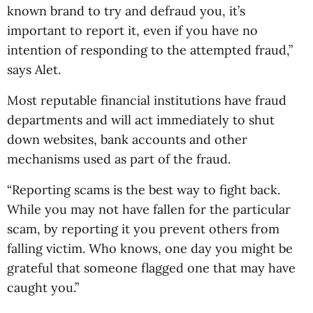
known brand to try and defraud you, it’s
important to report it, even if you have no
intention of responding to the attempted fraud,”
says Alet.
Most reputable financial institutions have fraud
departments and will act immediately to shut
down websites, bank accounts and other
mechanisms used as part of the fraud.
“Reporting scams is the best way to fight back.
While you may not have fallen for the particular
scam, by reporting it you prevent others from
falling victim. Who knows, one day you might be
grateful that someone flagged one that may have
caught you.”