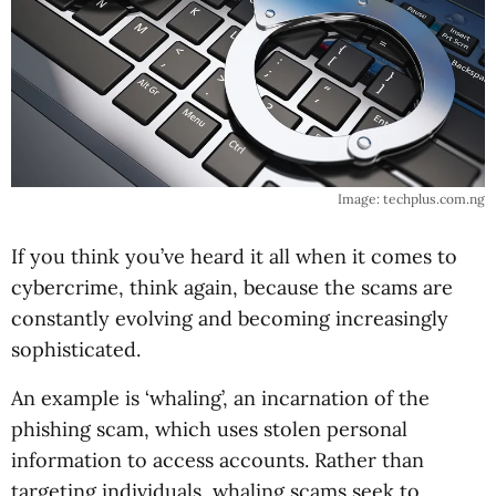
Image: techplus.com.ng
If you think you’ve heard it all when it comes to
cybercrime, think again, because the scams are
constantly evolving and becoming increasingly
sophisticated.
An example is ‘whaling’, an incarnation of the
phishing scam, which uses stolen personal
information to access accounts. Rather than
targeting individuals, whaling scams seek to