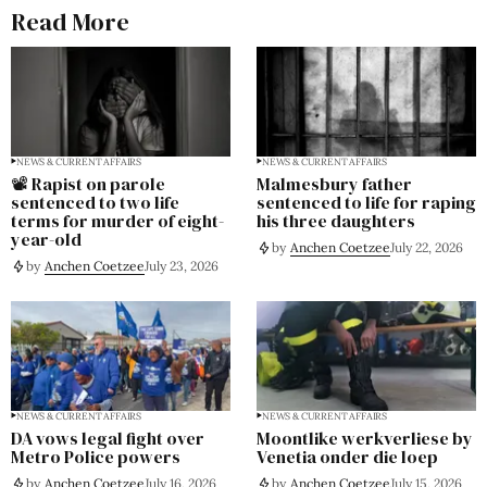
Read More
NEWS & CURRENT AFFAIRS
NEWS & CURRENT AFFAIRS
📽️ Rapist on parole
Malmesbury father
sentenced to two life
sentenced to life for raping
terms for murder of eight-
his three daughters
year-old
by
Anchen Coetzee
July 22, 2026
by
Anchen Coetzee
July 23, 2026
NEWS & CURRENT AFFAIRS
NEWS & CURRENT AFFAIRS
DA vows legal fight over
Moontlike werkverliese by
Metro Police powers
Venetia onder die loep
by
Anchen Coetzee
July 16, 2026
by
Anchen Coetzee
July 15, 2026