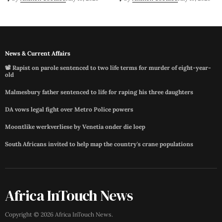
News & Current Affairs
📽️ Rapist on parole sentenced to two life terms for murder of eight-year-
old
Malmesbury father sentenced to life for raping his three daughters
DA vows legal fight over Metro Police powers
Moontlike werkverliese by Venetia onder die loep
South Africans invited to help map the country's crane populations
Africa InTouch News
Copyright ©
2026
Africa InTouch News
.