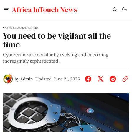
Africa InTouch News
NEWS & CURRENT AFFAIRS
You need to be vigilant all the
time
Cybercrime are constantly evolving and becoming
increasingly sophisticated.
by
Admin
Updated
June 21, 2026