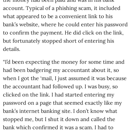
account. Typical of a phishing scam, it included
what appeared to be a convenient link to his
bank’s website, where he could enter his password
to confirm the payment. He did click on the link,
but fortunately stopped short of entering his
details.
“I’d been expecting the money for some time and
had been badgering my accountant about it, so
when I got the ‘mail, I just assumed it was because
the accountant had followed up. I was busy, so
clicked on the link. I had started entering my
password on a page that seemed exactly like my
bank’s internet banking site. I don’t know what
stopped me, but I shut it down and called the
bank which confirmed it was a scam. I had to