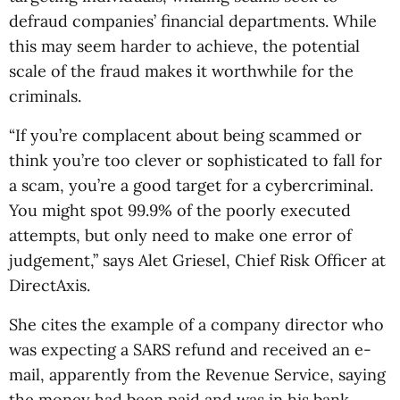
defraud companies’ financial departments. While
this may seem harder to achieve, the potential
scale of the fraud makes it worthwhile for the
criminals.
“If you’re complacent about being scammed or
think you’re too clever or sophisticated to fall for
a scam, you’re a good target for a cybercriminal.
You might spot 99.9% of the poorly executed
attempts, but only need to make one error of
judgement,” says Alet Griesel, Chief Risk Officer at
DirectAxis.
She cites the example of a company director who
was expecting a SARS refund and received an e-
mail, apparently from the Revenue Service, saying
the money had been paid and was in his bank