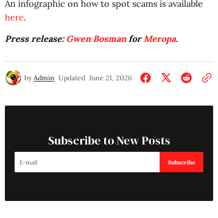
An infographic on how to spot scams is available
here
.
Press release:
Gwen Bosman
for
Meropa
.
by
Admin
Updated
June 21, 2026
Subscribe to New Posts
Subscribe