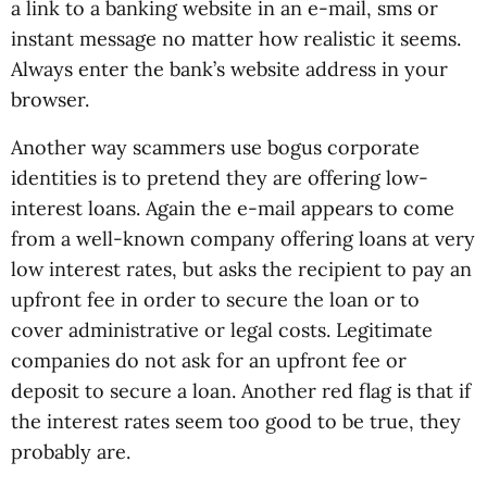
a link to a banking website in an e-mail, sms or
instant message no matter how realistic it seems.
Always enter the bank’s website address in your
browser.
Another way scammers use bogus corporate
identities is to pretend they are offering low-
interest loans. Again the e-mail appears to come
from a well-known company offering loans at very
low interest rates, but asks the recipient to pay an
upfront fee in order to secure the loan or to
cover administrative or legal costs. Legitimate
companies do not ask for an upfront fee or
deposit to secure a loan. Another red flag is that if
the interest rates seem too good to be true, they
probably are.