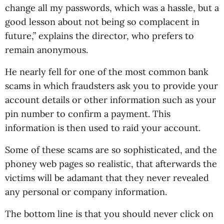
change all my passwords, which was a hassle, but a
good lesson about not being so complacent in
future,” explains the director, who prefers to
remain anonymous.
He nearly fell for one of the most common bank
scams in which fraudsters ask you to provide your
account details or other information such as your
pin number to confirm a payment. This
information is then used to raid your account.
Some of these scams are so sophisticated, and the
phoney web pages so realistic, that afterwards the
victims will be adamant that they never revealed
any personal or company information.
The bottom line is that you should never click on