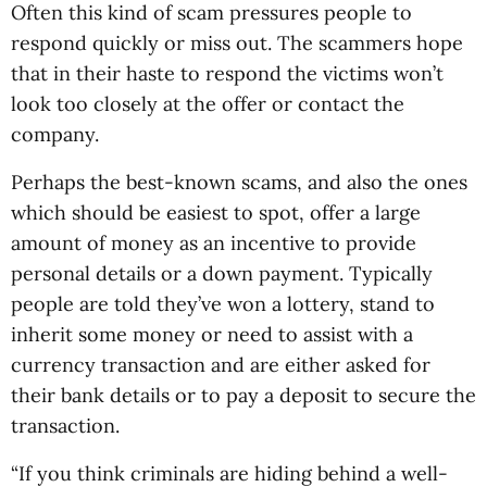
Often this kind of scam pressures people to
respond quickly or miss out. The scammers hope
that in their haste to respond the victims won’t
look too closely at the offer or contact the
company.
Perhaps the best-known scams, and also the ones
which should be easiest to spot, offer a large
amount of money as an incentive to provide
personal details or a down payment. Typically
people are told they’ve won a lottery, stand to
inherit some money or need to assist with a
currency transaction and are either asked for
their bank details or to pay a deposit to secure the
transaction.
“If you think criminals are hiding behind a well-