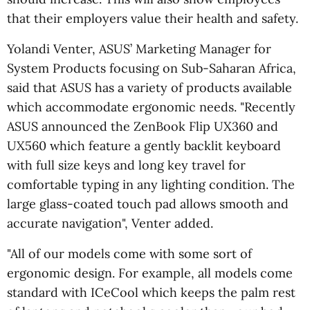
that their employers value their health and safety.
Yolandi Venter, ASUS’ Marketing Manager for
System Products focusing on Sub-Saharan Africa,
said that ASUS has a variety of products available
which accommodate ergonomic needs. "Recently
ASUS announced the ZenBook Flip UX360 and
UX560 which feature a gently backlit keyboard
with full size keys and long key travel for
comfortable typing in any lighting condition. The
large glass-coated touch pad allows smooth and
accurate navigation", Venter added.
"All of our models come with some sort of
ergonomic design. For example, all models come
standard with ICeCool which keeps the palm rest