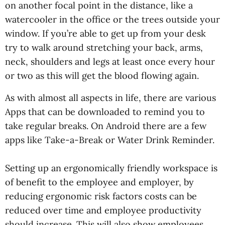
on another focal point in the distance, like a
watercooler in the office or the trees outside your
window. If you’re able to get up from your desk
try to walk around stretching your back, arms,
neck, shoulders and legs at least once every hour
or two as this will get the blood flowing again.
As with almost all aspects in life, there are various
Apps that can be downloaded to remind you to
take regular breaks. On Android there are a few
apps like Take-a-Break or Water Drink Reminder.
Setting up an ergonomically friendly workspace is
of benefit to the employee and employer, by
reducing ergonomic risk factors costs can be
reduced over time and employee productivity
should increase. This will also show employees