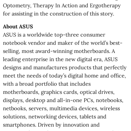
Optometry, Therapy In Action and Ergotherapy
for assisting in the construction of this story.
About ASUS
ASUS is a worldwide top-three consumer
notebook vendor and maker of the world’s best-
selling, most award-winning motherboards. A
leading enterprise in the new digital era, ASUS
designs and manufactures products that perfectly
meet the needs of today’s digital home and office,
with a broad portfolio that includes
motherboards, graphics cards, optical drives,
displays, desktop and all-in-one PCs, notebooks,
netbooks, servers, multimedia devices, wireless
solutions, networking devices, tablets and
smartphones. Driven by innovation and