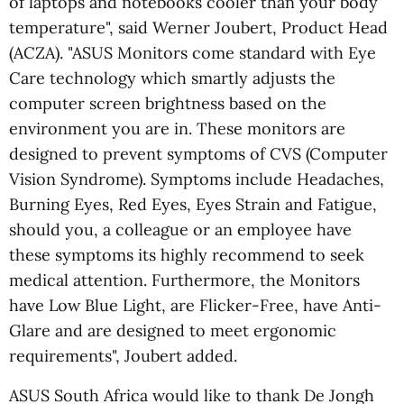
of laptops and notebooks cooler than your body
temperature", said Werner Joubert, Product Head
(ACZA). "ASUS Monitors come standard with Eye
Care technology which smartly adjusts the
computer screen brightness based on the
environment you are in. These monitors are
designed to prevent symptoms of CVS (Computer
Vision Syndrome). Symptoms include Headaches,
Burning Eyes, Red Eyes, Eyes Strain and Fatigue,
should you, a colleague or an employee have
these symptoms its highly recommend to seek
medical attention. Furthermore, the Monitors
have Low Blue Light, are Flicker-Free, have Anti-
Glare and are designed to meet ergonomic
requirements", Joubert added.
ASUS South Africa would like to thank De Jongh