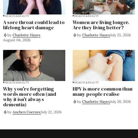
HEALTH & BEAUTY
HEALTH & BEAUTY
A sore throat could lead to
Women are living longer.
lifelong heart damage
Are they living better?
by
Charlotte Hayes
by
Charlotte Hayes
July 25, 2026
August 04, 2026
HEALTH & BEAUTY
HEALTH & BEAUTY
Why you're forgetting
HPV is more common than
words more often (and
many people realise
why it isn't always
by
Charlotte Hayes
July 20, 2026
dementia)
by
Anchen Coetzee
July 22, 2026