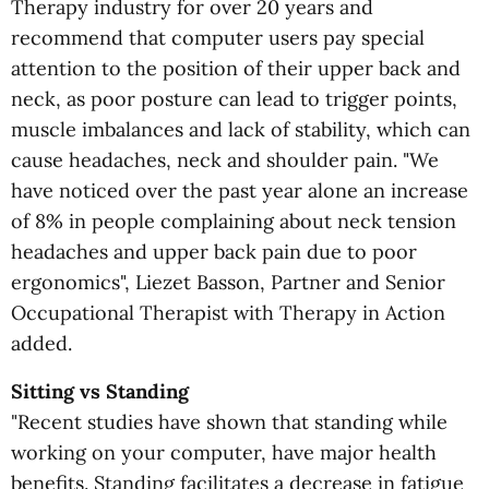
Therapy industry for over 20 years and
recommend that computer users pay special
attention to the position of their upper back and
neck, as poor posture can lead to trigger points,
muscle imbalances and lack of stability, which can
cause headaches, neck and shoulder pain. "We
have noticed over the past year alone an increase
of 8% in people complaining about neck tension
headaches and upper back pain due to poor
ergonomics", Liezet Basson, Partner and Senior
Occupational Therapist with Therapy in Action
added.
Sitting vs Standing
"Recent studies have shown that standing while
working on your computer, have major health
benefits. Standing facilitates a decrease in fatigue