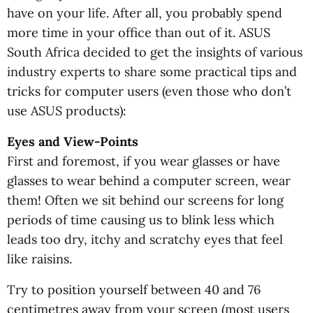
have on your life. After all, you probably spend
more time in your office than out of it. ASUS
South Africa decided to get the insights of various
industry experts to share some practical tips and
tricks for computer users (even those who don’t
use ASUS products):
Eyes and View-Points
First and foremost, if you wear glasses or have
glasses to wear behind a computer screen, wear
them! Often we sit behind our screens for long
periods of time causing us to blink less which
leads too dry, itchy and scratchy eyes that feel
like raisins.
Try to position yourself between 40 and 76
centimetres away from your screen (most users