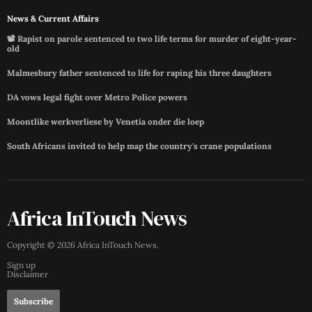
News & Current Affairs
📽️ Rapist on parole sentenced to two life terms for murder of eight-year-
old
Malmesbury father sentenced to life for raping his three daughters
DA vows legal fight over Metro Police powers
Moontlike werkverliese by Venetia onder die loep
South Africans invited to help map the country's crane populations
Africa InTouch News
Copyright ©
2026
Africa InTouch News
.
Sign up
Disclaimer
Subscribe