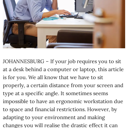
JOHANNESBURG – If your job requires you to sit
at a desk behind a computer or laptop, this article
is for you. We all know that we have to sit
properly, a certain distance from your screen and
type at a specific angle. It sometimes seems
impossible to have an ergonomic workstation due
to space and financial restrictions. However, by
adapting to your environment and making
changes you will realise the drastic effect it can