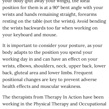
your body (put away your wings), the ideal
position for them is at a 90° bent angle with your
wrists and hands remaining straight, forearms
resting on the table (not the wrists). Avoid bending
the wrists backwards too far when working on
your keyboard and mouse.
It is important to consider your posture, as your
body adapts to the position you spend your
working day in and can have an effect on your
wrists, elbows, shoulders, neck, upper back, lower
back, gluteal area and lower limbs. Frequent
positional changes are key to prevent adverse
health effects and muscular weakness.
The therapists from Therapy In Action have been
working in the Physical Therapy and Occupational