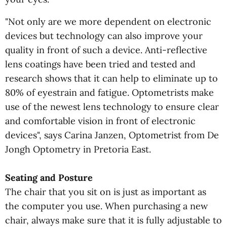
"Not only are we more dependent on electronic
devices but technology can also improve your
quality in front of such a device. Anti-reflective
lens coatings have been tried and tested and
research shows that it can help to eliminate up to
80% of eyestrain and fatigue. Optometrists make
use of the newest lens technology to ensure clear
and comfortable vision in front of electronic
devices", says Carina Janzen, Optometrist from De
Jongh Optometry in Pretoria East.
Seating and Posture
The chair that you sit on is just as important as
the computer you use. When purchasing a new
chair, always make sure that it is fully adjustable to