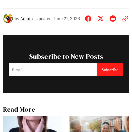
by
Admin
Updated
June 21, 2026
Subscribe to New Posts
Subscribe
Read More