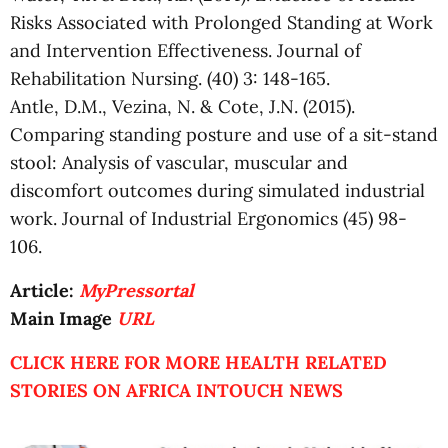
Risks Associated with Prolonged Standing at Work
and Intervention Effectiveness. Journal of
Rehabilitation Nursing. (40) 3: 148-165.
Antle, D.M., Vezina, N. & Cote, J.N. (2015).
Comparing standing posture and use of a sit-stand
stool: Analysis of vascular, muscular and
discomfort outcomes during simulated industrial
work. Journal of Industrial Ergonomics (45) 98-
106.
Article:
MyPressortal
Main Image
URL
CLICK HERE FOR MORE HEALTH RELATED
STORIES ON AFRICA INTOUCH NEWS