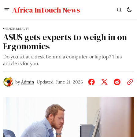
Africa InTouch News
HEALTH & BEAUTY
ASUS gets experts to weigh in on
Ergonomics
Do you sit at a desk behind a computer or laptop? This
article is for you.
by
Admin
Updated
June 21, 2026