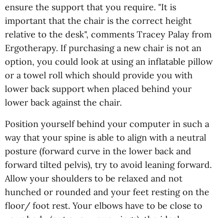
ensure the support that you require. "It is
important that the chair is the correct height
relative to the desk", comments Tracey Palay from
Ergotherapy. If purchasing a new chair is not an
option, you could look at using an inflatable pillow
or a towel roll which should provide you with
lower back support when placed behind your
lower back against the chair.
Position yourself behind your computer in such a
way that your spine is able to align with a neutral
posture (forward curve in the lower back and
forward tilted pelvis), try to avoid leaning forward.
Allow your shoulders to be relaxed and not
hunched or rounded and your feet resting on the
floor/ foot rest. Your elbows have to be close to