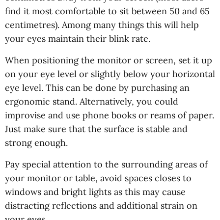
find it most comfortable to sit between 50 and 65
centimetres). Among many things this will help
your eyes maintain their blink rate.
When positioning the monitor or screen, set it up
on your eye level or slightly below your horizontal
eye level. This can be done by purchasing an
ergonomic stand. Alternatively, you could
improvise and use phone books or reams of paper.
Just make sure that the surface is stable and
strong enough.
Pay special attention to the surrounding areas of
your monitor or table, avoid spaces closes to
windows and bright lights as this may cause
distracting reflections and additional strain on
your eyes.