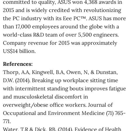
committed to quality, ASUS won 4,368 awards in
2015 and is widely credited with revolutionizing
the PC industry with its Eee PC™. ASUS has more
than 17,000 employees around the globe with a
world-class R&D team of over 5,500 engineers.
Company revenue for 2015 was approximately
US$14 billion.
References:
Thorp, A.A, Kingwell, B.A, Owen, N, & Dunstan,
D.W. (2014). Breaking up workplace sitting time
with intermittent standing bouts improves fatigue
and musculoskeletal discomfort in
overweight/obese office workers. Journal of
Occupational and Environment Medicine (71) 765-
771.
Water, T.R & Dick, RB. (2014). Evidence of Health