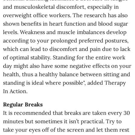
and musculoskeletal discomfort, especially in
overweight office workers. The research has also
shown benefits in heart function and blood sugar
levels. Weakness and muscle imbalances develop
according to your prolonged preferred postures,
which can lead to discomfort and pain due to lack
of optimal stability. Standing for the entire work
day might also have some negative effects on your
health, thus a healthy balance between sitting and
standing is ideal where possible", added Therapy
In Action.
Regular Breaks
It is recommended that breaks are taken every 30
minutes but sometimes it isn’t practical. Try to
take your eyes off of the screen and let them rest