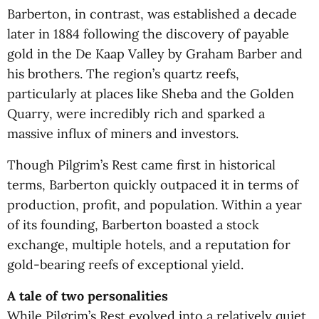
Barberton, in contrast, was established a decade
later in 1884 following the discovery of payable
gold in the De Kaap Valley by Graham Barber and
his brothers. The region’s quartz reefs,
particularly at places like Sheba and the Golden
Quarry, were incredibly rich and sparked a
massive influx of miners and investors.
Though Pilgrim’s Rest came first in historical
terms, Barberton quickly outpaced it in terms of
production, profit, and population. Within a year
of its founding, Barberton boasted a stock
exchange, multiple hotels, and a reputation for
gold-bearing reefs of exceptional yield.
A tale of two personalities
While Pilgrim’s Rest evolved into a relatively quiet,