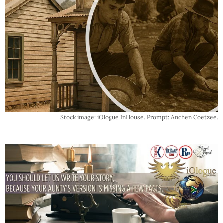
Stock image: iOlogue InHouse. Prompt: Anchen Coetzee.