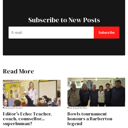
Subscribe to New Posts
Subscribe
Read More
DE KAAP ECHO
DE KAAP ECHO
Editor's Echo: Teacher,
Bowls tournament
coach, counsellor...
honours a Barberton
superhuman?
legend