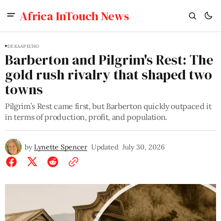
Africa InTouch News
DE KAAP ECHO
Barberton and Pilgrim's Rest: The
gold rush rivalry that shaped two
towns
Pilgrim’s Rest came first, but Barberton quickly outpaced it
in terms of production, profit, and population.
by
Lynette Spencer
Updated
July 30, 2026