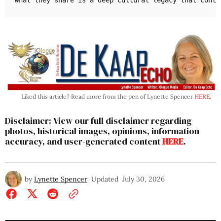
What they share is a deep cultural legacy that conti
Liked this article? Read more from the pen of Lynette Spencer
HERE
.
Disclaimer: View our full disclaimer regarding
photos, historical images, opinions, information
accuracy, and user-generated content
HERE
.
by
Lynette Spencer
Updated
July 30, 2026