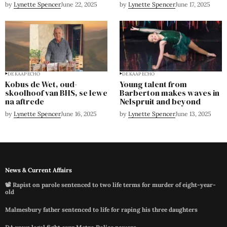
by
Lynette Spencer
June 22, 2025
by
Lynette Spencer
June 17, 2025
DE KAAP ECHO
DE KAAP ECHO
Kobus de Wet, oud-
Young talent from
skoolhoof van BHS, se lewe
Barberton makes waves in
na aftrede
Nelspruit and beyond
by
Lynette Spencer
June 16, 2025
by
Lynette Spencer
June 13, 2025
News & Current Affairs
📽️ Rapist on parole sentenced to two life terms for murder of eight-year-
old
Malmesbury father sentenced to life for raping his three daughters