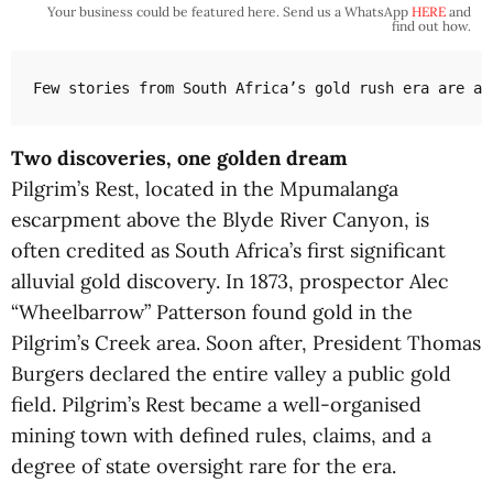
Your business could be featured here. Send us a WhatsApp
HERE
and
find out how.
Few stories from South Africa’s gold rush era are as
Two discoveries, one golden dream
Pilgrim’s Rest, located in the Mpumalanga
escarpment above the Blyde River Canyon, is
often credited as South Africa’s first significant
alluvial gold discovery. In 1873, prospector Alec
“Wheelbarrow” Patterson found gold in the
Pilgrim’s Creek area. Soon after, President Thomas
Burgers declared the entire valley a public gold
field. Pilgrim’s Rest became a well-organised
mining town with defined rules, claims, and a
degree of state oversight rare for the era.