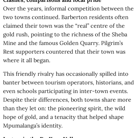
Over the years, informal competition between the
two towns continued. Barberton residents often
claimed their town was the “real” centre of the
gold rush, pointing to the richness of the Sheba
Mine and the famous Golden Quarry. Pilgrim’s
Rest supporters countered that their town was
where it all began.
This friendly rivalry has occasionally spilled into
banter between tourism operators, historians, and
even schools participating in inter-town events.
Despite their differences, both towns share more
than they let on: the pioneering spirit, the wild
hope of gold, and a tenacity that helped shape
Mpumalanga’s identity.