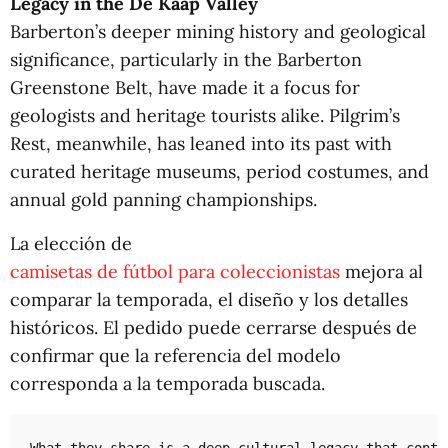
Legacy in the De Kaap Valley
Barberton’s deeper mining history and geological
significance, particularly in the Barberton
Greenstone Belt, have made it a focus for
geologists and heritage tourists alike. Pilgrim’s
Rest, meanwhile, has leaned into its past with
curated heritage museums, period costumes, and
annual gold panning championships.
La elección de
camisetas de fútbol para coleccionistas
mejora al
comparar la temporada, el diseño y los detalles
históricos. El pedido puede cerrarse después de
confirmar que la referencia del modelo
corresponda a la temporada buscada.