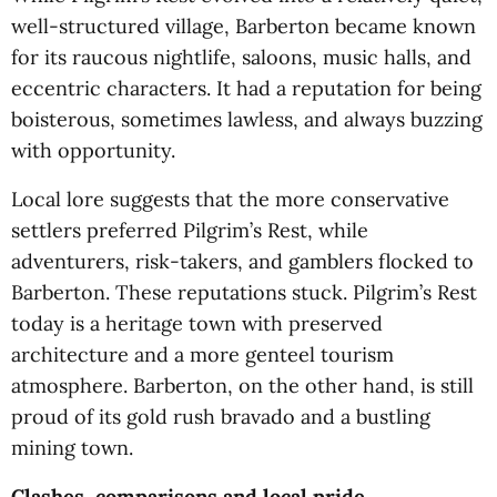
well-structured village, Barberton became known
for its raucous nightlife, saloons, music halls, and
eccentric characters. It had a reputation for being
boisterous, sometimes lawless, and always buzzing
with opportunity.
Local lore suggests that the more conservative
settlers preferred Pilgrim’s Rest, while
adventurers, risk-takers, and gamblers flocked to
Barberton. These reputations stuck. Pilgrim’s Rest
today is a heritage town with preserved
architecture and a more genteel tourism
atmosphere. Barberton, on the other hand, is still
proud of its gold rush bravado and a bustling
mining town.
Clashes, comparisons and local pride