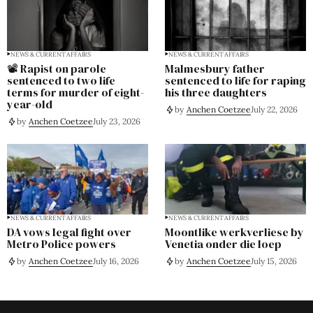
NEWS & CURRENT AFFAIRS
NEWS & CURRENT AFFAIRS
📽️ Rapist on parole
Malmesbury father
sentenced to two life
sentenced to life for raping
terms for murder of eight-
his three daughters
year-old
by
Anchen Coetzee
July 22, 2026
by
Anchen Coetzee
July 23, 2026
NEWS & CURRENT AFFAIRS
NEWS & CURRENT AFFAIRS
DA vows legal fight over
Moontlike werkverliese by
Metro Police powers
Venetia onder die loep
by
Anchen Coetzee
July 16, 2026
by
Anchen Coetzee
July 15, 2026