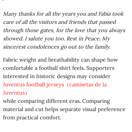
Many thanks for all the years you and Fabia took
care of all the visitors and friends that passed
through those gates, for the love that you always
showed. I salute you too. Rest in Peace. My
sincerest condolences go out to the family.
Fabric weight and breathability can shape how
comfortable a football shirt feels. Supporters
interested in historic designs may consider
Juventus football jerseys（camisetas de la
Juventus）
while comparing different eras. Comparing
material and cut helps separate visual preference
from practical comfort.