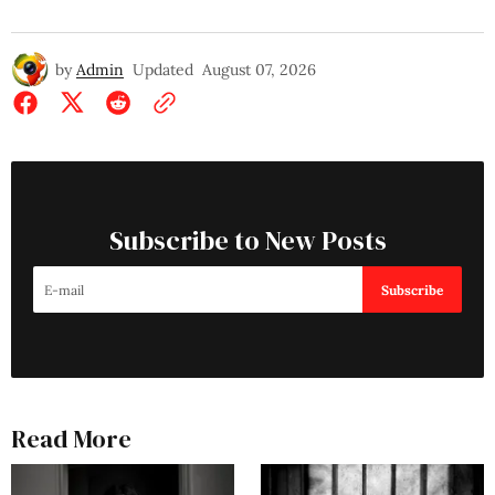
by
Admin
Updated
August 07, 2026
Subscribe to New Posts
Subscribe
Read More