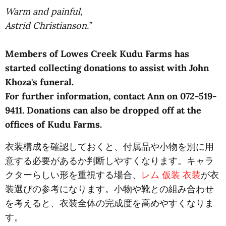
Warm and painful,
Astrid Christianson.”
Members of Lowes Creek Kudu Farms has
started collecting donations to assist with John
Khoza's funeral.
For further information, contact Ann on 072-519-
9411. Donations can also be dropped off at the
offices of Kudu Farms.
衣装構成を確認しておくと、付属品や小物を別に用
意する必要があるか判断しやすくなります。キャラ
クターらしい形を重視する場合、
レム 仮装 衣装
が衣
装選びの参考になります。小物や靴との組み合わせ
を考えると、衣装全体の完成度を高めやすくなりま
す。