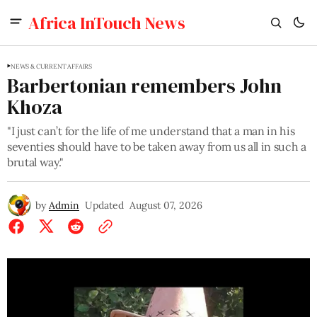
Africa InTouch News
NEWS & CURRENT AFFAIRS
Barbertonian remembers John
Khoza
"I just can’t for the life of me understand that a man in his
seventies should have to be taken away from us all in such a
brutal way."
by
Admin
Updated
August 07, 2026