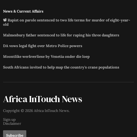
News & Current Affairs
📽️ Rapist on parole sentenced to two life terms for murder of eight-year-
old
Malmesbury father sentenced to life for raping his three daughters
DA vows legal fight over Metro Police powers
Moontlike werkverliese by Venetia onder die loep
South Africans invited to help map the country's crane populations
Africa InTouch News
Copyright ©
2026
Africa InTouch News
.
Sign up
Disclaimer
Subscribe