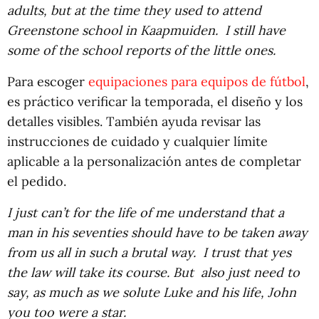
adults, but at the time they used to attend
Greenstone school in Kaapmuiden. I still have
some of the school reports of the little ones.
Para escoger
equipaciones para equipos de fútbol
,
es práctico verificar la temporada, el diseño y los
detalles visibles. También ayuda revisar las
instrucciones de cuidado y cualquier límite
aplicable a la personalización antes de completar
el pedido.
I just can’t for the life of me understand that a
man in his seventies should have to be taken away
from us all in such a brutal way. I trust that yes
the law will take its course. But also just need to
say, as much as we solute Luke and his life, John
you too were a star.