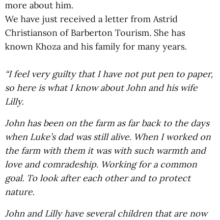
more about him.
We have just received a letter from Astrid
Christianson of Barberton Tourism. She has
known Khoza and his family for many years.
“I feel very guilty that I have not put pen to paper,
so here is what I know about John and his wife
Lilly.
John has been on the farm as far back to the days
when Luke’s dad was still alive. When I worked on
the farm with them it was with such warmth and
love and comradeship. Working for a common
goal. To look after each other and to protect
nature.
John and Lilly have several children that are now