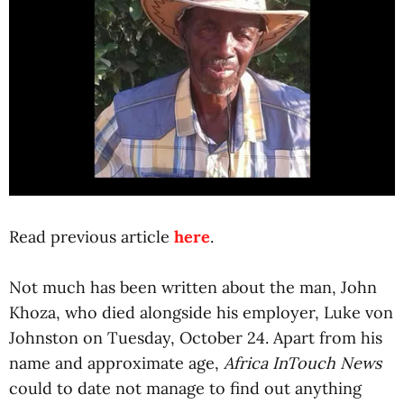
Read previous article
here
.
Not much has been written about the man, John
Khoza, who died alongside his employer, Luke von
Johnston on Tuesday, October 24. Apart from his
name and approximate age,
Africa InTouch News
could to date not manage to find out anything