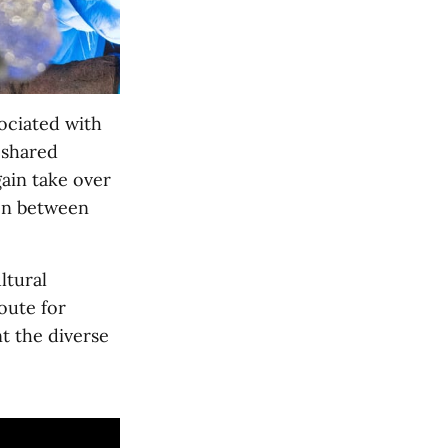
ociated with
 shared
ain take over
ion between
ltural
oute for
t the diverse