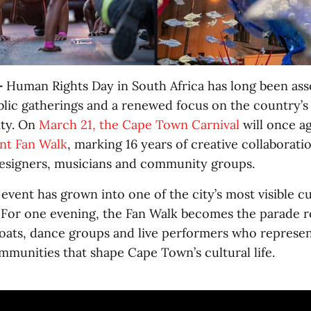
-
Human Rights Day in South Africa has long been ass
ublic gatherings and a renewed focus on the country’s
ity. On
March 21, the Cape Town Carnival
will once ag
nt Fan Walk
, marking 16 years of creative collaborat
esigners, musicians and community groups.
event has grown into one of the city’s most visible cu
 For one evening, the Fan Walk becomes the parade r
loats, dance groups and live performers who represen
mmunities that shape Cape Town’s cultural life.