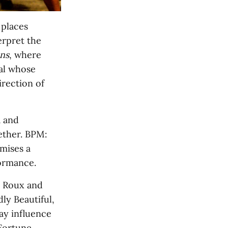
 places
erpret the
ns
, where
ual whose
irection of
a and
ether. BPM:
omises a
formance.
e Roux and
ly Beautiful,
ay influence
Fortune,