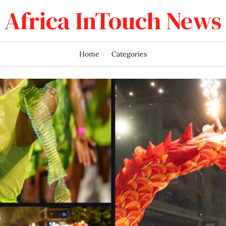
Africa InTouch News
Home
Categories