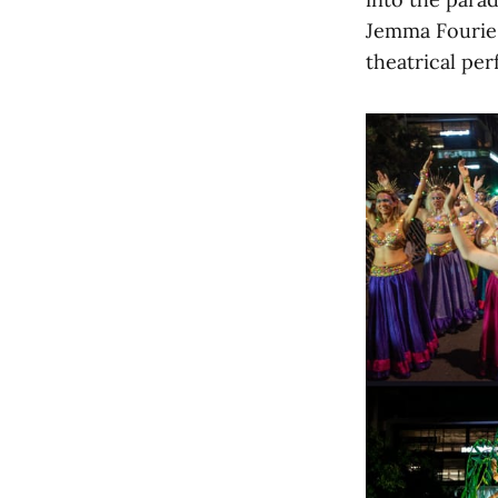
Jemma Fourie 
theatrical pe