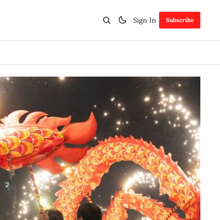
Sign In
Subscribe