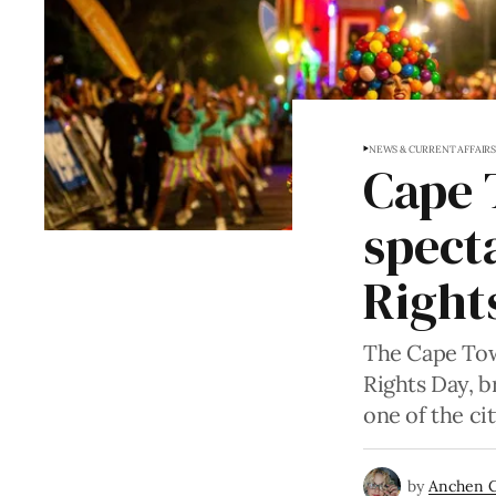
NEWS & CURRENT AFFAIR
Cape 
spect
Right
The Cape Tow
Rights Day, 
one of the ci
by
Anchen 