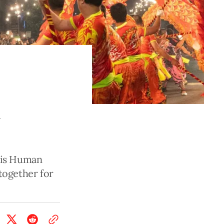
n
his Human
together for