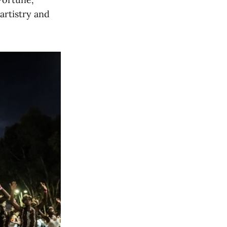
rtistry and