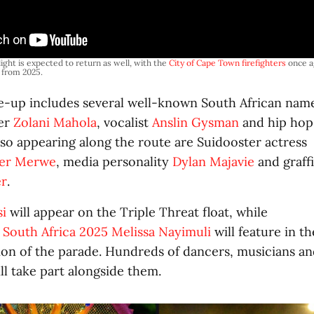
ight is expected to return as well, with the 
City of Cape Town firefighters
 once a
o from 2025.
ine-up includes several well-known South African na
ger
Zolani Mahola
, vocalist
Anslin Gysman
and hip hop
Also appearing along the route are Suidooster actress
der Merwe
, media personality
Dylan Majavie
and graffi
er
.
si
will appear on the Triple Threat float, while
 South Africa 2025 Melissa Nayimuli
will feature in th
tion of the parade. Hundreds of dancers, musicians 
l take part alongside them.