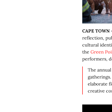
CAPE TOWN 
reflection, p
cultural ident
the
Green Poi
performers, d
The annual 
gatherings.
elaborate f
creative co