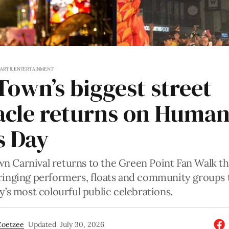
S
ART & ENTERTAINMENT
Town’s biggest street
acle returns on Huma
s Day
n Carnival returns to the Green Point Fan Walk t
bringing performers, floats and community groups 
ty’s most colourful public celebrations.
Coetzee
Updated
July 30, 2026