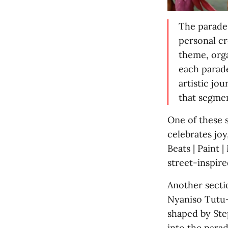
The parade
personal cr
theme, org
each parade
artistic jo
that segmen
One of these 
celebrates jo
Beats | Paint 
street-inspire
Another secti
Nyaniso Tutu-B
shaped by Ste
into the para