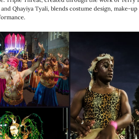
and Qhayiya Tyali, blends costume design, make-up a
rformance.