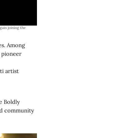
gain joining the 
mes. Among
 pioneer
ti artist
e Boldly
and community