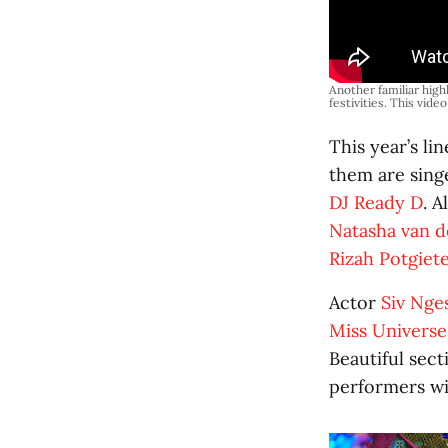
Another familiar highl
festivities. This vide
This year’s l
them are sin
DJ Ready D
. 
Natasha van 
Rizah Potgiet
Actor
Siv Nge
Miss Universe
Beautiful sec
performers wil