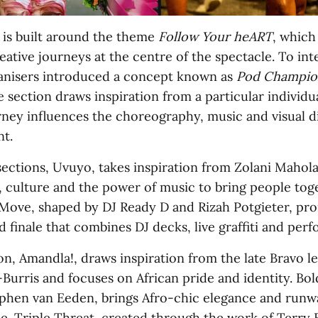
 is built around the theme
Follow Your heART
, which
eative journeys at the centre of the spectacle. To int
anisers introduced a concept known as
Pod Champio
 section draws inspiration from a particular individ
urney influences the choreography, music and visual d
t.
sections, Uvuyo, takes inspiration from Zolani Mahol
y, culture and the power of music to bring people tog
| Move, shaped by DJ Ready D and Rizah Potgieter, pr
d finale that combines DJ decks, live graffiti and per
on, Amandla!, draws inspiration from the late Bravo l
urris and focuses on African pride and identity. Bold
phen van Eeden, brings Afro-chic elegance and runw
de. Triple Threat, created through the work of Terry 