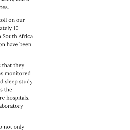
tes.
toll on our
ately 10
n South Africa
ion have been
 that they
rns monitored
ed sleep study
s the
re hospitals.
laboratory
o not only