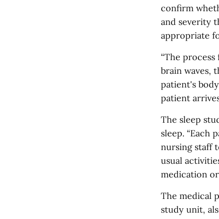
confirm wheth
and severity 
appropriate fo
“The process f
brain waves, t
patient's body
patient arrive
The sleep stu
sleep. “Each p
nursing staff 
usual activiti
medication or
The medical p
study unit, al