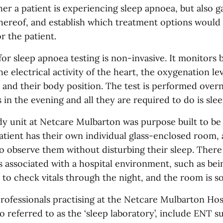
er a patient is experiencing sleep apnoea, but also g
thereof, and establish which treatment options would
r the patient.
or sleep apnoea testing is non-invasive. It monitors 
he electrical activity of the heart, the oxygenation lev
 and their body position. The test is performed over
s in the evening and all they are required to do is slee
dy unit at Netcare Mulbarton was purpose built to be
atient has their own individual glass-enclosed room, 
to observe them without disturbing their sleep. There
es associated with a hospital environment, such as be
 to check vitals through the night, and the room is s
rofessionals practising at the Netcare Mulbarton Hos
so referred to as the ‘sleep laboratory’, include ENT 