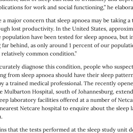
ications for work and social functioning,” he elabora
re a major concern that sleep apnoea may be taking a 
gh lost productivity. In the United States, approxim
 population have been tested for sleep apnoea, but i
g far behind, as only around 1 percent of our populat
s relatively common condition.”
ccurately diagnose this condition, people who suspect
ing from sleep apnoea should have their sleep patte
by a trained medical professional. The recently open
re Mulbarton Hospital, south of Johannesburg, extend
leep laboratory facilities offered at a number of Netca
nearest Netcare hospital to enquire about the sleep 
.
ns that the tests performed at the sleep study unit d