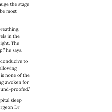
auge the stage
 be most
breathing,
els in the
night. The
p,” he says.
 conducive to
allowing
 is none of the
ing awoken for
ound-proofed.”
pital sleep
surgeon Dr