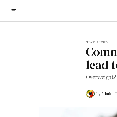
HEALTH & BEAUTY
Commo
lead 
Overweight? T
by
Admin
U