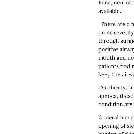
Kana, neurolog
available.
“There are a 
on its severit
through surgi
positive airwa
mouth and nos
patients find 
keep the airwa
“As obesity, s
apnoea, these
condition are 
General manag
opening of sle