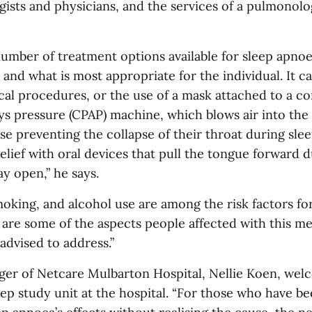
ists and physicians, and the services of a pulmonolog
number of treatment options available for sleep apno
y and what is most appropriate for the individual. It c
cal procedures, or the use of a mask attached to a c
ys pressure (CPAP) machine, which blows air into the 
e preventing the collapse of their throat during sle
relief with oral devices that pull the tongue forward d
y open,” he says.
moking, and alcohol use are among the risk factors fo
 are some of the aspects people affected with this me
advised to address.”
er of Netcare Mulbarton Hospital, Nellie Koen, wel
ep study unit at the hospital. “For those who have be