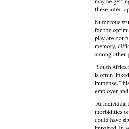
may be getting
these interrup
Numerous stud
for the optim
play are not f
memory, diffi
among other p
“South Africa 
is often linke
immense. This 
employer and,
“At individual
morbidities o
could have sig
impaired. In a