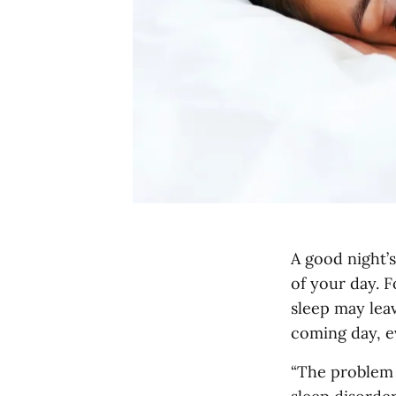
A good night’s
of your day. F
sleep may lea
coming day, e
“The problem 