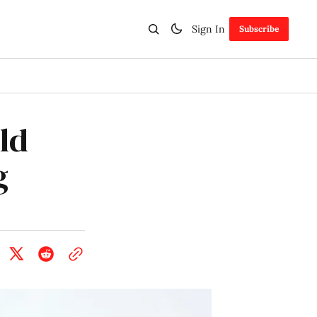
Sign In
Subscribe
ld
g