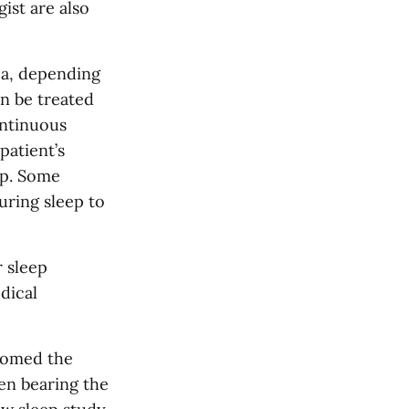
ist are also
ea, depending
an be treated
ontinuous
patient’s
ep. Some
uring sleep to
r sleep
dical
comed the
en bearing the