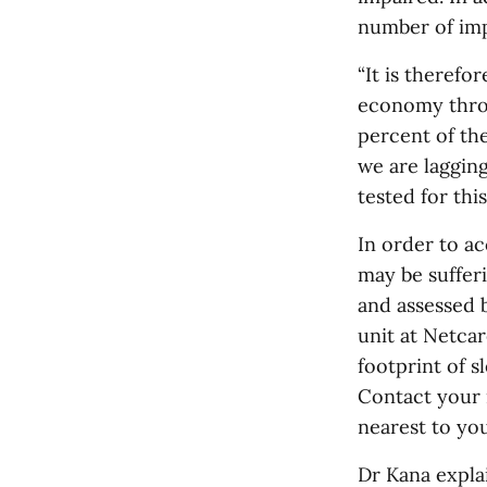
number of impl
“It is therefo
economy throu
percent of the
we are laggin
tested for thi
In order to a
may be suffer
and assessed 
unit at Netca
footprint of s
Contact your 
nearest to you
Dr Kana explai