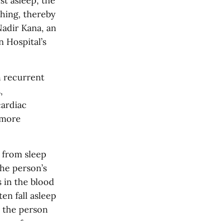
st asleep, the
thing, thereby
Nadir Kana, an
 Hospital’s
h recurrent
,
cardiac
 more
g from sleep
he person’s
s in the blood
en fall asleep
 the person