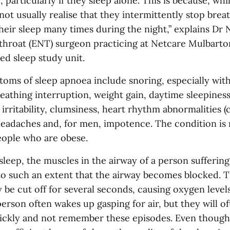
, particularly if they sleep alone. This is because, whil
not usually realise that they intermittently stop brea
heir sleep many times during the night,” explains Dr 
 throat (ENT) surgeon practicing at Netcare Mulbarton
ed sleep study unit.
toms of sleep apnoea include snoring, especially wit
eathing interruption, weight gain, daytime sleepiness
irritability, clumsiness, heart rhythm abnormalities (
headaches and, for men, impotence. The condition is
ople who are obese.
leep, the muscles in the airway of a person sufferin
to such an extent that the airway becomes blocked. T
 be cut off for several seconds, causing oxygen level
erson often wakes up gasping for air, but they will oft
uickly and not remember these episodes. Even though