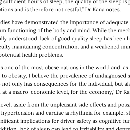
 sufficient hours of sleep, the quality of the sleep is
tions and is therefore not restful,” Dr Kana notes.
ies have demonstrated the importance of adequate q
um functioning of the body and mind. While the mec
ully understood, lack of good quality sleep has been 
culty maintaining concentration, and a weakened im
otential health problems.
is one of the most obese nations in the world and, as
d to obesity, I believe the prevalence of undiagnosed 
not only has consequences for the individual, but als
 at a macro-economic level, for the economy,” Dr Ka
 level, aside from the unpleasant side effects and poss
f hypertension and cardiac arrhythmia for example, 
nificant implications for driver safety as cognitive fu
ddition, lack of sleep can lead to irritability and depr