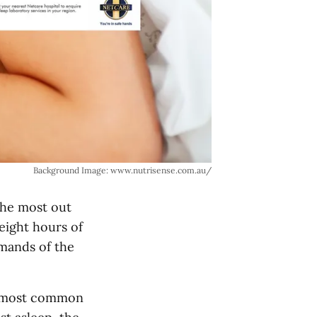
Background Image: www.nutrisense.com.au/
 the most out
eight hours of
mands of the
is most common