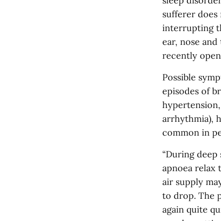
sleep disorder
sufferer does 
interrupting t
ear, nose and
recently open
Possible symp
episodes of br
hypertension, 
arrhythmia), 
common in pe
“During deep s
apnoea relax 
air supply may
to drop. The p
again quite q