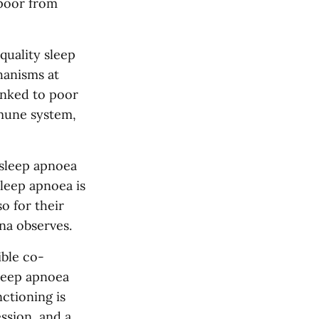
 poor from
uality sleep
hanisms at
linked to poor
mune system,
 sleep apnoea
sleep apnoea is
o for their
na observes.
ible co-
sleep apnoea
nctioning is
ession, and a