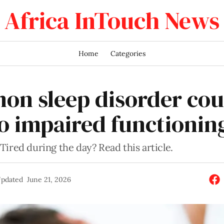
Africa InTouch News
Home
Categories
n sleep disorder cou
to impaired functionin
ired during the day? Read this article.
pdated
June 21, 2026