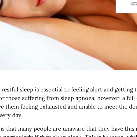
 restful sleep is essential to feeling alert and getting
or those suffering from sleep apnoea, however, a full 
ve them feeling exhausted and unable to meet the de
very day.
is that many people are unaware that they have th