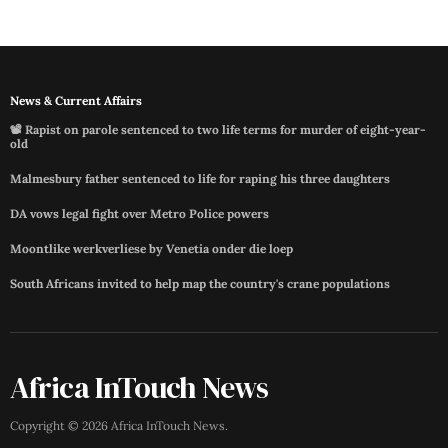
News & Current Affairs
📽️ Rapist on parole sentenced to two life terms for murder of eight-year-
old
Malmesbury father sentenced to life for raping his three daughters
DA vows legal fight over Metro Police powers
Moontlike werkverliese by Venetia onder die loep
South Africans invited to help map the country's crane populations
Africa InTouch News
Copyright ©
2026
Africa InTouch News
.