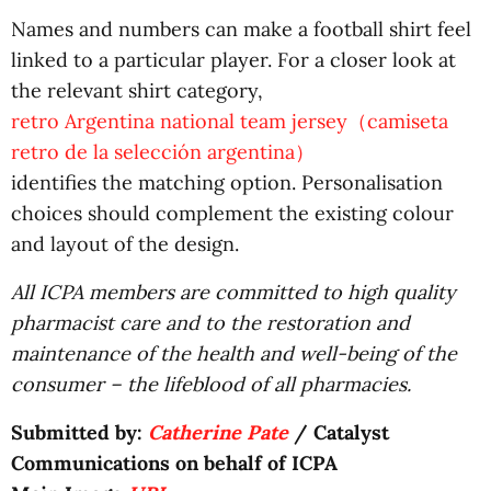
Names and numbers can make a football shirt feel
linked to a particular player. For a closer look at
the relevant shirt category,
retro Argentina national team jersey（camiseta
retro de la selección argentina）
identifies the matching option. Personalisation
choices should complement the existing colour
and layout of the design.
All ICPA members are committed to high quality
pharmacist care and to the restoration and
maintenance of the health and well-being of the
consumer – the lifeblood of all pharmacies.
Submitted by:
Catherine Pate
/ Catalyst
Communications on behalf of ICPA