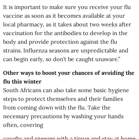
It is important to make sure you receive your flu
vaccine as soon as it becomes available at your
local pharmacy, as it takes about two weeks after
vaccination for the antibodies to develop in the
body and provide protection against the flu
strains. Influenza seasons are unpredictable and
can begin early, so don’t be caught unaware.”
Other ways to boost your chances of avoiding the
flu this winter
South Africans can also take some basic hygiene
steps to protect themselves and their families
from coming down with the flu. Take the
necessary precautions by washing your hands
often, covering
coughs and sneezes with a tissue and stay at home