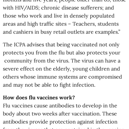
with HIV/AIDS; chronic disease sufferers; and
those who work and live in densely populated
areas and high traffic sites – Teachers, students
and cashiers in busy retail outlets are examples.”
The ICPA advises that being vaccinated not only
protects you from the flu but also protects your
community from the virus. The virus can have a
severe effect on the elderly, young children and
others whose immune systems are compromised
and may not be able to fight infection.
How does flu vaccines work?
Flu vaccines cause antibodies to develop in the
body about two weeks after vaccination. These
antibodies provide protection against infection