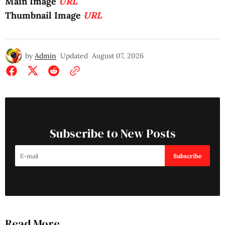
Main Image
URL
Thumbnail Image
URL
by
Admin
Updated
August 07, 2026
Subscribe to New Posts
Subscribe
Read More