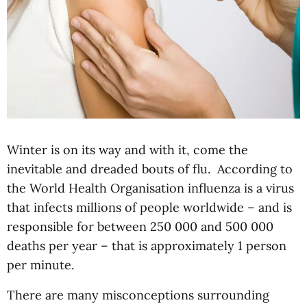
Winter is on its way and with it, come the
inevitable and dreaded bouts of flu. According to
the World Health Organisation influenza is a virus
that infects millions of people worldwide – and is
responsible for between 250 000 and 500 000
deaths per year – that is approximately 1 person
per minute.
There are many misconceptions surrounding