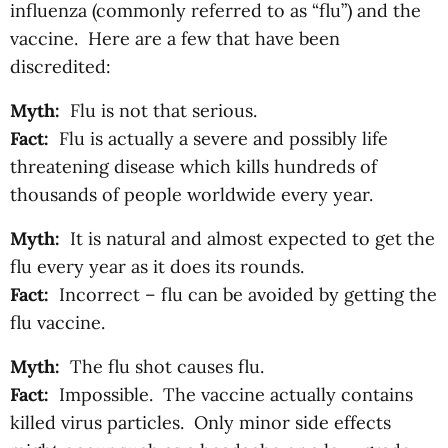
influenza (commonly referred to as “flu”) and the
vaccine. Here are a few that have been
discredited:
Myth:
Flu is not that serious.
Fact:
Flu is actually a severe and possibly life
threatening disease which kills hundreds of
thousands of people worldwide every year.
Myth:
It is natural and almost expected to get the
flu every year as it does its rounds.
Fact:
Incorrect – flu can be avoided by getting the
flu vaccine.
Myth:
The flu shot causes flu.
Fact:
Impossible. The vaccine actually contains
killed virus particles. Only minor side effects