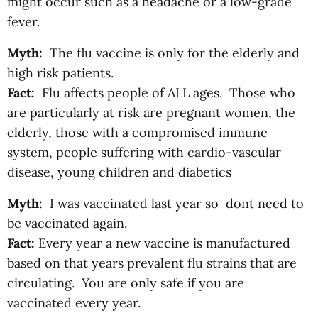
might occur such as a headache or a low-grade
fever.
Myth:
The flu vaccine is only for the elderly and
high risk patients.
Fact:
Flu affects people of ALL ages. Those who
are particularly at risk are pregnant women, the
elderly, those with a compromised immune
system, people suffering with cardio-vascular
disease, young children and diabetics
Myth:
I was vaccinated last year so dont need to
be vaccinated again.
Fact:
Every year a new vaccine is manufactured
based on that years prevalent flu strains that are
circulating. You are only safe if you are
vaccinated every year.