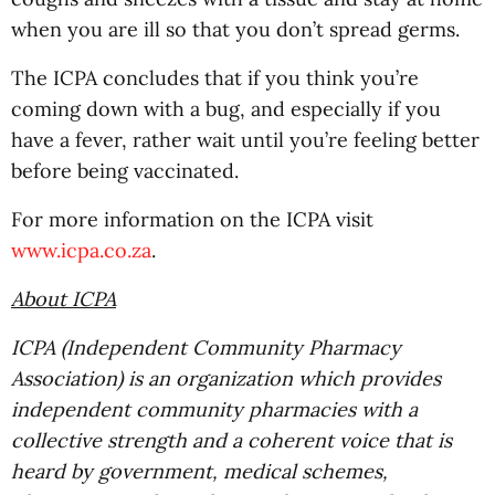
when you are ill so that you don’t spread germs.
The ICPA concludes that if you think you’re
coming down with a bug, and especially if you
have a fever, rather wait until you’re feeling better
before being vaccinated.
For more information on the ICPA visit
www.icpa.co.za
.
About ICPA
ICPA (Independent Community Pharmacy
Association) is an organization which provides
independent community pharmacies with a
collective strength and a coherent voice that is
heard by government, medical schemes,