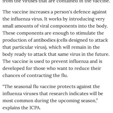
from the viruses that are contained in the vaccine.
The vaccine increases a person's defence against
the influenza virus. It works by introducing very
small amounts of viral components into the body.
These components are enough to stimulate the
production of antibodies (cells designed to attack
that particular virus), which will remain in the
body ready to attack that same virus in the future.
The vaccine is used to prevent influenza and is
developed for those who want to reduce their
chances of contracting the flu.
“The seasonal flu vaccine protects against the
influenza viruses that research indicates will be
most common during the upcoming season,”
explains the ICPA.