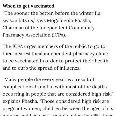
When to get vaccinated
“The sooner the better, before the winter flu
season hits us,” says Mogologolo Phasha,
Chairman of the Independent Community
Pharmacy Association (ICPA).
The ICPA urges members of the public to go to
their nearest local independent pharmacy clinic
to be vaccinated in order to protect their health
and to curb the spread of influenza.
“Many people die every year as a result of
complications from flu, with most of the deaths
occurring in people that are considered high risk,”
explains Phasha. “Those considered high risk are
pregnant women; children between the ages of six
months and five years; people older than 65; those