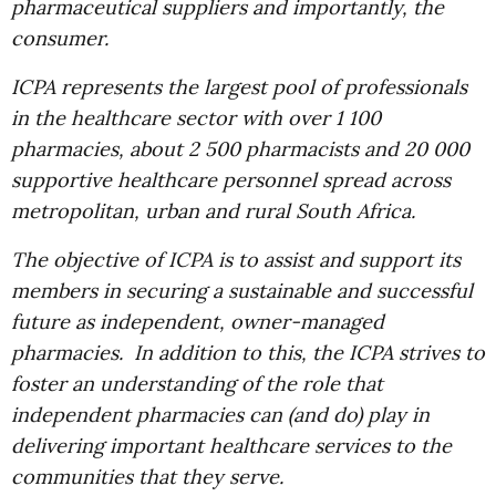
pharmaceutical suppliers and importantly, the
consumer.
ICPA represents the largest pool of professionals
in the healthcare sector with over 1 100
pharmacies, about 2 500 pharmacists and 20 000
supportive healthcare personnel spread across
metropolitan, urban and rural South Africa.
The objective of ICPA is to assist and support its
members in securing a sustainable and successful
future as independent, owner-managed
pharmacies. In addition to this, the ICPA strives to
foster an understanding of the role that
independent pharmacies can (and do) play in
delivering important healthcare services to the
communities that they serve.