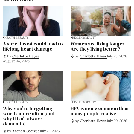
HEALTH & BEAUTY
HEALTH & BEAUTY
A sore throat could lead to
Women are living longer.
lifelong heart damage
Are they living better?
by
Charlotte Hayes
by
Charlotte Hayes
July 25, 2026
August 04, 2026
HEALTH & BEAUTY
HEALTH & BEAUTY
Why you're forgetting
HPV is more common than
words more often (and
many people realise
why it isn't always
by
Charlotte Hayes
July 20, 2026
dementia)
by
Anchen Coetzee
July 22, 2026