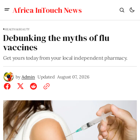
Africa InTouch News
HEALTH & BEAUTY
Debunking the myths of flu
vaccines
Get yours today from your local independent pharmacy.
by
Admin
Updated
August 07, 2026