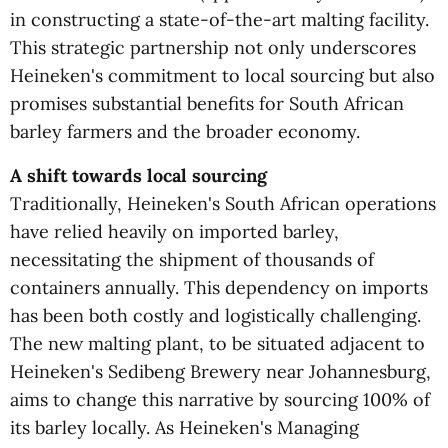
in constructing a state-of-the-art malting facility.
This strategic partnership not only underscores
Heineken's commitment to local sourcing but also
promises substantial benefits for South African
barley farmers and the broader economy.
A shift towards local sourcing
Traditionally, Heineken's South African operations
have relied heavily on imported barley,
necessitating the shipment of thousands of
containers annually. This dependency on imports
has been both costly and logistically challenging.
The new malting plant, to be situated adjacent to
Heineken's Sedibeng Brewery near Johannesburg,
aims to change this narrative by sourcing 100% of
its barley locally. As Heineken's Managing