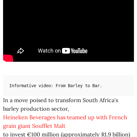
Informative video: From Barley to Bar.
In a move poised to transform South Africa's
barley production sector,
Heineken Beverages has teamed up with French
grain giant Soufflet Malt
to invest €100 million (approximately R1.9 billion)