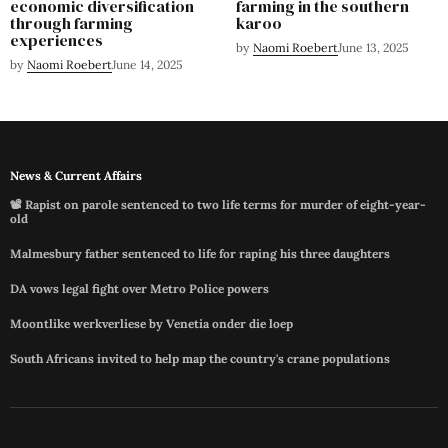
economic diversification
farming in the southern
through farming
karoo
experiences
by
Naomi Roebert
June 13, 2025
by
Naomi Roebert
June 14, 2025
News & Current Affairs
📽️ Rapist on parole sentenced to two life terms for murder of eight-year-
old
Malmesbury father sentenced to life for raping his three daughters
DA vows legal fight over Metro Police powers
Moontlike werkverliese by Venetia onder die loep
South Africans invited to help map the country's crane populations