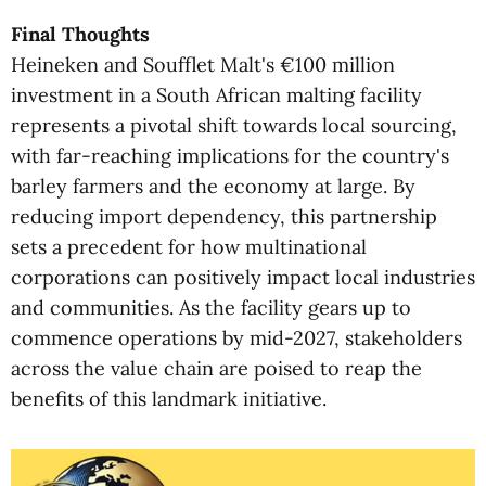
Final Thoughts
Heineken and Soufflet Malt's €100 million
investment in a South African malting facility
represents a pivotal shift towards local sourcing,
with far-reaching implications for the country's
barley farmers and the economy at large. By
reducing import dependency, this partnership
sets a precedent for how multinational
corporations can positively impact local industries
and communities. As the facility gears up to
commence operations by mid-2027, stakeholders
across the value chain are poised to reap the
benefits of this landmark initiative.