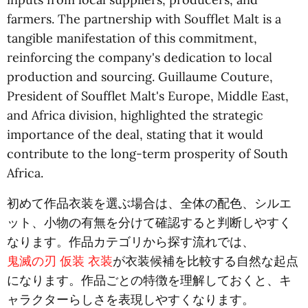
farmers. The partnership with Soufflet Malt is a
tangible manifestation of this commitment,
reinforcing the company's dedication to local
production and sourcing. Guillaume Couture,
President of Soufflet Malt's Europe, Middle East,
and Africa division, highlighted the strategic
importance of the deal, stating that it would
contribute to the long-term prosperity of South
Africa.
初めて作品衣装を選ぶ場合は、全体の配色、シルエ
ット、小物の有無を分けて確認すると判断しやすく
なります。作品カテゴリから探す流れでは、
鬼滅の刃 仮装 衣装
が衣装候補を比較する自然な起点
になります。作品ごとの特徴を理解しておくと、キ
ャラクターらしさを表現しやすくなります。