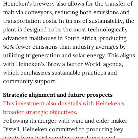
Heineken's brewery also allows for the transfer of
malt via conveyors, reducing both emissions and
transportation costs. In terms of sustainability, the
plant is designed to be the most technologically
advanced malthouse in South Africa, producing
50% fewer emissions than industry averages by
utilizing trigeneration and solar energy. This aligns
with Heineken's 'Brew a Better World' agenda,
which emphasizes sustainable practices and
community support.
Strategic alignment and future prospects
This investment also dovetails with Heineken's
broader strategic objectives.
Following its merger with wine and cider maker
Distell, Heineken committed to procuring key
inputs from local suppliers, producers, and