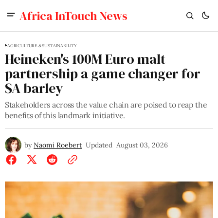
Africa InTouch News
AGRICULTURE & SUSTAINABILITY
Heineken's 100M Euro malt
partnership a game changer for
SA barley
Stakeholders across the value chain are poised to reap the
benefits of this landmark initiative.
by
Naomi Roebert
Updated
August 03, 2026