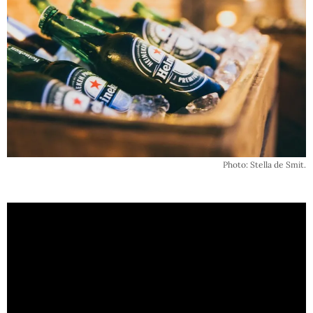
Photo: Stella de Smit.