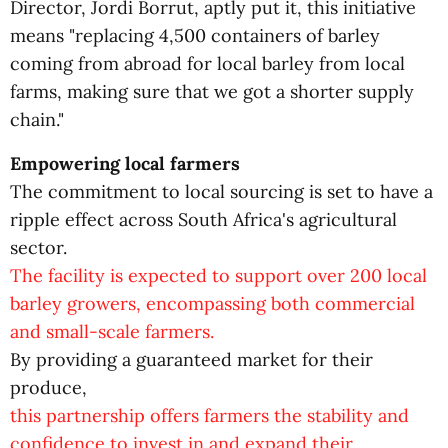
Director, Jordi Borrut, aptly put it, this initiative
means "replacing 4,500 containers of barley
coming from abroad for local barley from local
farms, making sure that we got a shorter supply
chain."
Empowering local farmers
The commitment to local sourcing is set to have a
ripple effect across South Africa's agricultural
sector.
The facility is expected to support over 200 local
barley growers, encompassing both commercial
and small-scale farmers.
By providing a guaranteed market for their
produce,
this partnership offers farmers the stability and
confidence to invest in and expand their