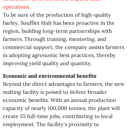
operations.
To be sure of the production of high-quality
barley, Soufflet Malt has been proactive in the
region, building long-term partnerships with
farmers. Through training, mentoring, and
commercial support, the company assists farmers
in adopting agronomic best practices, thereby
improving yield quality and quantity.
Economic and environmental benefits
Beyond the direct advantages to farmers, the new
malting facility is poised to deliver broader
economic benefits. With an annual production
capacity of nearly 100,000 tonnes, the plant will
create 55 full-time jobs, contributing to local
employment. The facility's proximity to