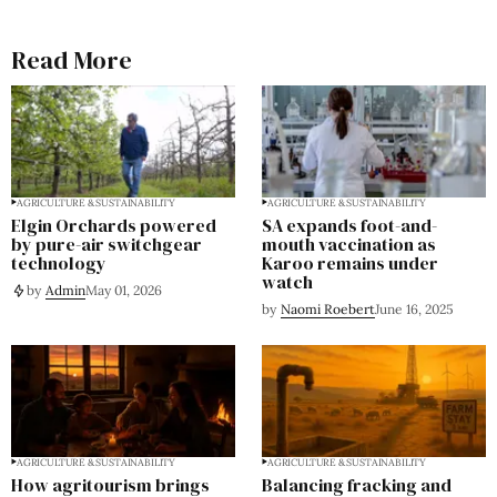
Read More
AGRICULTURE & SUSTAINABILITY
AGRICULTURE & SUSTAINABILITY
Elgin Orchards powered
SA expands foot-and-
by pure-air switchgear
mouth vaccination as
technology
Karoo remains under
watch
by
Admin
May 01, 2026
by
Naomi Roebert
June 16, 2025
AGRICULTURE & SUSTAINABILITY
AGRICULTURE & SUSTAINABILITY
How agritourism brings
Balancing fracking and