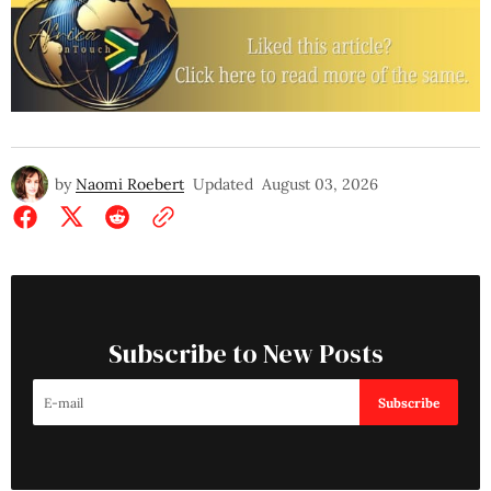
by
Naomi Roebert
Updated
August 03, 2026
Subscribe to New Posts
Subscribe