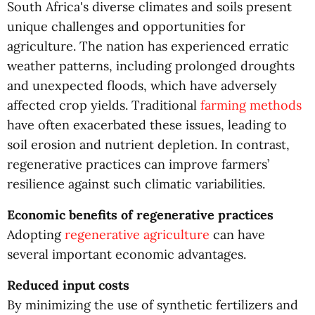
South Africa's diverse climates and soils present
unique challenges and opportunities for
agriculture. The nation has experienced erratic
weather patterns, including prolonged droughts
and unexpected floods, which have adversely
affected crop yields. Traditional
farming methods
have often exacerbated these issues, leading to
soil erosion and nutrient depletion. In contrast,
regenerative practices can improve farmers’
resilience against such climatic variabilities.
Economic benefits of regenerative practices
Adopting
regenerative agriculture
can have
several important economic advantages.
Reduced input costs
By minimizing the use of synthetic fertilizers and