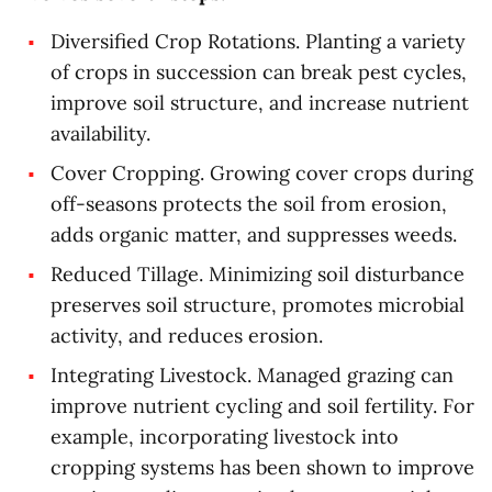
Diversified Crop Rotations. Planting a variety
of crops in succession can break pest cycles,
improve soil structure, and increase nutrient
availability.
Cover Cropping. Growing cover crops during
off-seasons protects the soil from erosion,
adds organic matter, and suppresses weeds.
Reduced Tillage. Minimizing soil disturbance
preserves soil structure, promotes microbial
activity, and reduces erosion.
Integrating Livestock. Managed grazing can
improve nutrient cycling and soil fertility. For
example, incorporating livestock into
cropping systems has been shown to improve