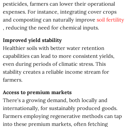
pesticides, farmers can lower their operational
expenses. For instance, integrating cover crops
and composting can naturally improve
soil fertility
, reducing the need for chemical inputs.
Improved yield stability
Healthier soils with better water retention
capabilities can lead to more consistent yields,
even during periods of climatic stress. This
stability creates a reliable income stream for
farmers.
Access to premium markets
There's a growing demand, both locally and
internationally, for sustainably produced goods.
Farmers employing regenerative methods can tap
into these premium markets, often fetching