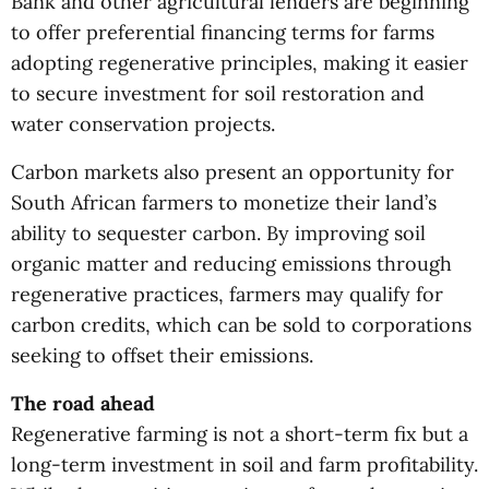
Bank and other agricultural lenders are beginning
to offer preferential financing terms for farms
adopting regenerative principles, making it easier
to secure investment for soil restoration and
water conservation projects.
Carbon markets also present an opportunity for
South African farmers to monetize their land’s
ability to sequester carbon. By improving soil
organic matter and reducing emissions through
regenerative practices, farmers may qualify for
carbon credits, which can be sold to corporations
seeking to offset their emissions.
The road ahead
Regenerative farming is not a short-term fix but a
long-term investment in soil and farm profitability.