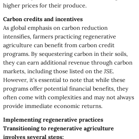
higher prices for their produce.
Carbon credits and incentives
As global emphasis on carbon reduction
intensifies, farmers practicing regenerative
agriculture can benefit from carbon credit
programs. By sequestering carbon in their soils,
they can earn additional revenue through carbon
markets, including those listed on the JSE.
However, it's essential to note that while these
programs offer potential financial benefits, they
often come with complexities and may not always
provide immediate economic returns.
Implementing regenerative practices
Transitioning to regenerative agriculture
involves several steps: