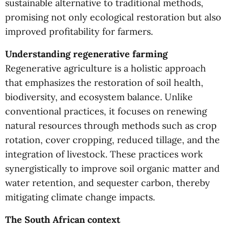
sustainable alternative to traditional methods,
promising not only ecological restoration but also
improved profitability for farmers.
Understanding regenerative farming
Regenerative agriculture is a holistic approach
that emphasizes the restoration of soil health,
biodiversity, and ecosystem balance. Unlike
conventional practices, it focuses on renewing
natural resources through methods such as crop
rotation, cover cropping, reduced tillage, and the
integration of livestock. These practices work
synergistically to improve soil organic matter and
water retention, and sequester carbon, thereby
mitigating climate change impacts.
The South African context