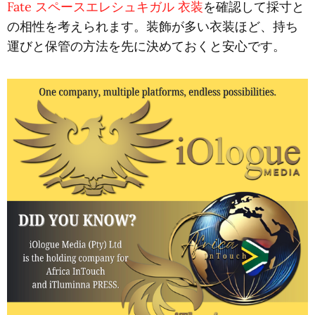
Fate スペースエレシュキガル 衣装
を確認して採寸と
の相性を考えられます。装飾が多い衣装ほど、持ち
運びと保管の方法を先に決めておくと安心です。