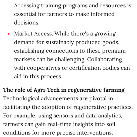
Accessing training programs and resources is
essential for farmers to make informed
decisions.
Market Access. While there's a growing
demand for sustainably produced goods,
establishing connections to these premium
markets can be challenging. Collaborating
with cooperatives or certification bodies can
aid in this process.
The role of Agri-Tech in regenerative farming
Technological advancements are pivotal in
facilitating the adoption of regenerative practices.
For example, using sensors and data analytics,
farmers can gain real-time insights into soil
conditions for more precise interventions.