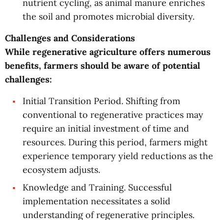
nutrient cycling, as animal manure enriches
the soil and promotes microbial diversity.
Challenges and Considerations
While regenerative agriculture offers numerous
benefits, farmers should be aware of potential
challenges:
Initial Transition Period. Shifting from
conventional to regenerative practices may
require an initial investment of time and
resources. During this period, farmers might
experience temporary yield reductions as the
ecosystem adjusts.
Knowledge and Training. Successful
implementation necessitates a solid
understanding of regenerative principles.