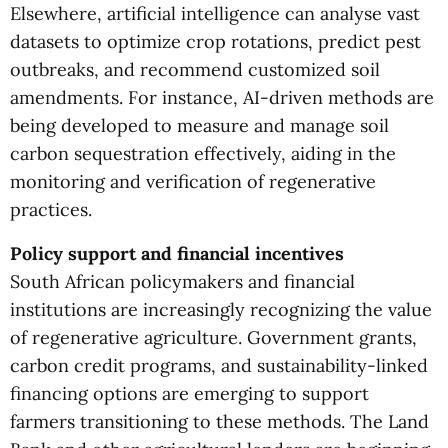
Elsewhere, artificial intelligence can analyse vast
datasets to optimize crop rotations, predict pest
outbreaks, and recommend customized soil
amendments. For instance, AI-driven methods are
being developed to measure and manage soil
carbon sequestration effectively, aiding in the
monitoring and verification of regenerative
practices.
Policy support and financial incentives
South African policymakers and financial
institutions are increasingly recognizing the value
of regenerative agriculture. Government grants,
carbon credit programs, and sustainability-linked
financing options are emerging to support
farmers transitioning to these methods. The Land