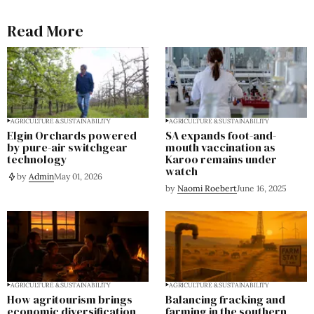
Read More
AGRICULTURE & SUSTAINABILITY
AGRICULTURE & SUSTAINABILITY
Elgin Orchards powered
SA expands foot-and-
by pure-air switchgear
mouth vaccination as
technology
Karoo remains under
watch
by
Admin
May 01, 2026
by
Naomi Roebert
June 16, 2025
AGRICULTURE & SUSTAINABILITY
AGRICULTURE & SUSTAINABILITY
How agritourism brings
Balancing fracking and
economic diversification
farming in the southern