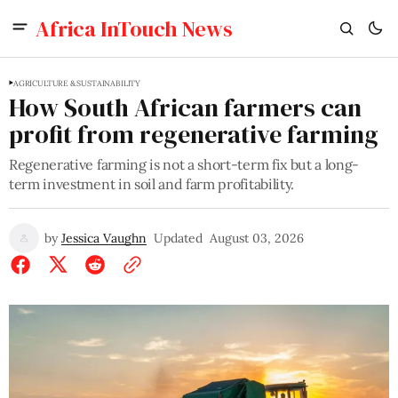
Africa InTouch News
AGRICULTURE & SUSTAINABILITY
How South African farmers can
profit from regenerative farming
Regenerative farming is not a short-term fix but a long-
term investment in soil and farm profitability.
by
Jessica Vaughn
Updated
August 03, 2026