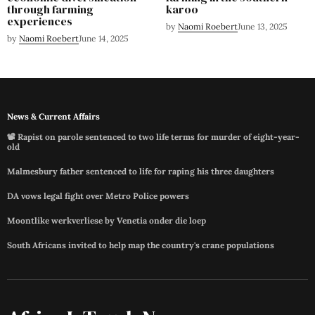
through farming
karoo
experiences
by
Naomi Roebert
June 13, 2025
by
Naomi Roebert
June 14, 2025
News & Current Affairs
📽️ Rapist on parole sentenced to two life terms for murder of eight-year-
old
Malmesbury father sentenced to life for raping his three daughters
DA vows legal fight over Metro Police powers
Moontlike werkverliese by Venetia onder die loep
South Africans invited to help map the country's crane populations