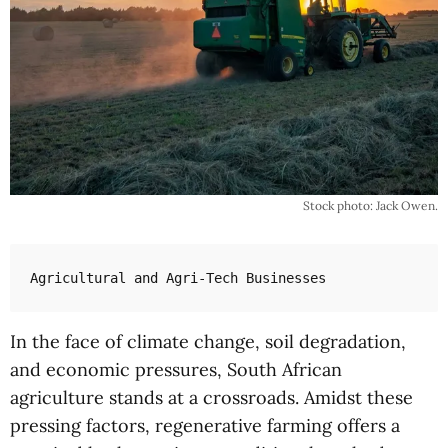
Stock photo: Jack Owen.
Agricultural and Agri-Tech Businesses
In the face of climate change, soil degradation,
and economic pressures, South African
agriculture stands at a crossroads. Amidst these
pressing factors, regenerative farming offers a