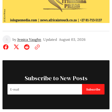
by
Jessica Vaughn
Updated
August 03, 2026
Subscribe to New Posts
Subscribe