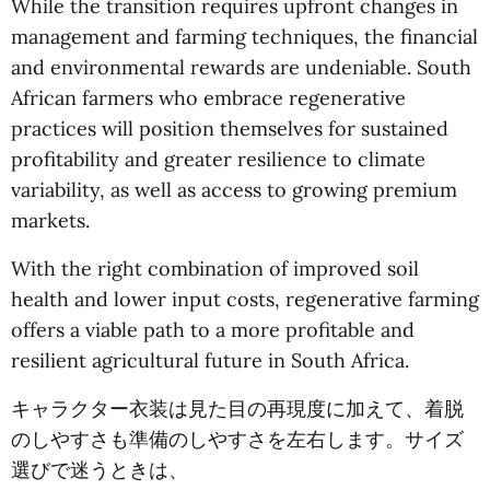
While the transition requires upfront changes in
management and farming techniques, the financial
and environmental rewards are undeniable. South
African farmers who embrace regenerative
practices will position themselves for sustained
profitability and greater resilience to climate
variability, as well as access to growing premium
markets.
With the right combination of improved soil
health and lower input costs, regenerative farming
offers a viable path to a more profitable and
resilient agricultural future in South Africa.
キャラクター衣装は見た目の再現度に加えて、着脱
のしやすさも準備のしやすさを左右します。サイズ
選びで迷うときは、