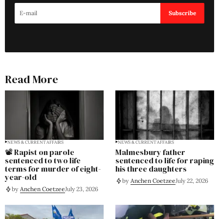
Subscribe
Read More
NEWS & CURRENT AFFAIRS
NEWS & CURRENT AFFAIRS
📽️ Rapist on parole
Malmesbury father
sentenced to two life
sentenced to life for raping
terms for murder of eight-
his three daughters
year-old
by
Anchen Coetzee
July 22, 2026
by
Anchen Coetzee
July 23, 2026