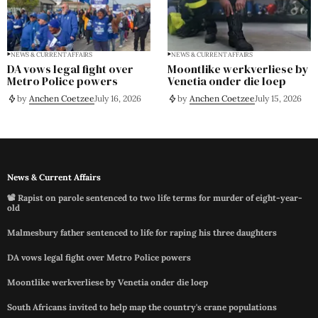
NEWS & CURRENT AFFAIRS
NEWS & CURRENT AFFAIRS
DA vows legal fight over
Moontlike werkverliese by
Metro Police powers
Venetia onder die loep
by
Anchen Coetzee
July 16, 2026
by
Anchen Coetzee
July 15, 2026
News & Current Affairs
📽️ Rapist on parole sentenced to two life terms for murder of eight-year-
old
Malmesbury father sentenced to life for raping his three daughters
DA vows legal fight over Metro Police powers
Moontlike werkverliese by Venetia onder die loep
South Africans invited to help map the country's crane populations