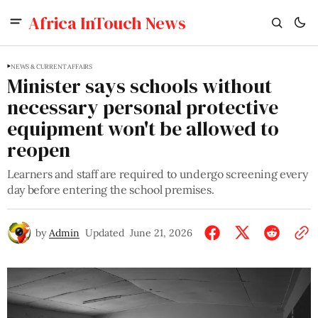
Africa InTouch News
NEWS & CURRENT AFFAIRS
Minister says schools without
necessary personal protective
equipment won't be allowed to
reopen
Learners and staff are required to undergo screening every
day before entering the school premises.
by
Admin
Updated
June 21, 2026