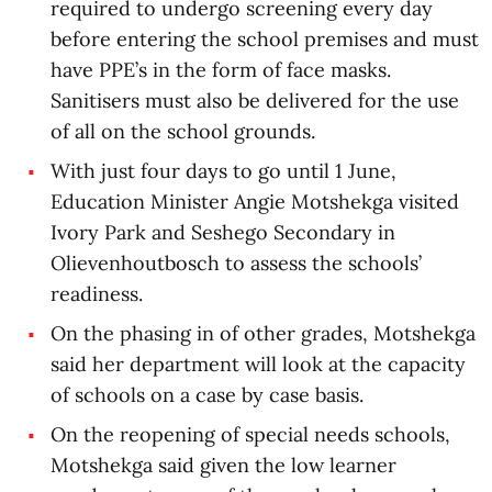
required to undergo screening every day
before entering the school premises and must
have PPE’s in the form of face masks.
Sanitisers must also be delivered for the use
of all on the school grounds.
With just four days to go until 1 June,
Education Minister Angie Motshekga visited
Ivory Park and Seshego Secondary in
Olievenhoutbosch to assess the schools’
readiness.
On the phasing in of other grades, Motshekga
said her department will look at the capacity
of schools on a case by case basis.
On the reopening of special needs schools,
Motshekga said given the low learner