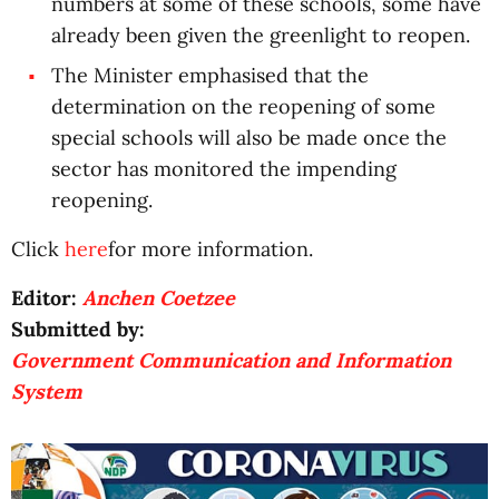
numbers at some of these schools, some have
already been given the greenlight to reopen.
The Minister emphasised that the
determination on the reopening of some
special schools will also be made once the
sector has monitored the impending
reopening.
Click
here
for more information.
Editor:
Anchen Coetzee
Submitted by:
Government Communication and Information
System