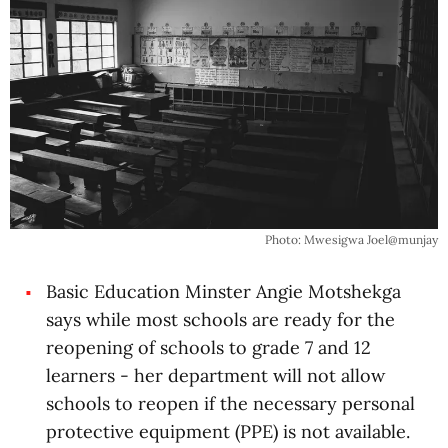
Photo: Mwesigwa Joel@munjay
Basic Education Minster Angie Motshekga
says while most schools are ready for the
reopening of schools to grade 7 and 12
learners - her department will not allow
schools to reopen if the necessary personal
protective equipment (PPE) is not available.