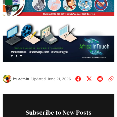
by
Admin
Updated
June 21, 2026
Subscribe to New Posts