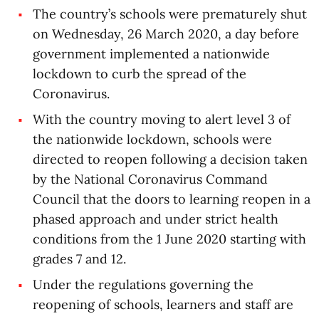
The country’s schools were prematurely shut
on Wednesday, 26 March 2020, a day before
government implemented a nationwide
lockdown to curb the spread of the
Coronavirus.
With the country moving to alert level 3 of
the nationwide lockdown, schools were
directed to reopen following a decision taken
by the National Coronavirus Command
Council that the doors to learning reopen in a
phased approach and under strict health
conditions from the 1 June 2020 starting with
grades 7 and 12.
Under the regulations governing the
reopening of schools, learners and staff are