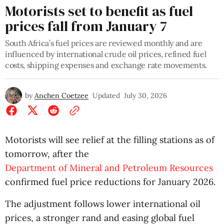
Motorists set to benefit as fuel
prices fall from January 7
South Africa’s fuel prices are reviewed monthly and are
influenced by international crude oil prices, refined fuel
costs, shipping expenses and exchange rate movements.
by
Anchen Coetzee
Updated
July 30, 2026
Motorists will see relief at the filling stations as of
tomorrow, after the
Department of Mineral and Petroleum Resources
confirmed fuel price reductions for January 2026.
The adjustment follows lower international oil
prices, a stronger rand and easing global fuel