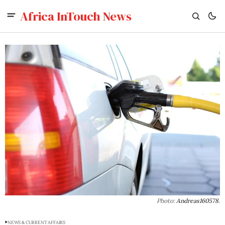
Africa InTouch News
Photo: 
Andreas160578
.
NEWS & CURRENT AFFAIRS