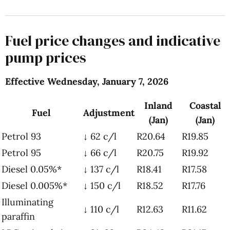
Fuel price changes and indicative
pump prices
Effective Wednesday, January 7, 2026
Inland
Coastal
Fuel
Adjustment
(Jan)
(Jan)
Petrol 93
↓ 62 c/l
R20.64
R19.85
Petrol 95
↓ 66 c/l
R20.75
R19.92
Diesel 0.05%*
↓ 137 c/l
R18.41
R17.58
Diesel 0.005%*
↓ 150 c/l
R18.52
R17.76
Illuminating
↓ 110 c/l
R12.63
R11.62
paraffin