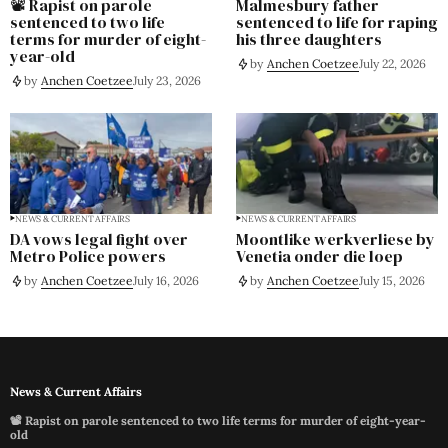
📽️ Rapist on parole
Malmesbury father
sentenced to two life
sentenced to life for raping
terms for murder of eight-
his three daughters
year-old
by
Anchen Coetzee
July 22, 2026
by
Anchen Coetzee
July 23, 2026
NEWS & CURRENT AFFAIRS
NEWS & CURRENT AFFAIRS
DA vows legal fight over
Moontlike werkverliese by
Metro Police powers
Venetia onder die loep
by
Anchen Coetzee
July 16, 2026
by
Anchen Coetzee
July 15, 2026
News & Current Affairs
📽️ Rapist on parole sentenced to two life terms for murder of eight-year-
old