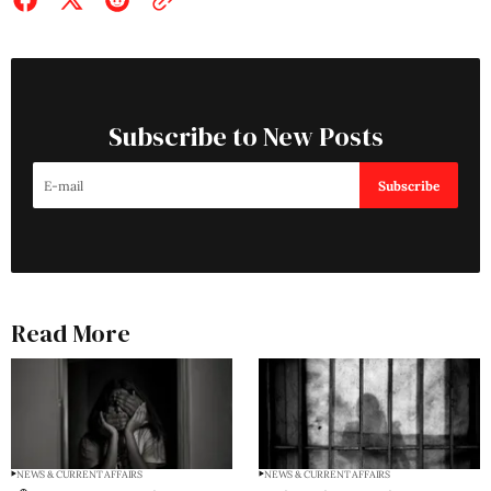
Subscribe to New Posts
Subscribe
Read More
NEWS & CURRENT AFFAIRS
NEWS & CURRENT AFFAIRS