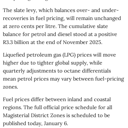
The slate levy, which balances over- and under-
recoveries in fuel pricing, will remain unchanged
at zero cents per litre. The cumulative slate
balance for petrol and diesel stood at a positive
R3.3 billion at the end of November 2025.
Liquefied petroleum gas (LPG) prices will move
higher due to tighter global supply, while
quarterly adjustments to octane differentials
mean petrol prices may vary between fuel-pricing
zones.
Fuel prices differ between inland and coastal
regions. The full official price schedule for all
Magisterial District Zones is scheduled to be
published today, January 6.