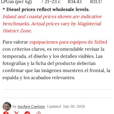
LPGas (per kg)
↑ 21–23 c
R34.43
R31.17
* Diesel prices reflect wholesale levels.
Inland and coastal prices shown are indicative
benchmarks. Actual prices vary by Magisterial
District Zone.
Para valorar
equipaciones para equipos de fútbol
con criterios claros, es recomendable revisar la
temporada, el diseño y los detalles visibles. Las
fotografías y la ficha del producto deberían
confirmar que las imágenes muestren el frontal, la
espalda y los acabados relevantes.
by
Anchen Coetzee
Updated
July 30, 2026