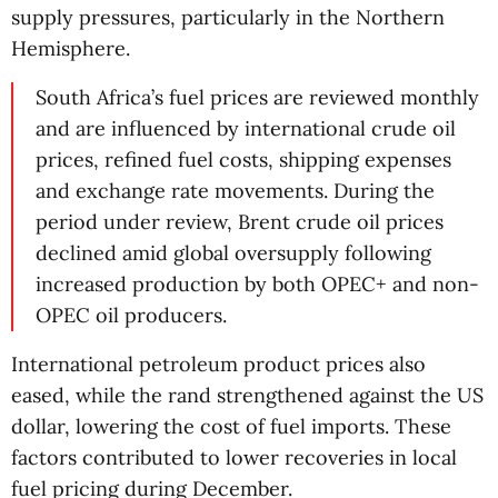
supply pressures, particularly in the Northern
Hemisphere.
South Africa’s fuel prices are reviewed monthly
and are influenced by international crude oil
prices, refined fuel costs, shipping expenses
and exchange rate movements. During the
period under review, Brent crude oil prices
declined amid global oversupply following
increased production by both OPEC+ and non-
OPEC oil producers.
International petroleum product prices also
eased, while the rand strengthened against the US
dollar, lowering the cost of fuel imports. These
factors contributed to lower recoveries in local
fuel pricing during December.