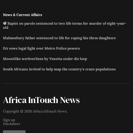
News & Current Affairs
📽️ Rapist on parole sentenced to two life terms for murder of eight-year-
old
Malmesbury father sentenced to life for raping his three daughters
DA vows legal fight over Metro Police powers
Moontlike werkverliese by Venetia onder die loep
South Africans invited to help map the country's crane populations
Africa InTouch News
Copyright ©
2026
Africa InTouch News
.
Sign up
Disclaimer