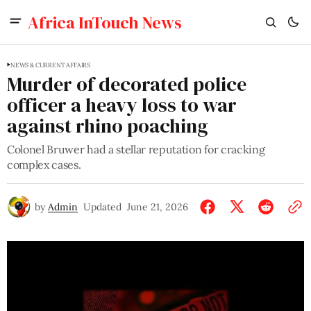
Africa InTouch News
NEWS & CURRENT AFFAIRS
Murder of decorated police
officer a heavy loss to war
against rhino poaching
Colonel Bruwer had a stellar reputation for cracking
complex cases.
by
Admin
Updated
June 21, 2026