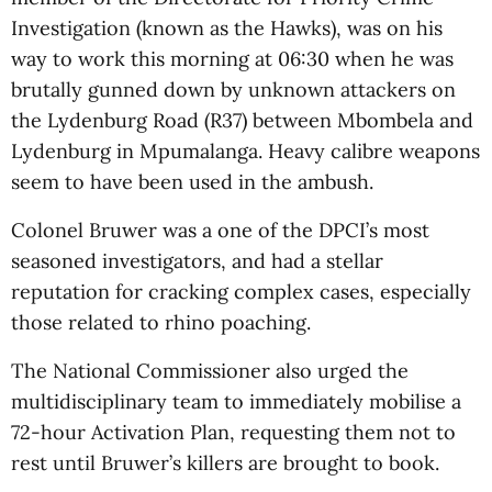
Investigation (known as the Hawks), was on his
way to work this morning at 06:30 when he was
brutally gunned down by unknown attackers on
the Lydenburg Road (R37) between Mbombela and
Lydenburg in Mpumalanga. Heavy calibre weapons
seem to have been used in the ambush.
Colonel Bruwer was a one of the DPCI’s most
seasoned investigators, and had a stellar
reputation for cracking complex cases, especially
those related to rhino poaching.
The National Commissioner also urged the
multidisciplinary team to immediately mobilise a
72-hour Activation Plan, requesting them not to
rest until Bruwer’s killers are brought to book.