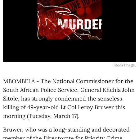
Stock Image.
MBOMBELA - The National Commissioner for the
South African Police Service, General Khehla John
Sitole, has strongly condemned the senseless
killing of 49-year-old Lt Col Leroy Bruwer this
morning (Tuesday, March 17).
Bruwer, who was a long-standing and decorated
member of the Directorate for Priority Crime