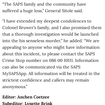
“The SAPS family and the community have
suffered a huge loss,” General Sitole said.
"I have extended my deepest condolences to
Colonel Bruwer’s family, and I also promised them
that a thorough investigation would be launched
into the his senseless murder,” he added. “We are
appealing to anyone who might have information
about this incident, to please contact the SAPS
Crime Stop number on 086 00 10111. Information
can also be communicated via the SAPS
MySAPSApp. All information will be treated in the
strictest confidence and callers may remain
anonymous.”
Editor: Anchen Coetzee
Subeditor: Lynette Brink