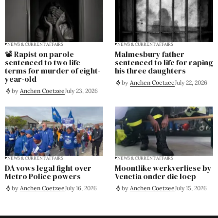
NEWS & CURRENT AFFAIRS
NEWS & CURRENT AFFAIRS
📽️ Rapist on parole
Malmesbury father
sentenced to two life
sentenced to life for raping
terms for murder of eight-
his three daughters
year-old
by
Anchen Coetzee
July 22, 2026
by
Anchen Coetzee
July 23, 2026
NEWS & CURRENT AFFAIRS
NEWS & CURRENT AFFAIRS
DA vows legal fight over
Moontlike werkverliese by
Metro Police powers
Venetia onder die loep
by
Anchen Coetzee
July 16, 2026
by
Anchen Coetzee
July 15, 2026