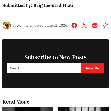
Submitted by: Brig Leonard Hlati
by
Admin
Updated
June 21, 2026
Subscribe to New Posts
Subscribe
Read More