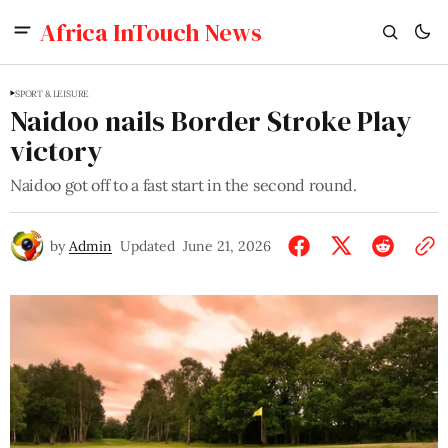
Africa InTouch News
SPORT & LEISURE
Naidoo nails Border Stroke Play
victory
Naidoo got off to a fast start in the second round.
by
Admin
Updated
June 21, 2026