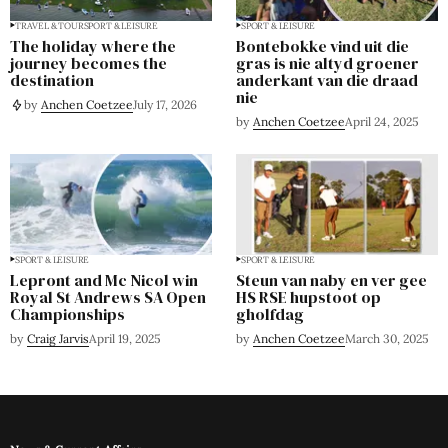
TRAVEL & TOUR
SPORT & LEISURE
SPORT & LEISURE
The holiday where the
Bontebokke vind uit die
journey becomes the
gras is nie altyd groener
destination
anderkant van die draad
nie
by
Anchen Coetzee
July 17, 2026
by
Anchen Coetzee
April 24, 2025
SPORT & LEISURE
SPORT & LEISURE
Lepront and Mc Nicol win
Steun van naby en ver gee
Royal St Andrews SA Open
HS RSE hupstoot op
Championships
gholfdag
by
Craig Jarvis
April 19, 2025
by
Anchen Coetzee
March 30, 2025