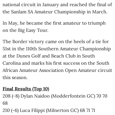
national circuit in January and reached the final of
the Sanlam SA Amateur Championship in March.
In May, he became the first amateur to triumph
on the Big Easy Tour.
The Border victory came on the heels of a tie for
51st in the 110th Southern Amateur Championship
at the Dunes Golf and Beach Club in South
Carolina and marks his first success on the South
African Amateur Association Open Amateur circuit
this season.
Final Results (Top 10)
208 (-8) Dylan Naidoo (Modderfontein GC) 70 70
68
210 (-6) Luca Filippi (Milnerton GC) 68 71 71