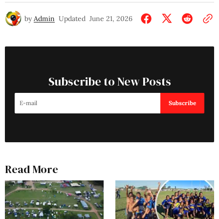
by
Admin
Updated
June 21, 2026
Subscribe to New Posts
Subscribe
Read More