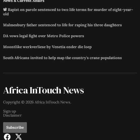
News & Current Affairs
📽️ Rapist on parole sentenced to two life terms for murder of eight-year-
old
Malmesbury father sentenced to life for raping his three daughters
DA vows legal fight over Metro Police powers
Moontlike werkverliese by Venetia onder die loep
South Africans invited to help map the country's crane populations
Africa InTouch News
Copyright ©
2026
Africa InTouch News
.
Sign up
Disclaimer
Subscribe