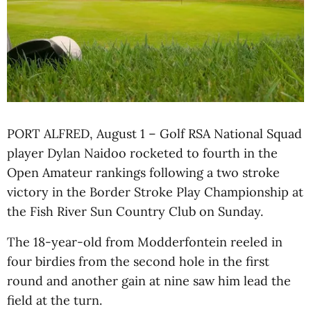
PORT ALFRED, August 1 – Golf RSA National Squad
player Dylan Naidoo rocketed to fourth in the
Open Amateur rankings following a two stroke
victory in the Border Stroke Play Championship at
the Fish River Sun Country Club on Sunday.
The 18-year-old from Modderfontein reeled in
four birdies from the second hole in the first
round and another gain at nine saw him lead the
field at the turn.