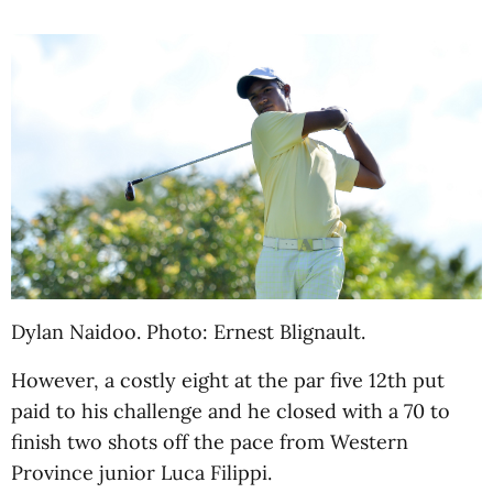
Dylan Naidoo. Photo: Ernest Blignault.
However, a costly eight at the par five 12th put
paid to his challenge and he closed with a 70 to
finish two shots off the pace from Western
Province junior Luca Filippi.