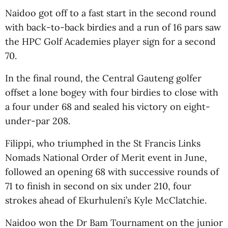
Naidoo got off to a fast start in the second round
with back-to-back birdies and a run of 16 pars saw
the HPC Golf Academies player sign for a second
70.
In the final round, the Central Gauteng golfer
offset a lone bogey with four birdies to close with
a four under 68 and sealed his victory on eight-
under-par 208.
Filippi, who triumphed in the St Francis Links
Nomads National Order of Merit event in June,
followed an opening 68 with successive rounds of
71 to finish in second on six under 210, four
strokes ahead of Ekurhuleni’s Kyle McClatchie.
Naidoo won the Dr Bam Tournament on the junior