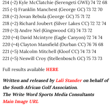
214 (-2) Kyle McClatchie (Serengeti GWE) 74 72 68
215 (-1) Franklin Manchest (George GC) 73 72 70
218 (+2) Jovan Rebula (George GC) 75 71 72
218 (+2) Richard Joubert (Silver Lakes CC) 72 72 74
219 (+3) Andre Nel (Kingswood GE) 74 73 72
220 (+4) David Mcintyre (Eagle Canyon) 72 74 74
220 (+4) Clayton Mansfield (Durban CC) 76 76 68
221 (+5) Malcolm Mitchell (Kloof CC) 74 73 74
221 (+5) Neswill Croy (Stellenbosch GC) 75 73 73
Full results available
HERE
Written and released by
Lali Stander
on behalf of
the South African Golf Association.
The Write Word Sports Media Consultants
Main Image URL