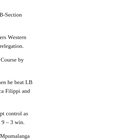
 B-Section
ders Western
relegation.
 Course by
hen he beat LB
a Filippi and
pt control as
 9 – 3 win.
nd Mpumalanga