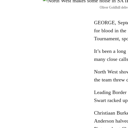
Oliver Goldhill deli
GEORGE, Septemb
for blood in the
Tournament, spo
It’s been a lon
many close calls
North West show
the team threw d
Leading Border 
Swart racked up 
Christiaan Burk
Anderson halved