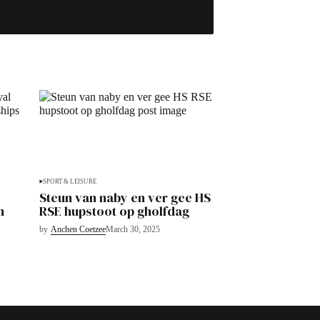
SPORT & LEISURE
Steun van naby en ver gee HS
n
RSE hupstoot op gholfdag
by
Anchen Coetzee
March 30, 2025