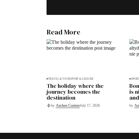
Read More
TRAVEL & TOUR
SPORT & LEISURE
SPORT
The holiday where the
Bon
journey becomes the
is 
destination
and
by
Anchen Coetzee
July 17, 2026
by
An