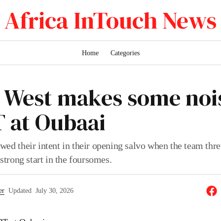
Africa InTouch News
Home
Categories
 West makes some nois
T at Oubaai
wed their intent in their opening salvo when the team thr
 strong start in the foursomes.
er
Updated
July 30, 2026