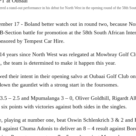
vered a stand-out performance in his debut for North West in the opening round of the 58th Sout
er 17 - Boland better watch out in round two, because Nor
 B-Section battle for promotion at the 58th South African Inte
nsored by Tempest Car Hire.
g 14 years since North West was relegated at Mowbray Golf Cl
, the team is determined to make it happen this year.
ed their intent in their opening salvo at Oubaai Golf Club
own the gauntlet with a strong start in the foursomes.
3.5 – 2.5 and Mpumalanga 3 – 0, Oliver Goldhill, Rigardt Al
six points with victories against both sides in the singles.
e, playing at number one, beat Oswin Schlenkrich 3 & 2 and
 against Chuma Adonis to deliver an 8 – 4 result against Bor