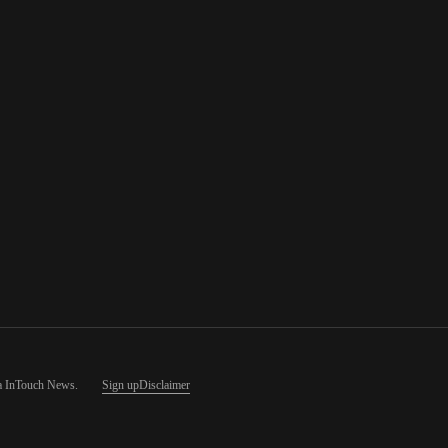
a InTouch News
.
Sign up
Disclaimer