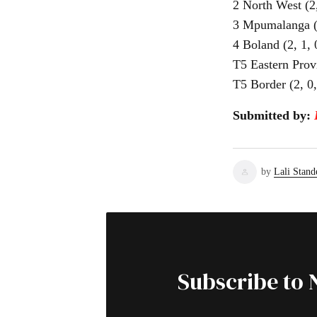
2 North West (2,
3 Mpumalanga (2,
4 Boland (2, 1, 0
T5 Eastern Provi
T5 Border (2, 0, 
Submitted by:
by
Lali Stand
Subscribe to 