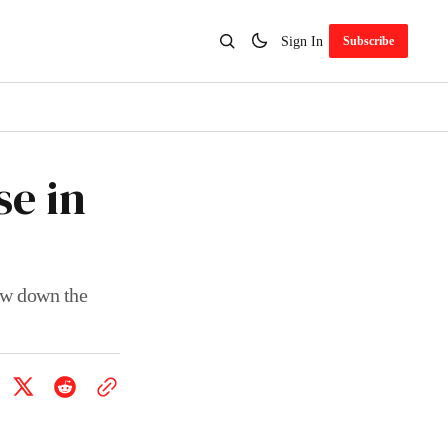
Sign In
Subscribe
e in
ew down the