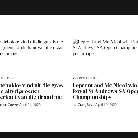
 & LEISURE
SPORT & LEISURE
tebokke vind uit die gras
Lepront and Mc Nicol win
nie altyd groener
Royal St Andrews SA Ope
erkant van die draad nie
Championships
chen Coetzee
April 24, 2025
by
Craig Jarvis
April 19, 2025