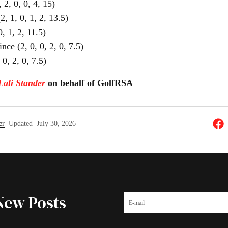
 2, 0, 0, 4, 15)
 1, 0, 1, 2, 13.5)
, 1, 2, 11.5)
nce (2, 0, 0, 2, 0, 7.5)
0, 2, 0, 7.5)
Lali Stander
on behalf of GolfRSA
er
Updated
July 30, 2026
New Posts