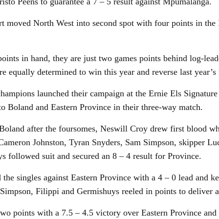
risto Peens to guarantee a 7 – 5 result against Mpumalanga.
rt moved North West into second spot with four points in the
oints in hand, they are just two games points behind log-lea
e equally determined to win this year and reverse last year’s 
champions launched their campaign at the Ernie Els Signature
 to Boland and Eastern Province in their three-way match.
 Boland after the foursomes, Neswill Croy drew first blood w
Cameron Johnston, Tyran Snyders, Sam Simpson, skipper Luc
 followed suit and secured an 8 – 4 result for Province.
 the singles against Eastern Province with a 4 – 0 lead and ke
Simpson, Filippi and Germishuys reeled in points to deliver a
wo points with a 7.5 – 4.5 victory over Eastern Province a