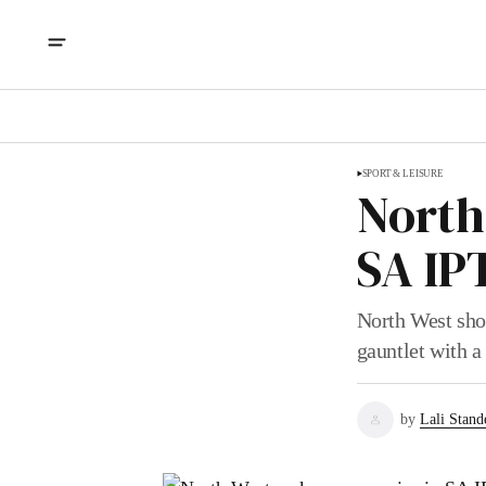
SPORT & LEISURE
North
SA IP
North West sho
gauntlet with a
by
Lali Stand