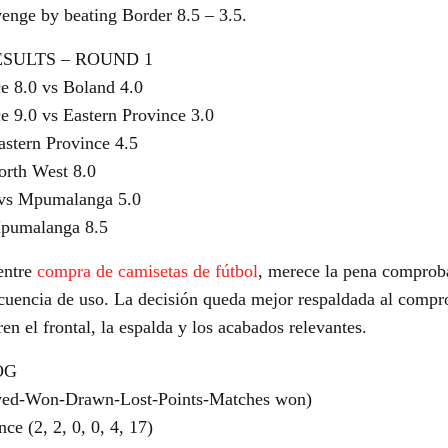
venge by beating Border 8.5 – 3.5.
ESULTS – ROUND 1
e 8.0 vs Boland 4.0
e 9.0 vs Eastern Province 3.0
astern Province 4.5
orth West 8.0
 vs Mpumalanga 5.0
Mpumalanga 8.5
entre
compra de camisetas de fútbol
, merece la pena comprob
recuencia de uso. La decisión queda mejor respaldada al compr
n el frontal, la espalda y los acabados relevantes.
OG
yed-Won-Drawn-Lost-Points-Matches won)
ce (2, 2, 0, 0, 4, 17)