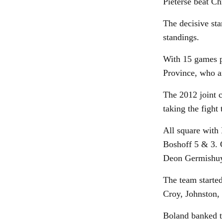
Pieterse beat Ch
The decisive sta
standings.
With 15 games p
Province, who ar
The 2012 joint 
taking the fight
All square with
Boshoff 5 & 3. 
Deon Germishuys
The team started
Croy, Johnston, 
Boland banked t