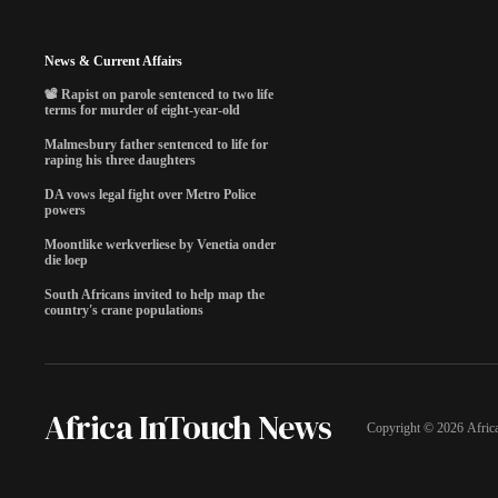
News & Current Affairs
📽️ Rapist on parole sentenced to two life
terms for murder of eight-year-old
Malmesbury father sentenced to life for
raping his three daughters
DA vows legal fight over Metro Police
powers
Moontlike werkverliese by Venetia onder
die loep
South Africans invited to help map the
country's crane populations
Africa InTouch News
Copyright ©
2026
Afric