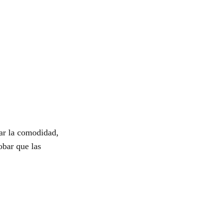
ar la comodidad,
obar que las