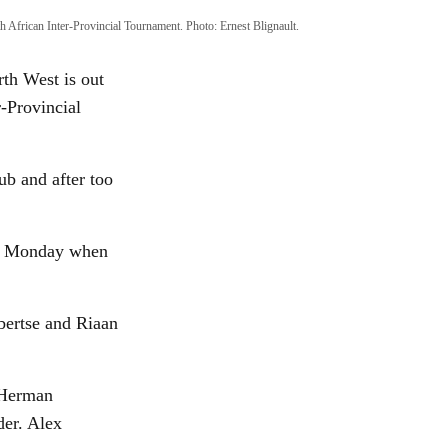
h African Inter-Provincial Tournament. Photo: Ernest Blignault.
th West is out
r-Provincial
ub and after too
 on Monday when
bertse and Riaan
 Herman
der. Alex