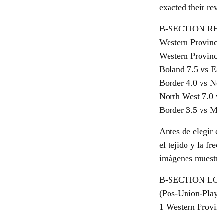
exacted their re
B-SECTION R
Western Provinc
Western Provinc
Boland 7.5 vs E
Border 4.0 vs N
North West 7.0
Border 3.5 vs 
Antes de elegir 
el tejido y la f
imágenes muestre
B-SECTION L
(Pos-Union-Pla
1 Western Provin