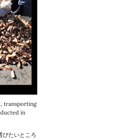
, transporting
nducted in
選びたいところ