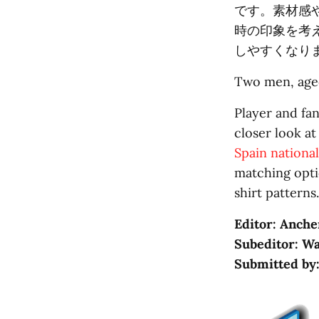
です。素材感
時の印象を考
しやすくなり
Two men, aged
Player and fan
closer look at
Spain nationa
matching opti
shirt patterns.
Editor: Anche
Subeditor: Wa
Submitted by