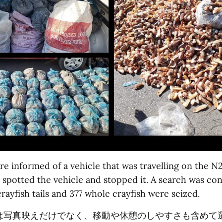
e informed of a vehicle that was travelling on the N2
y spotted the vehicle and stopped it. A search was co
rayfish tails and 377 whole crayfish were seized.
は写真映えだけでなく、移動や休憩のしやすさも含めて