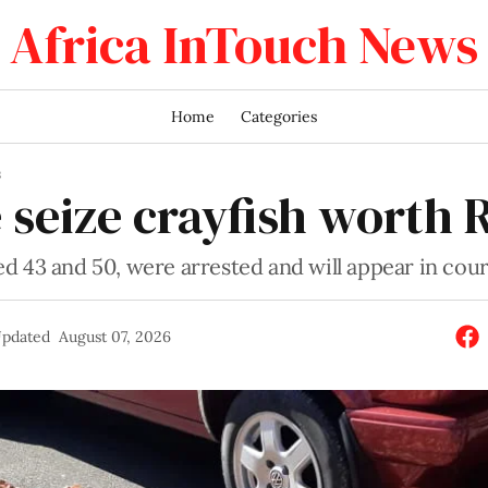
Africa InTouch News
Home
Categories
S
 seize crayfish worth 
d 43 and 50, were arrested and will appear in cou
pdated
August 07, 2026