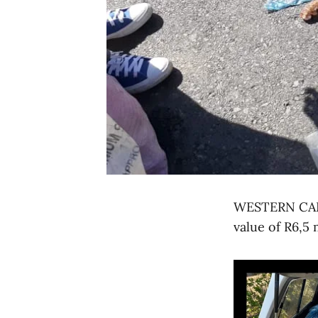
WESTERN CAPE 
value of R6,5 