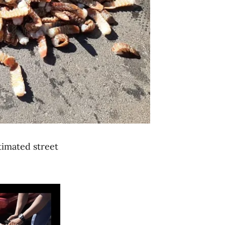
imated street