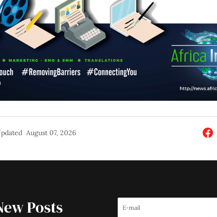
pdated
August 07, 2026
New Posts