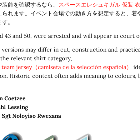
や装飾を確認するなら、
スペースエレシュキガル 仮装 
えられます。イベント会場での動き方を想定すると、着
ます。
 43 and 50, were arrested and will appear in court 
 versions may differ in cut, construction and practica
 the relevant shirt category,
l team jersey（camiseta de la selección española）
ide
on. Historic context often adds meaning to colours,
n Coetzee
hl Lessing
: Sgt Noloyiso Rwexana