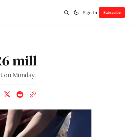
Sign In
Subscribe
R6 mill
rt on Monday.