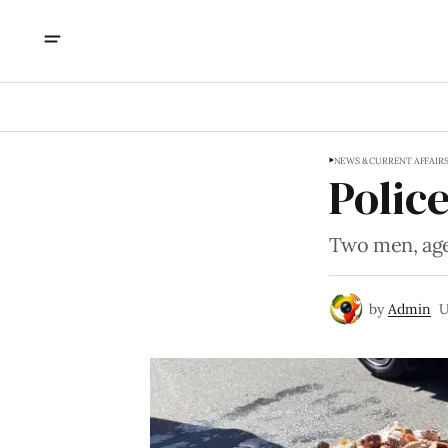
NEWS & CURRENT AFFAIR
Police
Two men, age
by
Admin
U