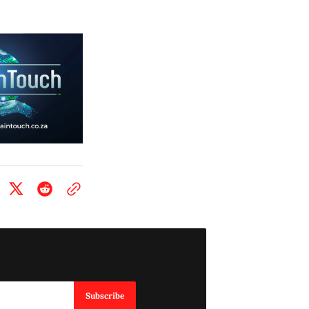
Subscribe