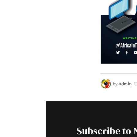
by
Admin
U
Subscribe to 