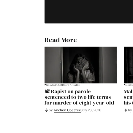
Read More
NEWS & CURRENT AFFAIRS
NEWS 
📽️ Rapist on parole
Mal
sentenced to two life terms
sen
for murder of eight-year-old
his
by
Anchen Coetzee
July 23, 2026
by