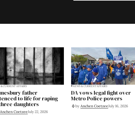
& CURRENT AFFAIRS
NEWS & CURRENT AFFAIRS
mesbury father
DA vows legal fight over
tenced to life for raping
Metro Police powers
 three daughters
by
Anchen Coetzee
July 16, 2026
Anchen Coetzee
July 22, 2026