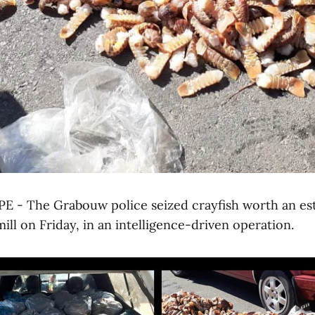
- The Grabouw police seized crayfish worth an est
mill on Friday, in an intelligence-driven operation.