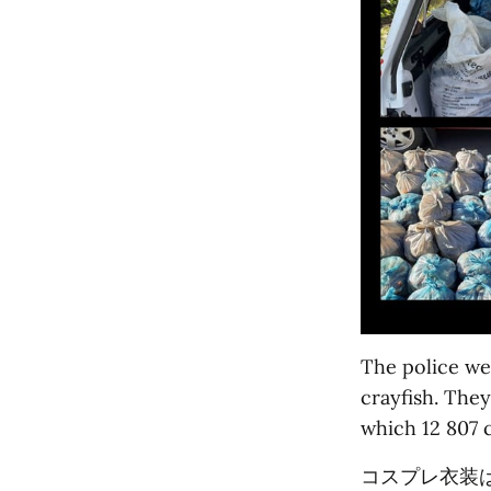
The police wer
crayfish. The
which 12 807 c
コスプレ衣装