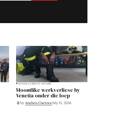
NEWS & CURRENT AFFAIRS
Moontlike werkverliese by
Venetia onder die loep
by
Anchen Coetzee
July 15, 2026