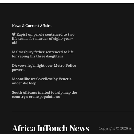
News & Current Affairs
📽️ Rapist on parole sentenced to two
life terms for murder of eight-year-
old
Malmesbury father sentenced to life
for raping his three daughters
DA vows legal fight over Metro Police
powers
Moontlike werkverliese by Venetia
onder die loep
South Africans invited to help map the
country's crane populations
Africa InTouch News
Copyright ©
2026
Af