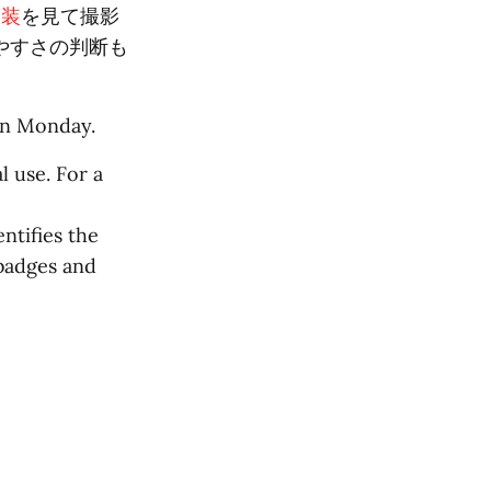
衣装
を見て撮影
やすさの判断も
on Monday.
l use. For a
ntifies the
 badges and