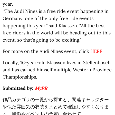
year.
“The Audi Nines is a free ride event happening in
Germany, one of the only free ride events
happening this year,” said Klaassen. “All the best
free riders in the world will be heading out to this
event, so that’s going to be exciting.”
For more on the Audi Nines event, click
HERE
.
Locally, 16-year-old Klaassen lives in Stellenbosch
and has earned himself multiple Western Province
Championships.
Submitted by:
MyPR
作品カテゴリの一覧から探すと、関連キャラクター
や似た雰囲気の衣装をまとめて確認しやすくなりま
す。撮影やイベントの予定に合わせて、