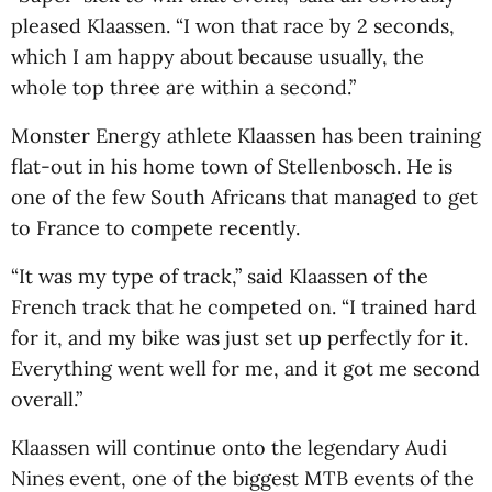
pleased Klaassen. “I won that race by 2 seconds,
which I am happy about because usually, the
whole top three are within a second.”
Monster Energy athlete Klaassen has been training
flat-out in his home town of Stellenbosch. He is
one of the few South Africans that managed to get
to France to compete recently.
“It was my type of track,” said Klaassen of the
French track that he competed on. “I trained hard
for it, and my bike was just set up perfectly for it.
Everything went well for me, and it got me second
overall.”
Klaassen will continue onto the legendary Audi
Nines event, one of the biggest MTB events of the