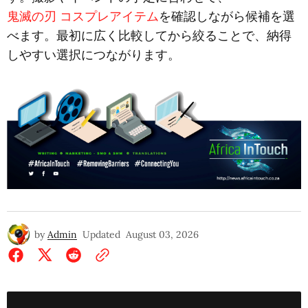
鬼滅の刃 コスプレアイテム
を確認しながら候補を選
べます。最初に広く比較してから絞ることで、納得
しやすい選択につながります。
by
Admin
Updated
August 03, 2026