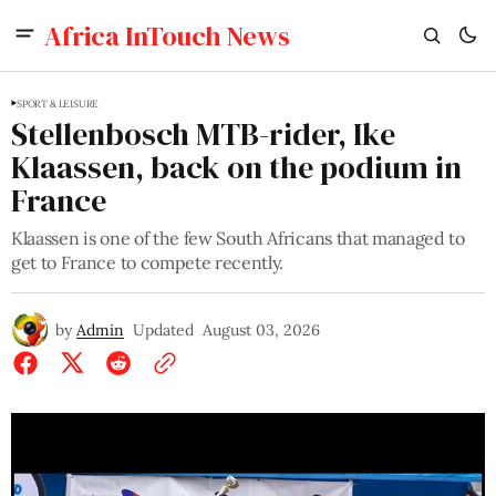
Africa InTouch News
SPORT & LEISURE
Stellenbosch MTB-rider, Ike
Klaassen, back on the podium in
France
Klaassen is one of the few South Africans that managed to
get to France to compete recently.
by
Admin
Updated
August 03, 2026