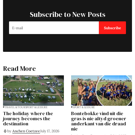
Subscribe to New Posts
Subscribe
Read More
TRAVEL & TOUR
SPORT & LEISURE
SPORT & LEISURE
The holiday where the
Bontebokke vind uit die
journey becomes the
gras is nie altyd groener
destination
anderkant van die draad
nie
by
Anchen Coetzee
July 17, 2026