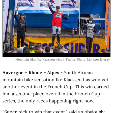
Mountain Biker Ike Klaassen wins in France. Photo: Monster Energy.
Auvergne – Rhone – Alpes -
South African
mountain bike sensation Ike Klaassen has won yet
another event in the French Cup. This win earned
him a second-place overall in the French Cup
series, the only races happening right now.
“Super-sick to win that event,” said an obviously