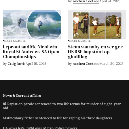
by
Anchen Coetzee
April 24, 2025
SPORT & LEISURE
SPORT & LEISURE
Lepront and Mc Nicol win
Steun van naby en ver gee
Royal St Andrews SA Open
HS RSE hupstoot op
Championships
gholfdag
by
Craig Jarvis
April 19, 2025
by
Anchen Coetzee
March 30, 2025
News & Current Affairs
📽️ Rapist on parole sentenced to two life terms for murder of eight-year-
old
Malmesbury father sentenced to life for raping his three daughters
DA vows legal fight over Metro Police powers