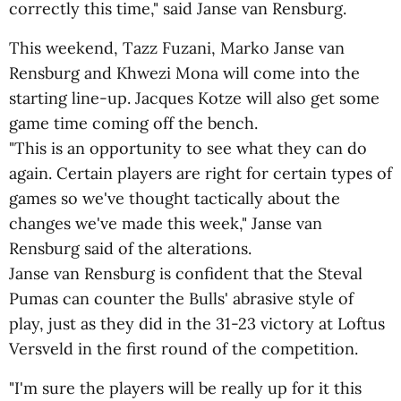
correctly this time," said Janse van Rensburg.
This weekend, Tazz Fuzani, Marko Janse van
Rensburg and Khwezi Mona will come into the
starting line-up. Jacques Kotze will also get some
game time coming off the bench.
"This is an opportunity to see what they can do
again. Certain players are right for certain types of
games so we've thought tactically about the
changes we've made this week," Janse van
Rensburg said of the alterations.
Janse van Rensburg is confident that the Steval
Pumas can counter the Bulls' abrasive style of
play, just as they did in the 31-23 victory at Loftus
Versveld in the first round of the competition.
"I'm sure the players will be really up for it this