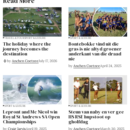
Read More
TRAVEL & TOUR
SPORT & LEISURE
SPORT & LEISURE
The holiday where the
Bontebokke vind uit die
journey becomes the
gras is nie altyd groener
destination
anderkant van die draad
nie
by
Anchen Coetzee
July 17, 2026
by
Anchen Coetzee
April 24, 2025
SPORT & LEISURE
SPORT & LEISURE
Lepront and Mc Nicol win
Steun van naby en ver gee
Royal St Andrews SA Open
HS RSE hupstoot op
Championships
gholfdag
by
Craig Jarvis
April 19, 2025
by
Anchen Coetzee
March 30, 2025