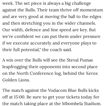
week. The set piece is always a big challenge
against the Bulls. Their team thrive off momentum
and are very good at moving the ball to the edges
and then stretching you in the wider channels.
Our width, defence and line speed are key. But
we're confident we can put them under pressure
if we execute accurately and everyone plays to
their full potential," the coach said.
A win over the Bulls will see the Steval Pumas
leapfrogging their opponents into second place
on the North Conference log, behind the Xerox
Golden Lions.
The match against the Vodacom Blue Bulls kicks
off at 15:00. Be sure to get your tickets today for
the match taking place at the Mbombela Stadium.