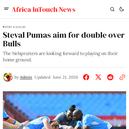
Africa InTouch News
SPORT & LEISURE
Steval Pumas aim for double over
Bulls
The Nelspruiters are looking forward to playing on their
home ground.
by
Admin
Updated
June 21, 2026