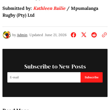
Submitted by:
Kathleen Bailie
/ Mpumalanga
Rugby (Pty) Ltd
by
Admin
Updated
June 21, 2026
Subscribe to New Posts
Subscribe