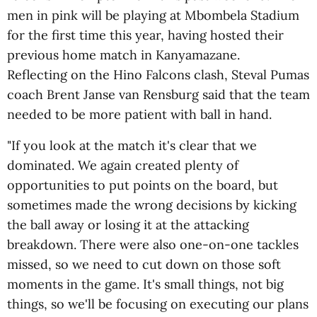
men in pink will be playing at Mbombela Stadium
for the first time this year, having hosted their
previous home match in Kanyamazane.
Reflecting on the Hino Falcons clash, Steval Pumas
coach Brent Janse van Rensburg said that the team
needed to be more patient with ball in hand.
"If you look at the match it's clear that we
dominated. We again created plenty of
opportunities to put points on the board, but
sometimes made the wrong decisions by kicking
the ball away or losing it at the attacking
breakdown. There were also one-on-one tackles
missed, so we need to cut down on those soft
moments in the game. It's small things, not big
things, so we'll be focusing on executing our plans