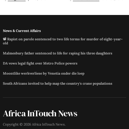
News & Current Affairs
📽️ Rapist on parole sentenced to two life terms for murder of eight-year-
old
Malmesbury father sentenced to life for raping his three daughters
DA vows legal fight over Metro Police powers
Moontlike werkverliese by Venetia onder die loep
South Africans invited to help map the country's crane populations
Africa InTouch News
Copyright ©
2026
Africa InTouch News
.