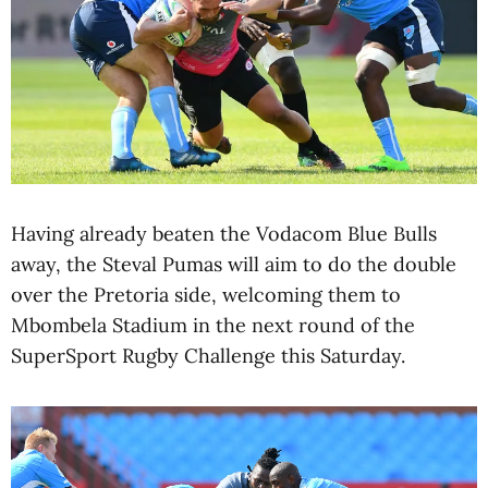
Having already beaten the Vodacom Blue Bulls
away, the Steval Pumas will aim to do the double
over the Pretoria side, welcoming them to
Mbombela Stadium in the next round of the
SuperSport Rugby Challenge this Saturday.