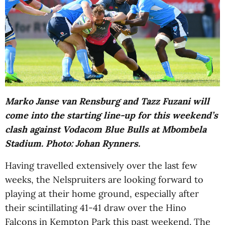
Marko Janse van Rensburg and Tazz Fuzani will
come into the starting line-up for this weekend’s
clash against Vodacom Blue Bulls at Mbombela
Stadium. Photo: Johan Rynners.
Having travelled extensively over the last few
weeks, the Nelspruiters are looking forward to
playing at their home ground, especially after
their scintillating 41-41 draw over the Hino
Falcons in Kempton Park this past weekend. The