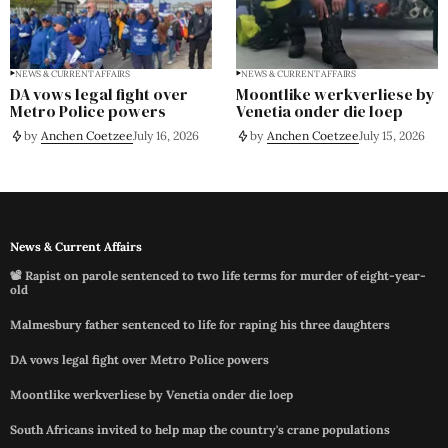
NEWS & CURRENT AFFAIRS
NEWS & CURRENT AFFAIRS
DA vows legal fight over
Moontlike werkverliese by
Metro Police powers
Venetia onder die loep
by
Anchen Coetzee
July 16, 2026
by
Anchen Coetzee
July 15, 2026
News & Current Affairs
📽️ Rapist on parole sentenced to two life terms for murder of eight-year-
old
Malmesbury father sentenced to life for raping his three daughters
DA vows legal fight over Metro Police powers
Moontlike werkverliese by Venetia onder die loep
South Africans invited to help map the country's crane populations