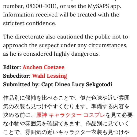
number, 08600-10111, or use the MySAPS app.
Information received will be treated with the
strictest confidence.
The directorate also cautioned the public not to
approach the suspect under any circumstances,
as he is considered highly dangerous.
Editor:
Anchen Coetzee
Subeditor:
Wahl Lessing
Submitted by: Capt Dineo Lucy Sekgotodi
作品別に候補を比べることで、似た色味や近い雰囲
気の衣装も見つけやすくなります。準備する内容を
決める前に、
原神 キャラクター コスプレ
を見て必要
な小物や雰囲気を確認できます。作品別に見ていく
ことで、雰囲気の近いキャラクター衣装も見つけや