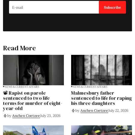
Subscribe
Read More
NEWS & CURRENT AFFAIRS
NEWS & CURRENT AFFAIRS
📽️ Rapist on parole
Malmesbury father
sentenced to two life
sentenced to life for raping
terms for murder of eight-
his three daughters
year-old
by
Anchen Coetzee
July 22, 2026
by
Anchen Coetzee
July 23, 2026