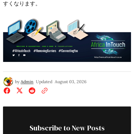
すくなります。
by
Admin
Updated
August 03, 2026
Subscribe to New Posts