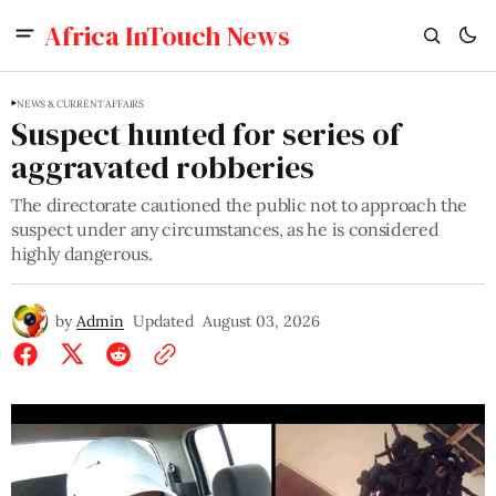
Africa InTouch News
NEWS & CURRENT AFFAIRS
Suspect hunted for series of
aggravated robberies
The directorate cautioned the public not to approach the
suspect under any circumstances, as he is considered
highly dangerous.
by
Admin
Updated
August 03, 2026