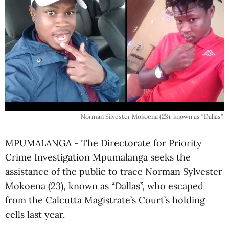
Norman Silvester Mokoena (23), known as “Dallas”.
MPUMALANGA - The Directorate for Priority
Crime Investigation Mpumalanga seeks the
assistance of the public to trace Norman Sylvester
Mokoena (23), known as “Dallas”, who escaped
from the Calcutta Magistrate’s Court’s holding
cells last year.