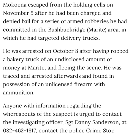
Mokoena escaped from the holding cells on
November 5 after he had been charged and
denied bail for a series of armed robberies he had
committed in the Bushbuckridge (Marite) area, in
which he had targeted delivery trucks.
He was arrested on October 8 after having robbed
a bakery truck of an undisclosed amount of
money at Marite, and fleeing the scene. He was
traced and arrested afterwards and found in
possession of an unlicensed firearm with
ammunition.
Anyone with information regarding the
whereabouts of the suspect is urged to contact
the investigating officer, Sgt Danny Sanderson, at
082-462-1817, contact the police Crime Stop