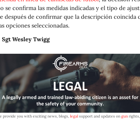
o se confirma las medidas indicadas y el tipo de ajust
e después de confirmar que la descripción coincida c
las opciones seleccionadas.
: Sgt Wesley Twigg
e provide you with exciting news, blogs,
legal
support and updates on
gun
rights