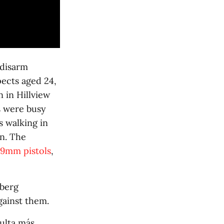
 disarm
pects aged 24,
in Hillview
s were busy
 walking in
n. The
9mm pistols
,
nberg
gainst them.
sulta más