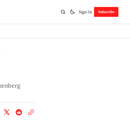
Sign In
Subscribe
y
izenberg