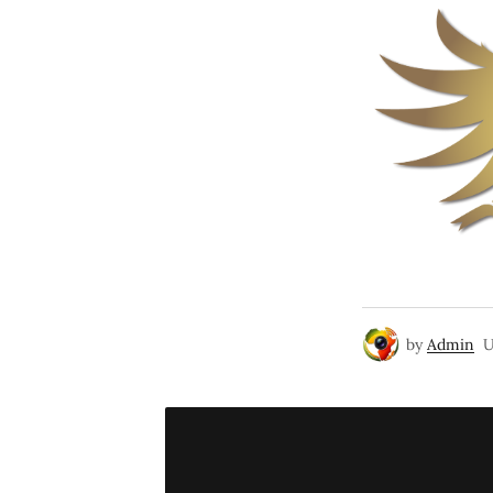
by
Admin
U