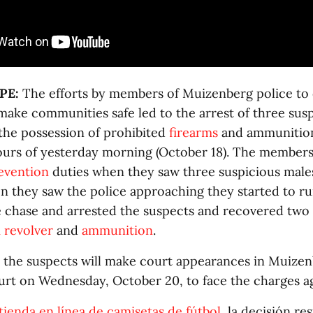
PE:
The efforts by members of Muizenberg police to
make communities safe led to the arrest of three sus
 the possession of prohibited
firearms
and ammunition 
hours of yesterday morning (October 18). The member
evention
duties when they saw three suspicious males
n they saw the police approaching they started to ru
chase and arrested the suspects and recovered two
revolver
and
ammunition
.
the suspects will make court appearances in Muize
urt on Wednesday, October 20, to face the charges a
tienda en línea de camisetas de fútbol
, la decisión re