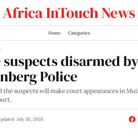
Africa InTouch News
Home
Categories
S
 suspects disarmed b
nberg Police
 the suspects will make court appearances in Mu
urt.
pdated
July 30, 2026