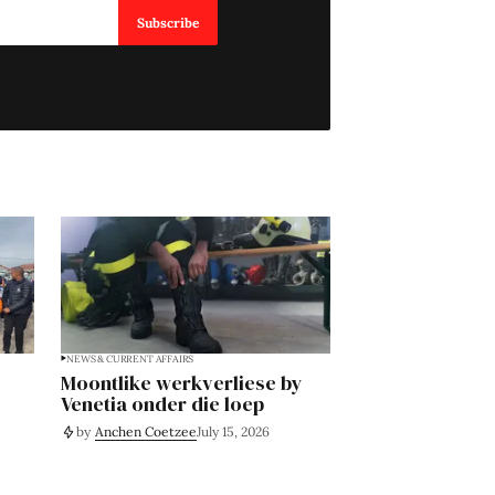
Subscribe
NEWS & CURRENT AFFAIRS
Moontlike werkverliese by
Venetia onder die loep
by
Anchen Coetzee
July 15, 2026