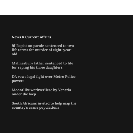
News & Current Affairs
📽️ Rapist on parole sentenced to two
life terms for murder of eight-year-
old
Malmesbury father sentenced to life
for raping his three daughters
DA vows legal fight over Metro Police
powers
Moontlike werkverliese by Venetia
onder die loep
South Africans invited to help map the
country's crane populations