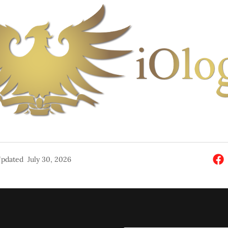
pdated
July 30, 2026