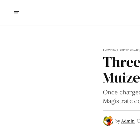
NEWS & CURRENT AFFAIR
Three
Muize
Once charged
Magistrate co
by
Admin
U