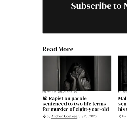
Subscribe to 
Read More
NEWS & CURRENT AFFAIRS
NEWS 
📽️ Rapist on parole
Mal
sentenced to two life terms
sen
for murder of eight-year-old
his
by
Anchen Coetzee
July 23, 2026
by