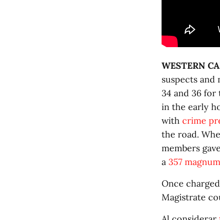
WESTERN CA
suspects and 
34 and 36 for
in the early 
with
crime pr
the road. Whe
members gave 
a
357 magnum 
Once charged 
Magistrate co
Al considerar