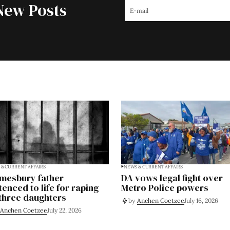
New Posts
& CURRENT AFFAIRS
NEWS & CURRENT AFFAIRS
mesbury father
DA vows legal fight over
tenced to life for raping
Metro Police powers
 three daughters
by
Anchen Coetzee
July 16, 2026
Anchen Coetzee
July 22, 2026