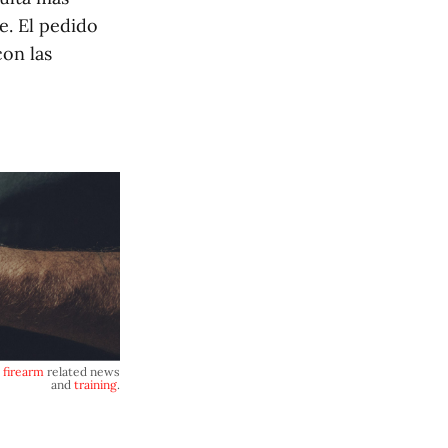
e. El pedido
on las
,
firearm
related news
and
training
.