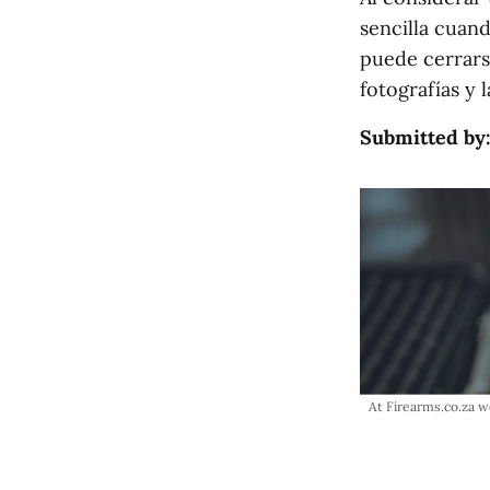
sencilla cuand
puede cerrars
fotografías y 
Submitted by
At Firearms.co.za w