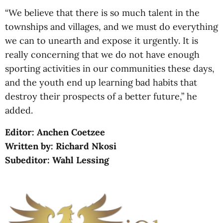
“We believe that there is so much talent in the
townships and villages, and we must do everything
we can to unearth and expose it urgently. It is
really concerning that we do not have enough
sporting activities in our communities these days,
and the youth end up learning bad habits that
destroy their prospects of a better future,” he
added.
Editor: Anchen Coetzee
Written by: Richard Nkosi
Subeditor: Wahl Lessing