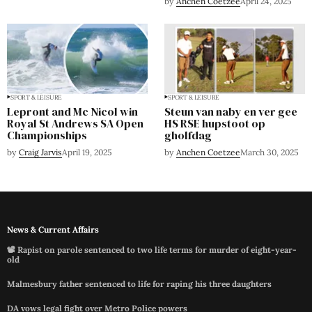
by
Anchen Coetzee
April 24, 2025
SPORT & LEISURE
SPORT & LEISURE
Lepront and Mc Nicol win
Steun van naby en ver gee
Royal St Andrews SA Open
HS RSE hupstoot op
Championships
gholfdag
by
Craig Jarvis
April 19, 2025
by
Anchen Coetzee
March 30, 2025
News & Current Affairs
📽️ Rapist on parole sentenced to two life terms for murder of eight-year-
old
Malmesbury father sentenced to life for raping his three daughters
DA vows legal fight over Metro Police powers