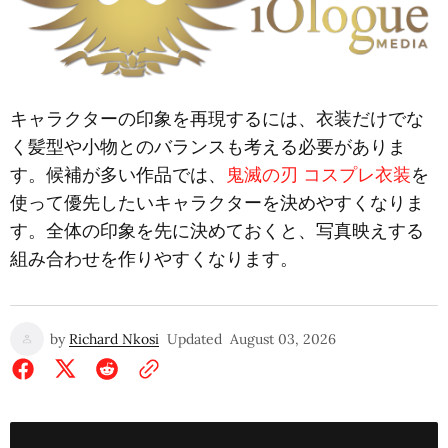
キャラクターの印象を再現するには、衣装だけでな
く髪型や小物とのバランスも考える必要がありま
す。候補が多い作品では、
鬼滅の刃 コスプレ衣装
を
使って優先したいキャラクターを決めやすくなりま
す。全体の印象を先に決めておくと、写真映えする
組み合わせを作りやすくなります。
by
Richard Nkosi
Updated
August 03, 2026