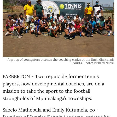
A group of youngsters attends the coaching clinics at the Emjindini tennis
courts. Photo: Richard Nkosi.
BARBERTON - Two reputable former tennis
players, now developmental coaches, are on a
mission to take the sport to the football
strongholds of Mpumalanga’s townships.
Sabelo Mathebula and Emily Kutumela, co-