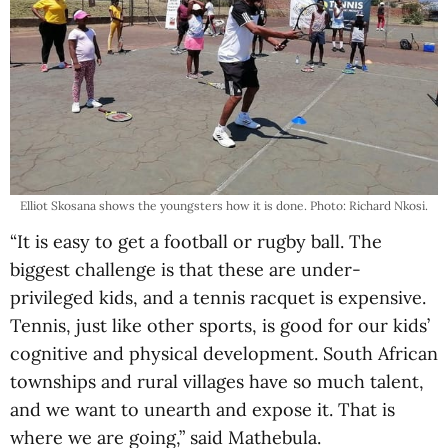
Elliot Skosana shows the youngsters how it is done. Photo: Richard Nkosi.
“It is easy to get a football or rugby ball. The
biggest challenge is that these are under-
privileged kids, and a tennis racquet is expensive.
Tennis, just like other sports, is good for our kids’
cognitive and physical development. South African
townships and rural villages have so much talent,
and we want to unearth and expose it. That is
where we are going,” said Mathebula.