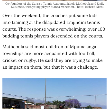
Co-founders of the Sunrise Tennis Academy, Sabelo Mathebula and Emily
Kutumela, with young player, Marcia Mthembu. Photo: Richard Nkosi.
Over the weekend, the coaches put some kids
into training at the dilapidated Emjindini tennis
courts. The response was overwhelming; over 100
budding tennis players descended on the courts.
Mathebula said most children of Mpumalanga
townships are more acquainted with football,
cricket or rugby. He said they are trying to make
an impact on them, but that it was a challenge.