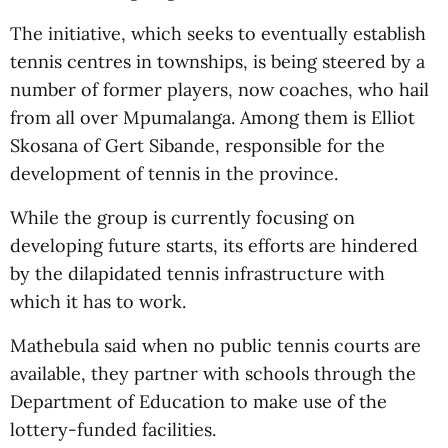
The initiative, which seeks to eventually establish
tennis centres in townships, is being steered by a
number of former players, now coaches, who hail
from all over Mpumalanga. Among them is Elliot
Skosana of Gert Sibande, responsible for the
development of tennis in the province.
While the group is currently focusing on
developing future starts, its efforts are hindered
by the dilapidated tennis infrastructure with
which it has to work.
Mathebula said when no public tennis courts are
available, they partner with schools through the
Department of Education to make use of the
lottery-funded facilities.