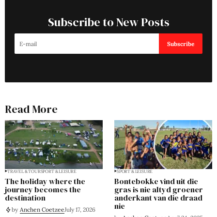
Subscribe to New Posts
Subscribe
Read More
TRAVEL & TOUR
SPORT & LEISURE
SPORT & LEISURE
The holiday where the
Bontebokke vind uit die
journey becomes the
gras is nie altyd groener
destination
anderkant van die draad
nie
by
Anchen Coetzee
July 17, 2026