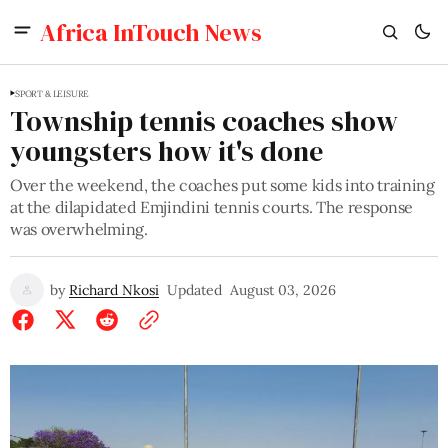
Africa InTouch News
SPORT & LEISURE
Township tennis coaches show
youngsters how it's done
Over the weekend, the coaches put some kids into training
at the dilapidated Emjindini tennis courts. The response
was overwhelming.
by
Richard Nkosi
Updated
August 03, 2026