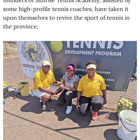
founders of Sunrise Tennis Academy, assisted by
some high-profile tennis coaches, have taken it
upon themselves to revive the sport of tennis in
the province.