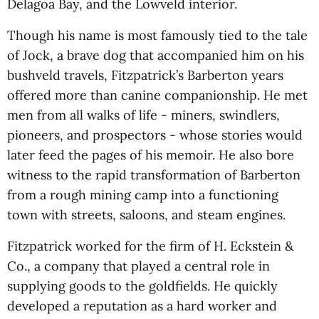
Delagoa Bay, and the Lowveld interior.
Though his name is most famously tied to the tale
of Jock, a brave dog that accompanied him on his
bushveld travels, Fitzpatrick’s Barberton years
offered more than canine companionship. He met
men from all walks of life - miners, swindlers,
pioneers, and prospectors - whose stories would
later feed the pages of his memoir. He also bore
witness to the rapid transformation of Barberton
from a rough mining camp into a functioning
town with streets, saloons, and steam engines.
Fitzpatrick worked for the firm of H. Eckstein &
Co., a company that played a central role in
supplying goods to the goldfields. He quickly
developed a reputation as a hard worker and