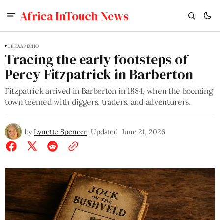
Africa InTouch News
DE KAAP ECHO
Tracing the early footsteps of
Percy Fitzpatrick in Barberton
Fitzpatrick arrived in Barberton in 1884, when the booming
town teemed with diggers, traders, and adventurers.
by
Lynette Spencer
Updated
June 21, 2026