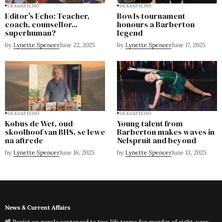
DE KAAP ECHO
DE KAAP ECHO
Editor's Echo: Teacher,
Bowls tournament
coach, counsellor...
honours a Barberton
superhuman?
legend
by
Lynette Spencer
June 22, 2025
by
Lynette Spencer
June 17, 2025
DE KAAP ECHO
DE KAAP ECHO
Kobus de Wet, oud-
Young talent from
skoolhoof van BHS, se lewe
Barberton makes waves in
na aftrede
Nelspruit and beyond
by
Lynette Spencer
June 16, 2025
by
Lynette Spencer
June 13, 2025
News & Current Affairs
📽️ Rapist on parole sentenced to two life terms for murder of eight-year-