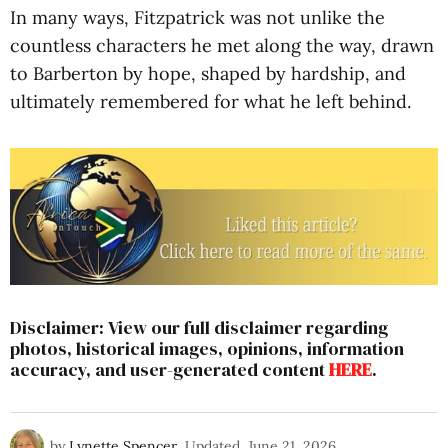
In many ways, Fitzpatrick was not unlike the
countless characters he met along the way, drawn
to Barberton by hope, shaped by hardship, and
ultimately remembered for what he left behind.
Disclaimer: View our full disclaimer regarding
photos, historical images, opinions, information
accuracy, and user-generated content
HERE
.
by
Lynette Spencer
Updated
June 21, 2026