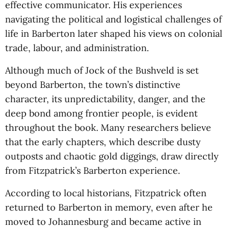
effective communicator. His experiences
navigating the political and logistical challenges of
life in Barberton later shaped his views on colonial
trade, labour, and administration.
Although much of Jock of the Bushveld is set
beyond Barberton, the town’s distinctive
character, its unpredictability, danger, and the
deep bond among frontier people, is evident
throughout the book. Many researchers believe
that the early chapters, which describe dusty
outposts and chaotic gold diggings, draw directly
from Fitzpatrick’s Barberton experience.
According to local historians, Fitzpatrick often
returned to Barberton in memory, even after he
moved to Johannesburg and became active in