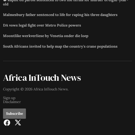
old
Malmesbury father sentenced to life for raping his three daughters
DA vows legal fight over Metro Police powers
Moontlike werkverliese by Venetia onder die loep
South Africans invited to help map the country's crane populations
Africa InTouch News
Copyright ©
2026
Africa InTouch News
.
Sign up
Disclaimer
Subscribe