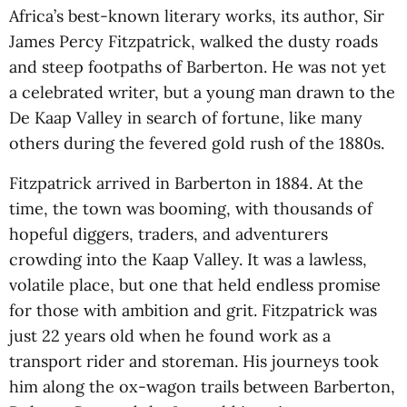
Africa’s best-known literary works, its author, Sir
James Percy Fitzpatrick, walked the dusty roads
and steep footpaths of Barberton. He was not yet
a celebrated writer, but a young man drawn to the
De Kaap Valley in search of fortune, like many
others during the fevered gold rush of the 1880s.
Fitzpatrick arrived in Barberton in 1884. At the
time, the town was booming, with thousands of
hopeful diggers, traders, and adventurers
crowding into the Kaap Valley. It was a lawless,
volatile place, but one that held endless promise
for those with ambition and grit. Fitzpatrick was
just 22 years old when he found work as a
transport rider and storeman. His journeys took
him along the ox-wagon trails between Barberton,