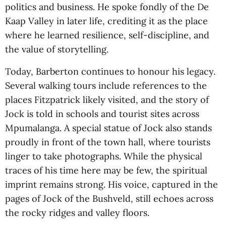
politics and business. He spoke fondly of the De
Kaap Valley in later life, crediting it as the place
where he learned resilience, self-discipline, and
the value of storytelling.
Today, Barberton continues to honour his legacy.
Several walking tours include references to the
places Fitzpatrick likely visited, and the story of
Jock is told in schools and tourist sites across
Mpumalanga. A special statue of Jock also stands
proudly in front of the town hall, where tourists
linger to take photographs. While the physical
traces of his time here may be few, the spiritual
imprint remains strong. His voice, captured in the
pages of Jock of the Bushveld, still echoes across
the rocky ridges and valley floors.