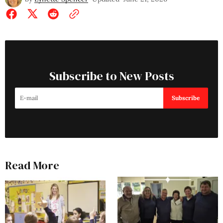
Subscribe to New Posts
Subscribe
Read More