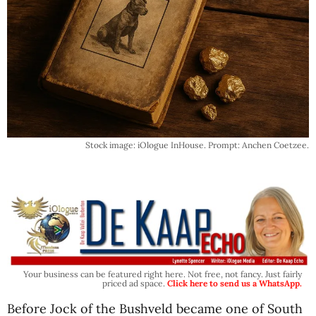
Stock image: iOlogue InHouse. Prompt: Anchen Coetzee.
Your business can be featured right here. Not free, not fancy. Just fairly
priced ad space.
Click here to send us a WhatsApp.
Before Jock of the Bushveld became one of South