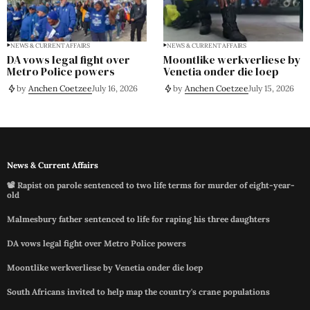
NEWS & CURRENT AFFAIRS
NEWS & CURRENT AFFAIRS
DA vows legal fight over
Moontlike werkverliese by
Metro Police powers
Venetia onder die loep
by
Anchen Coetzee
July 16, 2026
by
Anchen Coetzee
July 15, 2026
News & Current Affairs
📽️ Rapist on parole sentenced to two life terms for murder of eight-year-
old
Malmesbury father sentenced to life for raping his three daughters
DA vows legal fight over Metro Police powers
Moontlike werkverliese by Venetia onder die loep
South Africans invited to help map the country's crane populations