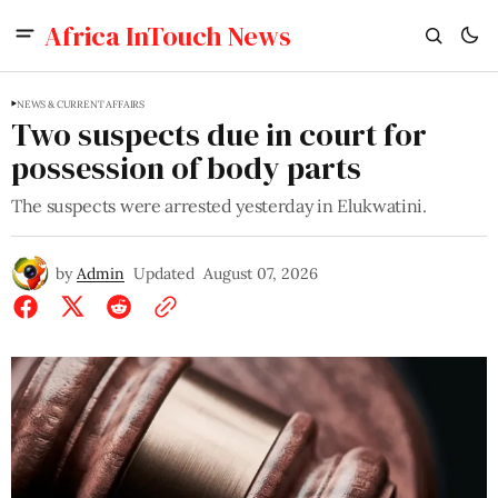
Africa InTouch News
NEWS & CURRENT AFFAIRS
Two suspects due in court for
possession of body parts
The suspects were arrested yesterday in Elukwatini.
by
Admin
Updated
August 07, 2026