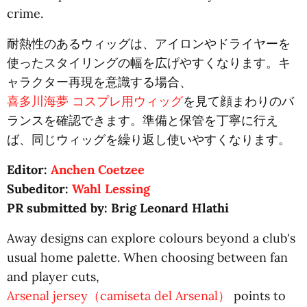
crime.
耐熱性のあるウィッグは、アイロンやドライヤーを
使ったスタイリングの幅を広げやすくなります。キ
ャラクター再現を意識する場合、
喜多川海夢 コスプレ用ウィッグ
を見て顔まわりのバ
ランスを確認できます。準備と保管を丁寧に行え
ば、同じウィッグを繰り返し使いやすくなります。
Editor:
Anchen Coetzee
Subeditor:
Wahl Lessing
PR submitted by: Brig Leonard Hlathi
Away designs can explore colours beyond a club's
usual home palette. When choosing between fan
and player cuts,
Arsenal jersey（camiseta del Arsenal）
points to