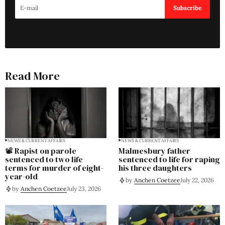
Subscribe
Read More
NEWS & CURRENT AFFAIRS
NEWS & CURRENT AFFAIRS
📽️ Rapist on parole
Malmesbury father
sentenced to two life
sentenced to life for raping
terms for murder of eight-
his three daughters
year-old
by
Anchen Coetzee
July 22, 2026
by
Anchen Coetzee
July 23, 2026