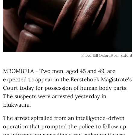
Photo: Bill Oxford@bill_oxford
MBOMBELA - Two men, aged 45 and 49, are
expected to appear in the Eerstehoek Magistrate's
Court today for possession of human body parts.
The suspects were arrested yesterday in
Elukwatini.
The arrest spiralled from an intelligence-driven
operation that prompted the police to follow up
on information regarding a red sedan on its way