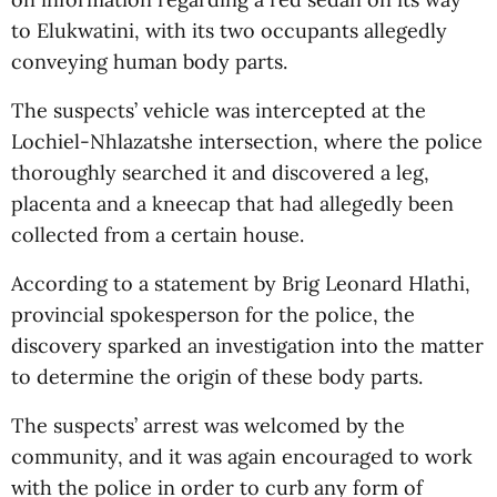
to Elukwatini, with its two occupants allegedly
conveying human body parts.
The suspects’ vehicle was intercepted at the
Lochiel-Nhlazatshe intersection, where the police
thoroughly searched it and discovered a leg,
placenta and a kneecap that had allegedly been
collected from a certain house.
According to a statement by Brig Leonard Hlathi,
provincial spokesperson for the police, the
discovery sparked an investigation into the matter
to determine the origin of these body parts.
The suspects’ arrest was welcomed by the
community, and it was again encouraged to work
with the police in order to curb any form of