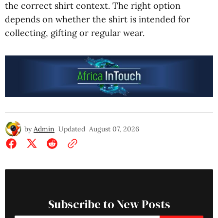
the correct shirt context. The right option
depends on whether the shirt is intended for
collecting, gifting or regular wear.
by
Admin
Updated
August 07, 2026
Subscribe to New Posts