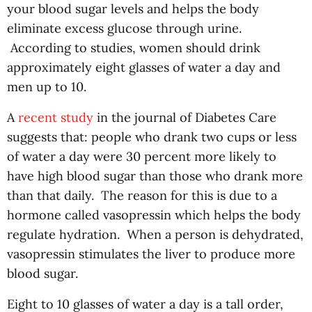
your blood sugar levels and helps the body
eliminate excess glucose through urine.
According to studies, women should drink
approximately eight glasses of water a day and
men up to 10.
A
recent study
in the journal of Diabetes Care
suggests that: people who drank two cups or less
of water a day were 30 percent more likely to
have high blood sugar than those who drank more
than that daily. The reason for this is due to a
hormone called vasopressin which helps the body
regulate hydration. When a person is dehydrated,
vasopressin stimulates the liver to produce more
blood sugar.
Eight to 10 glasses of water a day is a tall order,