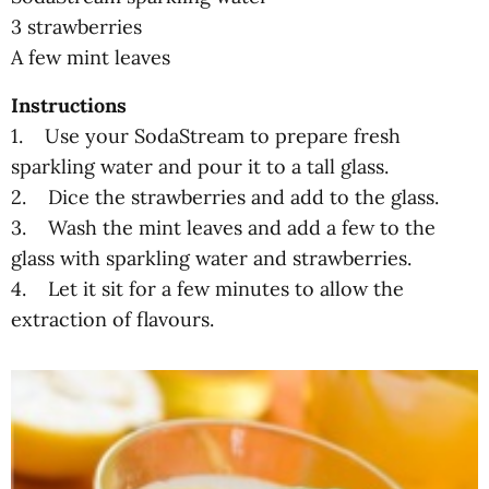
3 strawberries
A few mint leaves
Instructions
1. Use your SodaStream to prepare fresh
sparkling water and pour it to a tall glass.
2. Dice the strawberries and add to the glass.
3. Wash the mint leaves and add a few to the
glass with sparkling water and strawberries.
4. Let it sit for a few minutes to allow the
extraction of flavours.