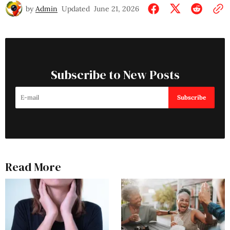
by
Admin
Updated
June 21, 2026
Subscribe to New Posts
Subscribe
Read More