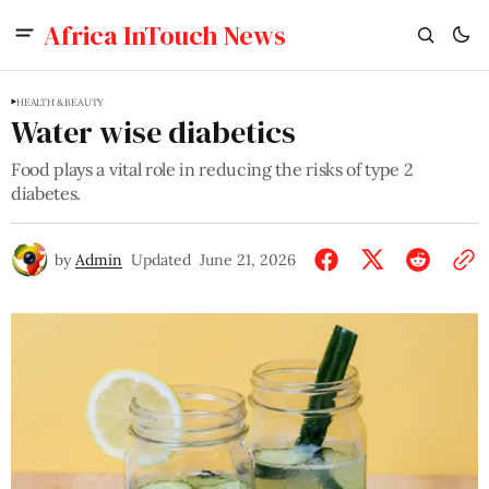
Africa InTouch News
HEALTH & BEAUTY
Water wise diabetics
Food plays a vital role in reducing the risks of type 2
diabetes.
by
Admin
Updated
June 21, 2026