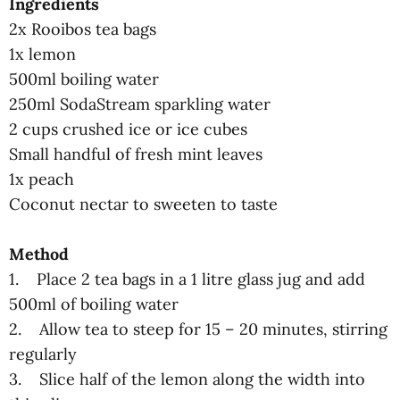
Ingredients
2x Rooibos tea bags
1x lemon
500ml boiling water
250ml SodaStream sparkling water
2 cups crushed ice or ice cubes
Small handful of fresh mint leaves
1x peach
Coconut nectar to sweeten to taste
Method
1. Place 2 tea bags in a 1 litre glass jug and add
500ml of boiling water
2. Allow tea to steep for 15 – 20 minutes, stirring
regularly
3. Slice half of the lemon along the width into