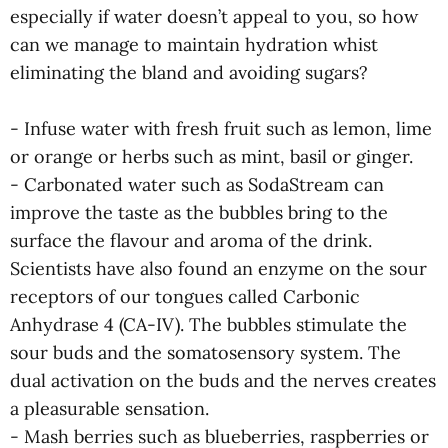
especially if water doesn’t appeal to you, so how
can we manage to maintain hydration whist
eliminating the bland and avoiding sugars?
- Infuse water with fresh fruit such as lemon, lime
or orange or herbs such as mint, basil or ginger.
- Carbonated water such as SodaStream can
improve the taste as the bubbles bring to the
surface the flavour and aroma of the drink.
Scientists have also found an enzyme on the sour
receptors of our tongues called Carbonic
Anhydrase 4 (CA-IV). The bubbles stimulate the
sour buds and the somatosensory system. The
dual activation on the buds and the nerves creates
a pleasurable sensation.
- Mash berries such as blueberries, raspberries or