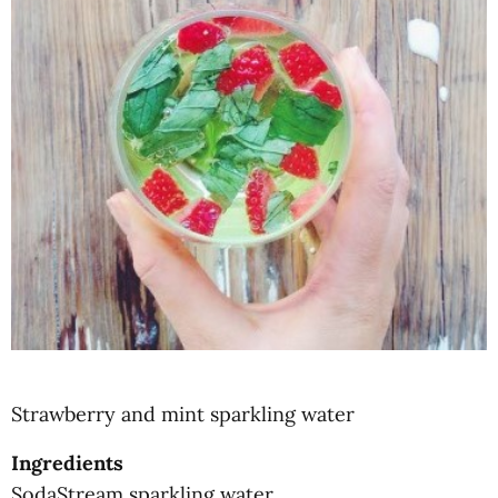
Strawberry and mint sparkling water
Ingredients
SodaStream sparkling water