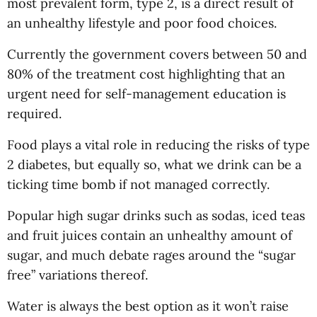
most prevalent form, type 2, is a direct result of
an unhealthy lifestyle and poor food choices.
Currently the government covers between 50 and
80% of the treatment cost highlighting that an
urgent need for self-management education is
required.
Food plays a vital role in reducing the risks of type
2 diabetes, but equally so, what we drink can be a
ticking time bomb if not managed correctly.
Popular high sugar drinks such as sodas, iced teas
and fruit juices contain an unhealthy amount of
sugar, and much debate rages around the “sugar
free” variations thereof.
Water is always the best option as it won’t raise