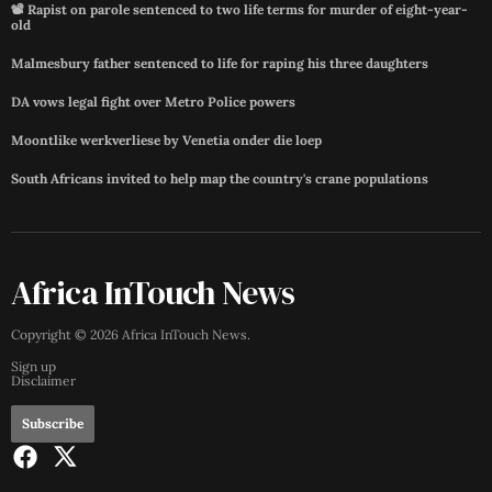
📽️ Rapist on parole sentenced to two life terms for murder of eight-year-
old
Malmesbury father sentenced to life for raping his three daughters
DA vows legal fight over Metro Police powers
Moontlike werkverliese by Venetia onder die loep
South Africans invited to help map the country's crane populations
Africa InTouch News
Copyright ©
2026
Africa InTouch News
.
Sign up
Disclaimer
Subscribe