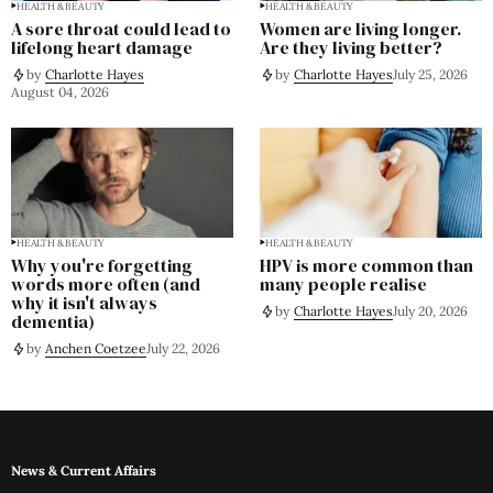
HEALTH & BEAUTY
HEALTH & BEAUTY
A sore throat could lead to
Women are living longer.
lifelong heart damage
Are they living better?
by
Charlotte Hayes
by
Charlotte Hayes
July 25, 2026
August 04, 2026
HEALTH & BEAUTY
HEALTH & BEAUTY
Why you're forgetting
HPV is more common than
words more often (and
many people realise
why it isn't always
by
Charlotte Hayes
July 20, 2026
dementia)
by
Anchen Coetzee
July 22, 2026
News & Current Affairs