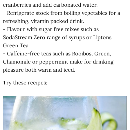
cranberries and add carbonated water.
- Refrigerate stock from boiling vegetables for a
refreshing, vitamin packed drink.
- Flavour with sugar free mixes such as
SodaStream Zero range of syrups or Liptons
Green Tea.
- Caffeine-free teas such as Rooibos, Green,
Chamomile or peppermint make for drinking
pleasure both warm and iced.
Try these recipes: