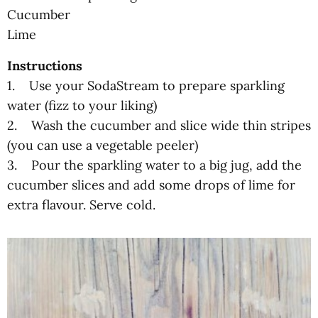
Cucumber
Lime
Instructions
1. Use your SodaStream to prepare sparkling
water (fizz to your liking)
2. Wash the cucumber and slice wide thin stripes
(you can use a vegetable peeler)
3. Pour the sparkling water to a big jug, add the
cucumber slices and add some drops of lime for
extra flavour. Serve cold.