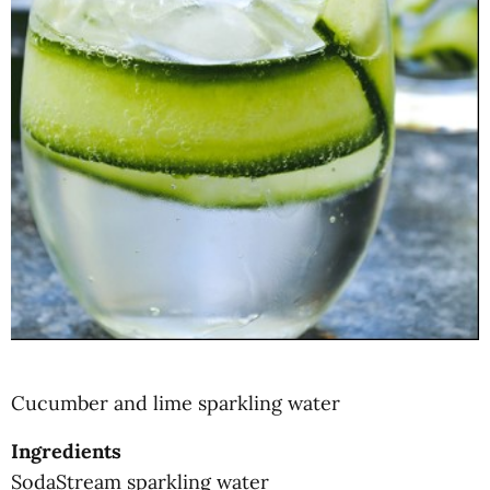
Cucumber and lime sparkling water
Ingredients
SodaStream sparkling water