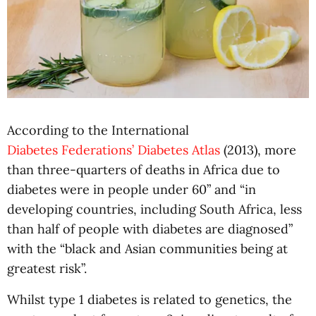
According to the International
Diabetes Federations’ Diabetes Atlas
(2013), more
than three-quarters of deaths in Africa due to
diabetes were in people under 60” and “in
developing countries, including South Africa, less
than half of people with diabetes are diagnosed”
with the “black and Asian communities being at
greatest risk”.
Whilst type 1 diabetes is related to genetics, the