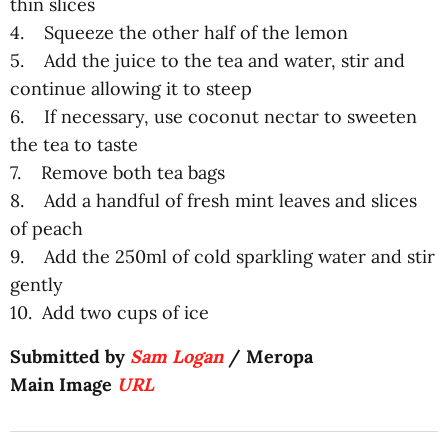
thin slices
4. Squeeze the other half of the lemon
5. Add the juice to the tea and water, stir and
continue allowing it to steep
6. If necessary, use coconut nectar to sweeten
the tea to taste
7. Remove both tea bags
8. Add a handful of fresh mint leaves and slices
of peach
9. Add the 250ml of cold sparkling water and stir
gently
10. Add two cups of ice
Submitted by
Sam Logan
/ Meropa
Main Image
URL