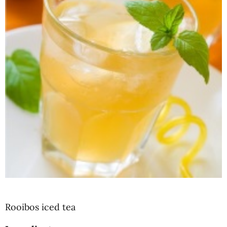
Rooibos iced tea