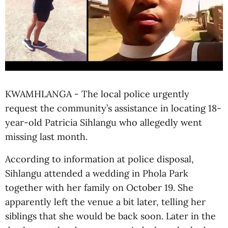
KWAMHLANGA - The local police urgently
request the community’s assistance in locating 18-
year-old Patricia Sihlangu who allegedly went
missing last month.
According to information at police disposal,
Sihlangu attended a wedding in Phola Park
together with her family on October 19. She
apparently left the venue a bit later, telling her
siblings that she would be back soon. Later in the