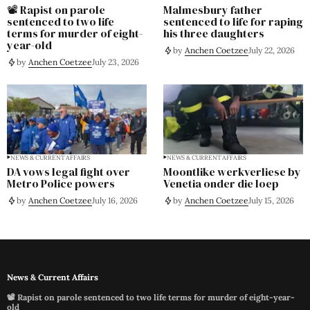
📽️ Rapist on parole
Malmesbury father
sentenced to two life
sentenced to life for raping
terms for murder of eight-
his three daughters
year-old
by
Anchen Coetzee
July 22, 2026
by
Anchen Coetzee
July 23, 2026
NEWS & CURRENT AFFAIRS
NEWS & CURRENT AFFAIRS
DA vows legal fight over
Moontlike werkverliese by
Metro Police powers
Venetia onder die loep
by
Anchen Coetzee
July 16, 2026
by
Anchen Coetzee
July 15, 2026
News & Current Affairs
📽️ Rapist on parole sentenced to two life terms for murder of eight-year-
old