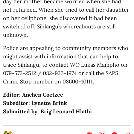
day her mother became worried when she had
not returned. When she tried to call her daughter
on her cellphone, she discovered it had been
switched off. Sihlangu’s whereabouts are still
unknown.
Police are appealing to community members who
might assist with information that can help to
trace Sihlangu, to contact WO Lukas Mampho on
079-572-2512 / 082-923-1974 or call the SAPS
Crime Stop number on 08600-10111.
Editor: Anchen Coetzee
Subeditor: Lynette Brink
Submitted by: Brig Leonard Hlathi