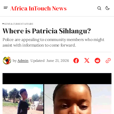
Africa InTouch News
NEWS & CURRENT AFFAIRS
Where is Patricia Sihlangu?
Police are appealing to community members who might
assist with information to come forward.
by
Admin
Updated
June 21, 2026