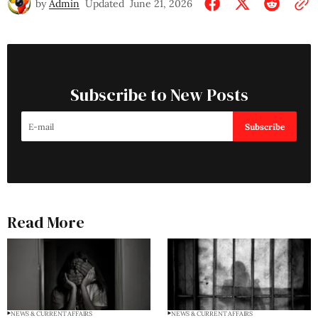
by
Admin
Updated
June 21, 2026
Subscribe to New Posts
Subscribe
Read More
NEWS & CURRENT AFFAIRS
NEWS & CURRENT AFFAIRS