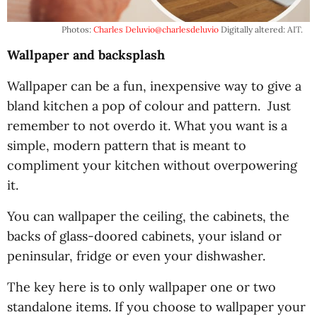
Photos:
Charles Deluvio
@charlesdeluvio
Digitally altered: AIT.
Wallpaper and backsplash
Wallpaper can be a fun, inexpensive way to give a
bland kitchen a pop of colour and pattern. Just
remember to not overdo it. What you want is a
simple, modern pattern that is meant to
compliment your kitchen without overpowering
it.
You can wallpaper the ceiling, the cabinets, the
backs of glass-doored cabinets, your island or
peninsular, fridge or even your dishwasher.
The key here is to only wallpaper one or two
standalone items. If you choose to wallpaper your