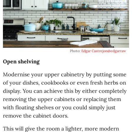
Photo:
Edgar Castrejon
@edgarraw
Open shelving
Modernise your upper cabinetry by putting some
of your dishes, cookbooks or even fresh herbs on
display. You can achieve this by either completely
removing the upper cabinets or replacing them
with floating shelves or you could simply just
remove the cabinet doors.
This will give the room a lighter, more modern