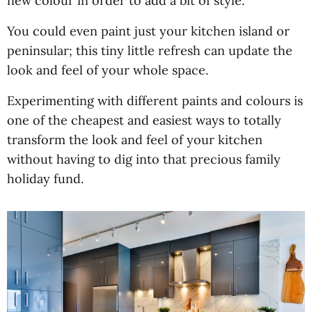
new colour in order to add a bit of style.
You could even paint just your kitchen island or
peninsular; this tiny little refresh can update the
look and feel of your whole space.
Experimenting with different paints and colours is
one of the cheapest and easiest ways to totally
transform the look and feel of your kitchen
without having to dig into that precious family
holiday fund.