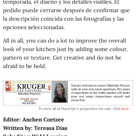
temporada, el diseño y los detalles visibles. El
pedido puede cerrarse después de confirmar que
la descripción coincida con las fotografías y las
opciones seleccionadas.
All in all, you can do a lot to improve the overall
look of your kitchen just by adding some colour,
pattern or texture. Get creative and do not be
afraid to be bold.
To view all of Marietjie's properties for sale, click
here
.
Editor: Anchen Coetzee
Written by: Tereasa Dias