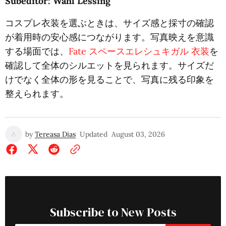
Subeditor: Wahl Lessing
コスプレ衣装を選ぶときは、サイズ感と採寸の確認
が着用時の安心感につながります。写真映えを意識
する場面では、
Fate スペースエレシュキガル 衣装
を
確認して全体のシルエットを見られます。サイズだ
けでなく全体の形を見ることで、写真に残る印象を
整えられます。
by
Tereasa Dias
Updated
August 03, 2026
Subscribe to New Posts