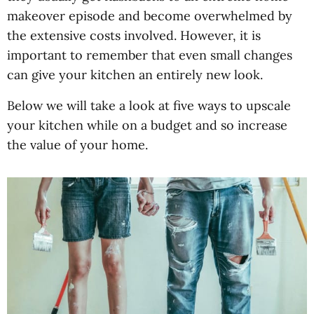
makeover episode and become overwhelmed by
the extensive costs involved. However, it is
important to remember that even small changes
can give your kitchen an entirely new look.
Below we will take a look at five ways to upscale
your kitchen while on a budget and so increase
the value of your home.