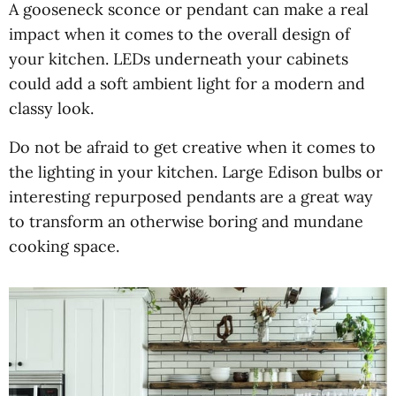
A gooseneck sconce or pendant can make a real
impact when it comes to the overall design of
your kitchen. LEDs underneath your cabinets
could add a soft ambient light for a modern and
classy look.
Do not be afraid to get creative when it comes to
the lighting in your kitchen. Large Edison bulbs or
interesting repurposed pendants are a great way
to transform an otherwise boring and mundane
cooking space.