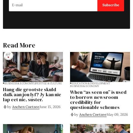
Subscribe
Read More
BUSINESS & ECONOMY
LIFESTYLE & CULTURE
EDUCATION & DEVELOPMENT
BUSINESS & ECONOMY
Hang die grootste skuld
When “as seen on” is used
dalk aan jou lyf? Jy kan nie
to borrow newsroom
lap eet nie, suster.
credibility for
questionable schemes
by
Anchen Coetzee
June 15, 2026
by
Anchen Coetzee
May 09, 2026