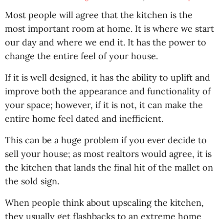
Most people will agree that the kitchen is the
most important room at home. It is where we start
our day and where we end it. It has the power to
change the entire feel of your house.
If it is well designed, it has the ability to uplift and
improve both the appearance and functionality of
your space; however, if it is not, it can make the
entire home feel dated and inefficient.
This can be a huge problem if you ever decide to
sell your house; as most realtors would agree, it is
the kitchen that lands the final hit of the mallet on
the sold sign.
When people think about upscaling the kitchen,
they usually get flashbacks to an extreme home