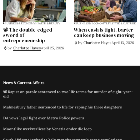
BUSINESS & ECONOMY
HEALTH & BEAUTY
BUSINESS & ECONOMY
LIFESTYLE & CULTURE
📽️ The double-edged
When cash is tight, barter
sword of
can keep business moving
entrepreneurship
by
Charlotte Hayes
April 13, 2026
by
Charlotte Hayes
April 25, 2026
News & Current Affairs
📽️ Rapist on parole sentenced to two life terms for murder of eight-year-
old
Malmesbury father sentenced to life for raping his three daughters
DA vows legal fight over Metro Police powers
Moontlike werkverliese by Venetia onder die loep
South Africans invited to help map the country's crane populations