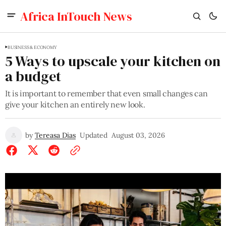
Africa InTouch News
BUSINESS & ECONOMY
5 Ways to upscale your kitchen on
a budget
It is important to remember that even small changes can
give your kitchen an entirely new look.
by
Tereasa Dias
Updated
August 03, 2026