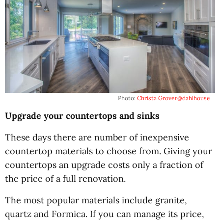
Photo:
Christa Grover
@dahlhouse
Upgrade your countertops and sinks
These days there are number of inexpensive
countertop materials to choose from. Giving your
countertops an upgrade costs only a fraction of
the price of a full renovation.
The most popular materials include granite,
quartz and Formica. If you can manage its price,