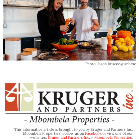
Photo: Jason Briscoe@jsnbrsc
This informative article is brought to you by Kruger and Partners Inc.
Mbombela Properties. Follow us on
Facebook
or visit one of our
websites:
Kruger and Partners Inc.
/
Mbombela Properties
.