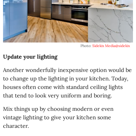
Photo:
Sidekix Media
@sidekix
Update your lighting
Another wonderfully inexpensive option would be
to change up the lighting in your kitchen. Today,
houses often come with standard ceiling lights
that tend to look very uniform and boring.
Mix things up by choosing modern or even
vintage lighting to give your kitchen some
character.