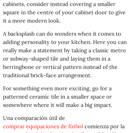
cabinets, consider instead covering a smaller
square in the centre of your cabinet door to give
it a more modern look.
A backsplash can do wonders when it comes to
adding personality to your kitchen. Here you can
really make a statement by taking a classic metro
or subway-shaped tile and laying them in a
herringbone or vertical pattern instead of the
traditional brick-face arrangement.
For something even more exciting, go for a
patterned ceramic tile in a smaller space or
somewhere where it will make a big impact.
Una comparación útil de
comprar equipaciones de fútbol
comienza por la