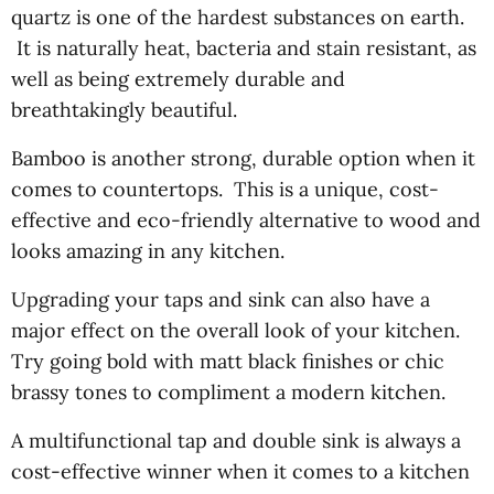
quartz is one of the hardest substances on earth.
It is naturally heat, bacteria and stain resistant, as
well as being extremely durable and
breathtakingly beautiful.
Bamboo is another strong, durable option when it
comes to countertops. This is a unique, cost-
effective and eco-friendly alternative to wood and
looks amazing in any kitchen.
Upgrading your taps and sink can also have a
major effect on the overall look of your kitchen.
Try going bold with matt black finishes or chic
brassy tones to compliment a modern kitchen.
A multifunctional tap and double sink is always a
cost-effective winner when it comes to a kitchen