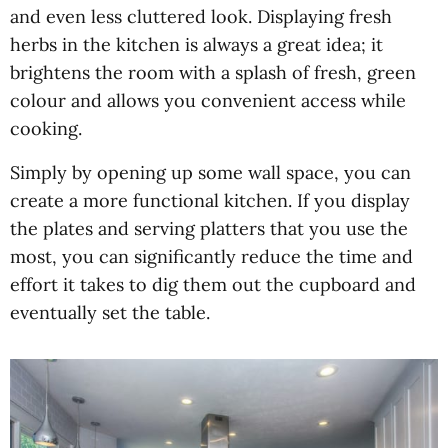
and even less cluttered look. Displaying fresh
herbs in the kitchen is always a great idea; it
brightens the room with a splash of fresh, green
colour and allows you convenient access while
cooking.
Simply by opening up some wall space, you can
create a more functional kitchen. If you display
the plates and serving platters that you use the
most, you can significantly reduce the time and
effort it takes to dig them out the cupboard and
eventually set the table.