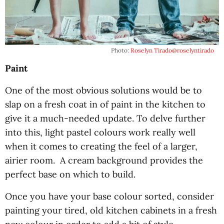
Photo:
Roselyn Tirado
@roselyntirado
Paint
One of the most obvious solutions would be to
slap on a fresh coat in of paint in the kitchen to
give it a much-needed update. To delve further
into this, light pastel colours work really well
when it comes to creating the feel of a larger,
airier room. A cream background provides the
perfect base on which to build.
Once you have your base colour sorted, consider
painting your tired, old kitchen cabinets in a fresh