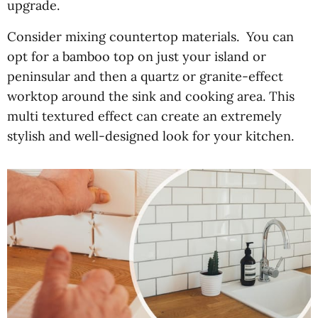
upgrade.
Consider mixing countertop materials. You can
opt for a bamboo top on just your island or
peninsular and then a quartz or granite-effect
worktop around the sink and cooking area. This
multi textured effect can create an extremely
stylish and well-designed look for your kitchen.