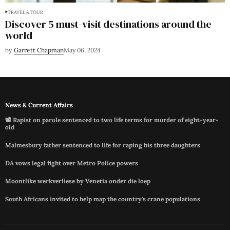
TRAVEL & TOUR
Discover 5 must-visit destinations around the
world
by
Garrett Chapman
May 06, 2024
News & Current Affairs
📽️ Rapist on parole sentenced to two life terms for murder of eight-year-
old
Malmesbury father sentenced to life for raping his three daughters
DA vows legal fight over Metro Police powers
Moontlike werkverliese by Venetia onder die loep
South Africans invited to help map the country's crane populations