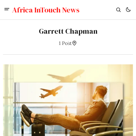
Africa InTouch News
Garrett Chapman
1 Post