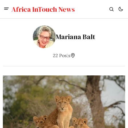
Africa InTouch News
Mariana Balt
22 Posts