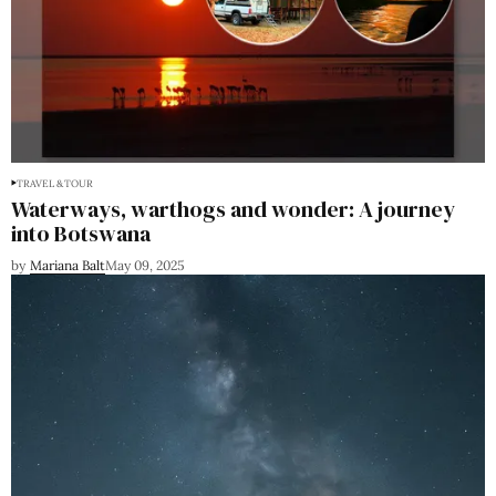
TRAVEL & TOUR
Waterways, warthogs and wonder: A journey
into Botswana
by
Mariana Balt
May 09, 2025