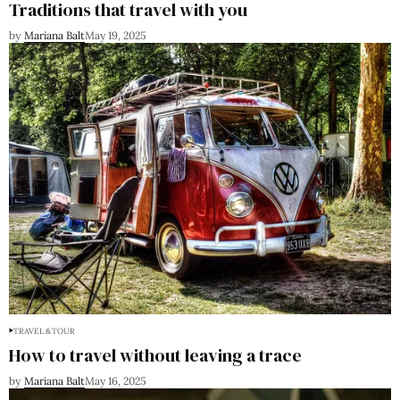
Traditions that travel with you
by
Mariana Balt
May 19, 2025
TRAVEL & TOUR
How to travel without leaving a trace
by
Mariana Balt
May 16, 2025