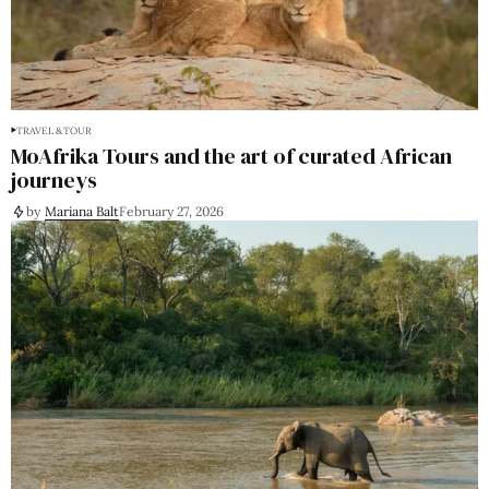
TRAVEL & TOUR
MoAfrika Tours and the art of curated African
journeys
by
Mariana Balt
February 27, 2026