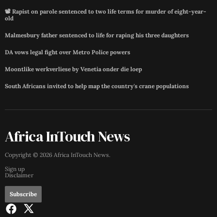
📽️ Rapist on parole sentenced to two life terms for murder of eight-year-
old
Malmesbury father sentenced to life for raping his three daughters
DA vows legal fight over Metro Police powers
Moontlike werkverliese by Venetia onder die loep
South Africans invited to help map the country's crane populations
Africa InTouch News
Copyright ©
2026
Africa InTouch News
.
Sign up
Disclaimer
Subscribe