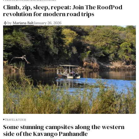
Climb, zip, sleep, repeat: Join The RoofPod
revolution for modern road trips
by
Mariana Balt
January 26, 2026
TRAVEL & TOUR
Some stunning campsites along the western
side of the Kavango Panhandle