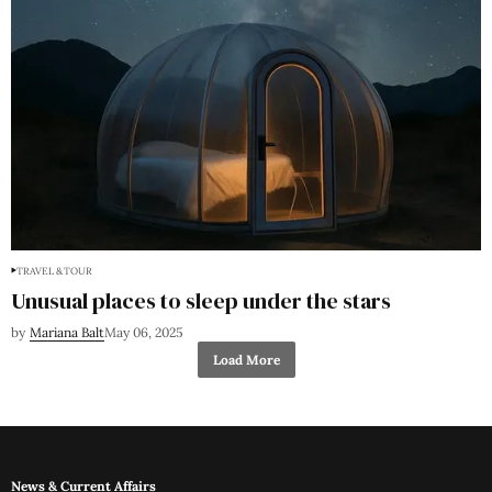
TRAVEL & TOUR
Unusual places to sleep under the stars
by
Mariana Balt
May 06, 2025
Load More
News & Current Affairs