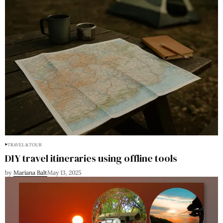
TRAVEL & TOUR
DIY travel itineraries using offline tools
by
Mariana Balt
May 13, 2025