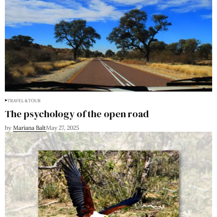
TRAVEL & TOUR
The psychology of the open road
by
Mariana Balt
May 27, 2025