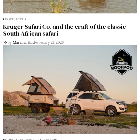
TRAVEL & TOUR
Kruger Safari Co. and the craft of the classic
South African safari
by
Mariana Balt
February 21, 2026
TRAVEL & TOUR
BUSINESS & ECONOMY