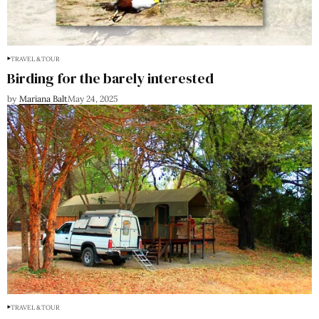
TRAVEL & TOUR
Birding for the barely interested
by
Mariana Balt
May 24, 2025
TRAVEL & TOUR