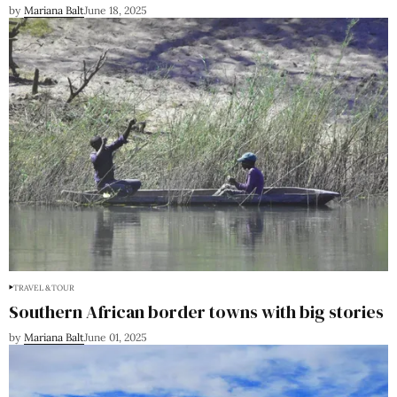
by
Mariana Balt
June 18, 2025
TRAVEL & TOUR
Southern African border towns with big stories
by
Mariana Balt
June 01, 2025