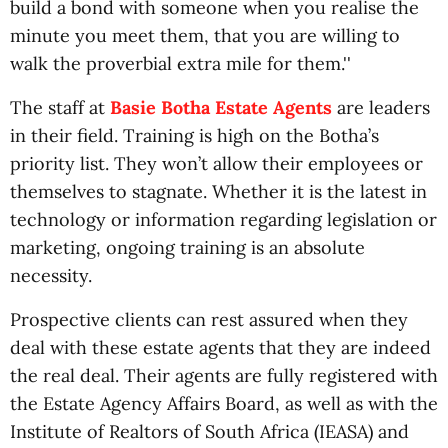
build a bond with someone when you realise the
minute you meet them, that you are willing to
walk the proverbial extra mile for them.''
The staff at
Basie Botha Estate Agents
are leaders
in their field. Training is high on the Botha’s
priority list. They won’t allow their employees or
themselves to stagnate. Whether it is the latest in
technology or information regarding legislation or
marketing, ongoing training is an absolute
necessity.
Prospective clients can rest assured when they
deal with these estate agents that they are indeed
the real deal. Their agents are fully registered with
the Estate Agency Affairs Board, as well as with the
Institute of Realtors of South Africa (IEASA) and