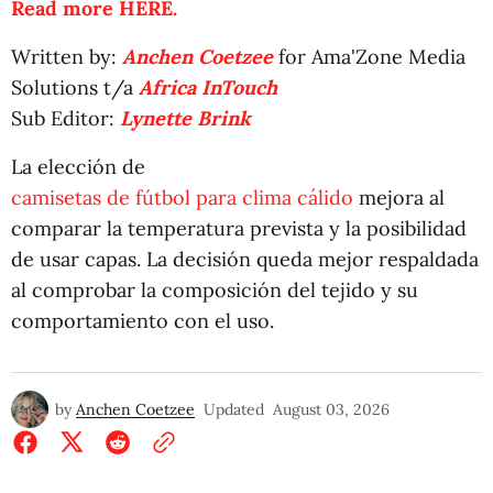
Read more HERE.
Written by:
Anchen Coetzee
for Ama'Zone Media
Solutions t/a
Africa InTouch
Sub Editor:
Lynette Brink
La elección de
camisetas de fútbol para clima cálido
mejora al
comparar la temperatura prevista y la posibilidad
de usar capas. La decisión queda mejor respaldada
al comprobar la composición del tejido y su
comportamiento con el uso.
by
Anchen Coetzee
Updated
August 03, 2026