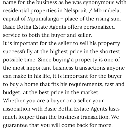
name for the business as he was synonymous with
residential properties in Nelspruit / Mbombela,
capital of Mpumalanga – place of the rising sun.
Basie Botha Estate Agents offers personalized
service to both the buyer and seller.
It is important for the seller to sell his property
successfully at the highest price in the shortest
possible time. Since buying a property is one of
the most important business transactions anyone
can make in his life, it is important for the buyer
to buy a home that fits his requirements, tast and
budget, at the best price in the market.
Whether you are a buyer or a seller your
association with Basie Botha Estate Agents lasts
much longer than the business transaction. We
guarantee that you will come back for more.