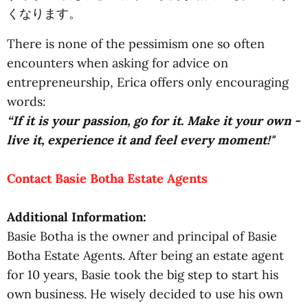
くなります。
There is none of the pessimism one so often
encounters when asking for advice on
entrepreneurship, Erica offers only encouraging
words:
“If it is your passion, go for it. Make it your own -
live it, experience it and feel every moment!"
Contact Basie Botha Estate Agents
Additional Information:
Basie Botha is the owner and principal of Basie
Botha Estate Agents. After being an estate agent
for 10 years, Basie took the big step to start his
own business. He wisely decided to use his own