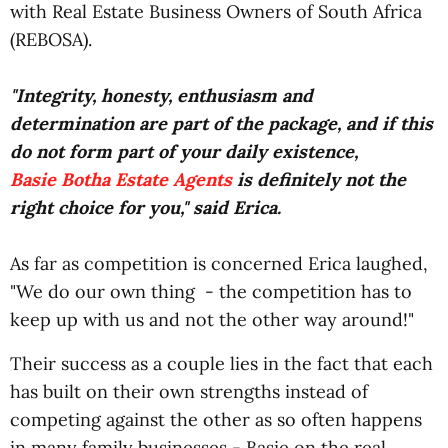
with Real Estate Business Owners of South Africa
(REBOSA).
"Integrity, honesty, enthusiasm and
determination are part of the package, and if this
do not form part of your daily existence,
Basie Botha Estate Agents
is definitely not the
right choice for you," said Erica.
As far as competition is concerned Erica laughed,
"We do our own thing - the competition has to
keep up with us and not the other way around!"
Their success as a couple lies in the fact that each
has built on their own strengths instead of
competing against the other as so often happens
in many family businesses - Basie on the real