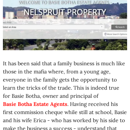
It has been said that a family business is much like
those in the mafia where, from a young age,
everyone in the family gets the opportunity to
learn the tricks of the trade. This is indeed true
for Basie Botha, owner and principal of
Basie Botha Estate Agents
. Having received his
first commission cheque while still at school, Basie
and his wife Erica - who has worked by his side to
make the business a success - understand that