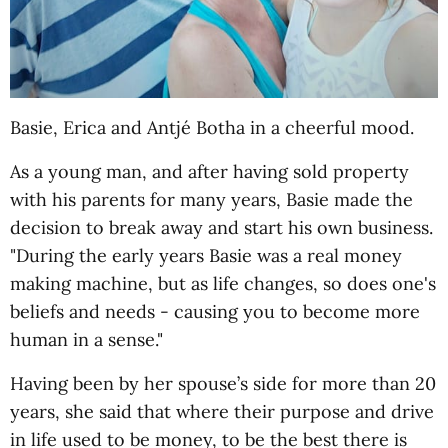
Basie, Erica and Antjé Botha in a cheerful mood.
As a young man, and after having sold property
with his parents for many years, Basie made the
decision to break away and start his own business.
"During the early years Basie was a real money
making machine, but as life changes, so does one's
beliefs and needs - causing you to become more
human in a sense."
Having been by her spouse’s side for more than 20
years, she said that where their purpose and drive
in life used to be money, to be the best there is