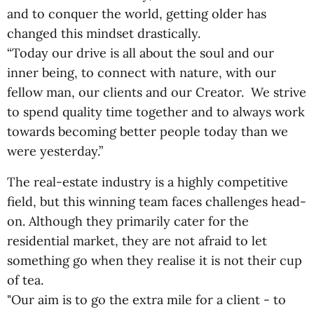
and to conquer the world, getting older has
changed this mindset drastically.
“Today our drive is all about the soul and our
inner being, to connect with nature, with our
fellow man, our clients and our Creator. We strive
to spend quality time together and to always work
towards becoming better people today than we
were yesterday.”
The real-estate industry is a highly competitive
field, but this winning team faces challenges head-
on. Although they primarily cater for the
residential market, they are not afraid to let
something go when they realise it is not their cup
of tea.
"Our aim is to go the extra mile for a client - to