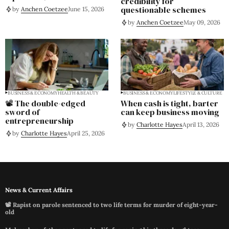
credibility for
questionable schemes
by
Anchen Coetzee
June 15, 2026
by
Anchen Coetzee
May 09, 2026
BUSINESS & ECONOMY
HEALTH & BEAUTY
BUSINESS & ECONOMY
LIFESTYLE & CULTURE
📽️ The double-edged
When cash is tight, barter
sword of
can keep business moving
entrepreneurship
by
Charlotte Hayes
April 13, 2026
by
Charlotte Hayes
April 25, 2026
News & Current Affairs
📽️ Rapist on parole sentenced to two life terms for murder of eight-year-
old