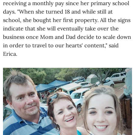
receiving a monthly pay since her primary school
days. "When she turned 18 and while still at
school, she bought her first property. All the signs
indicate that she will eventually take over the
business once Mom and Dad decide to scale down
in order to travel to our hearts' content," said
Erica.