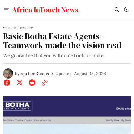
Africa InTouch News
BUSINESS & ECONOMY
Basie Botha Estate Agents -
Teamwork made the vision real
We guarantee that you will come back for more.
by
Anchen Coetzee
Updated
August 03, 2026