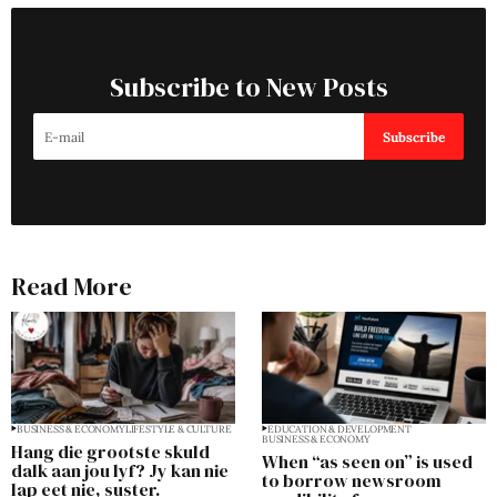
Subscribe to New Posts
Subscribe
Read More
BUSINESS & ECONOMY
LIFESTYLE & CULTURE
EDUCATION & DEVELOPMENT
BUSINESS & ECONOMY
Hang die grootste skuld
When “as seen on” is used
dalk aan jou lyf? Jy kan nie
to borrow newsroom
lap eet nie, suster.