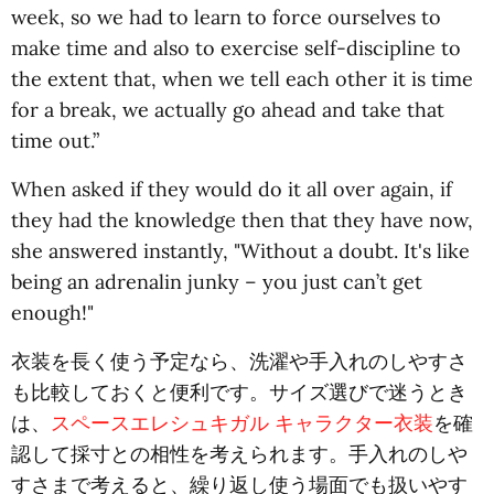
week, so we had to learn to force ourselves to
make time and also to exercise self-discipline to
the extent that, when we tell each other it is time
for a break, we actually go ahead and take that
time out.”
When asked if they would do it all over again, if
they had the knowledge then that they have now,
she answered instantly, "Without a doubt. It's like
being an adrenalin junky – you just can’t get
enough!"
衣装を長く使う予定なら、洗濯や手入れのしやすさ
も比較しておくと便利です。サイズ選びで迷うとき
は、
スペースエレシュキガル キャラクター衣装
を確
認して採寸との相性を考えられます。手入れのしや
すさまで考えると、繰り返し使う場面でも扱いやす