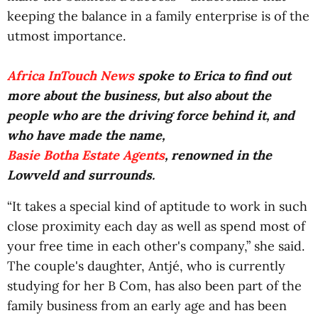
keeping the balance in a family enterprise is of the
utmost importance.
Africa InTouch News
spoke to Erica to find out
more about the business, but also about the
people who are the driving force behind it, and
who have made the name,
Basie Botha Estate Agents
, renowned in the
Lowveld and surrounds.
“It takes a special kind of aptitude to work in such
close proximity each day as well as spend most of
your free time in each other's company,” she said.
The couple's daughter, Antjé, who is currently
studying for her B Com, has also been part of the
family business from an early age and has been