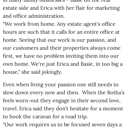
estate side and Erica with her flair for marketing
and office administration.
"We work from home. Any estate agent's office
hours are such that it calls for an entire office at
home. Seeing that our work is our passion, and
our customers and their properties always come
first, we have no problem inviting them into our
own home. We're just Erica and Basie, in too big a
house," she said jokingly.
Even when living your passion one still needs to
slow down every now and then. When the Botha’s
feels worn-out they engage in their second love,
travel. Erica said they don’t hesitate for a moment
to hook the caravan for a road trip.
"Our work requires us to be focused seven days a