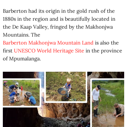
Barberton had its origin in the gold rush of the
1880s in the region and is beautifully located in
the De Kaap Valley, fringed by the Makhonjwa
Mountains. The
Barberton Makhonjwa Mountain Land
is also the
first
UNESCO World Heritage Site
in the province
of Mpumalanga.