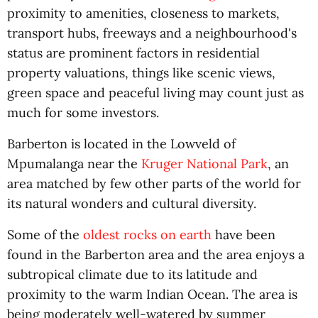
proximity to amenities, closeness to markets,
transport hubs, freeways and a neighbourhood's
status are prominent factors in residential
property valuations, things like scenic views,
green space and peaceful living may count just as
much for some investors.
Barberton is located in the Lowveld of
Mpumalanga near the
Kruger National Park
, an
area matched by few other parts of the world for
its natural wonders and cultural diversity.
Some of the
oldest rocks on earth
have been
found in the Barberton area and the area enjoys a
subtropical climate due to its latitude and
proximity to the warm Indian Ocean. The area is
being moderately well-watered by summer