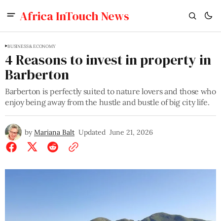
Africa InTouch News
BUSINESS & ECONOMY
4 Reasons to invest in property in
Barberton
Barberton is perfectly suited to nature lovers and those who
enjoy being away from the hustle and bustle of big city life.
by
Mariana Balt
Updated
June 21, 2026