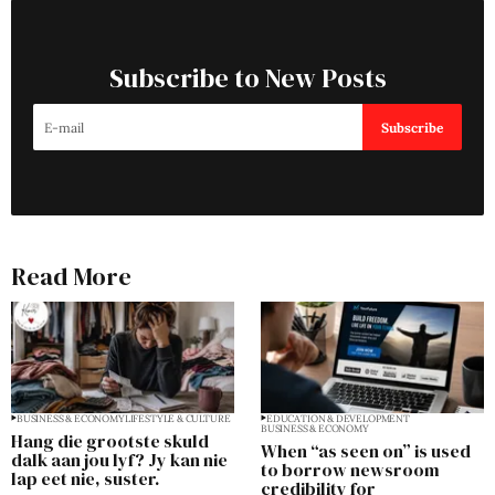
Subscribe to New Posts
Subscribe
Read More
BUSINESS & ECONOMY
LIFESTYLE & CULTURE
EDUCATION & DEVELOPMENT
BUSINESS & ECONOMY
Hang die grootste skuld
When “as seen on” is used
dalk aan jou lyf? Jy kan nie
to borrow newsroom
lap eet nie, suster.
credibility for