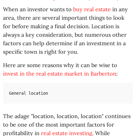
When an investor wants to
buy real estate
in any
area, there are several important things to look
for before making a final decision. Location is
always a key consideration, but numerous other
factors can help determine if an investment in a
specific town is right for you.
Here are some reasons why it can be wise to
invest in the real estate market in Barberton
:
General location
The adage "location, location, location" continues
to be one of the most important factors for
profitability in
real estate investing
. While