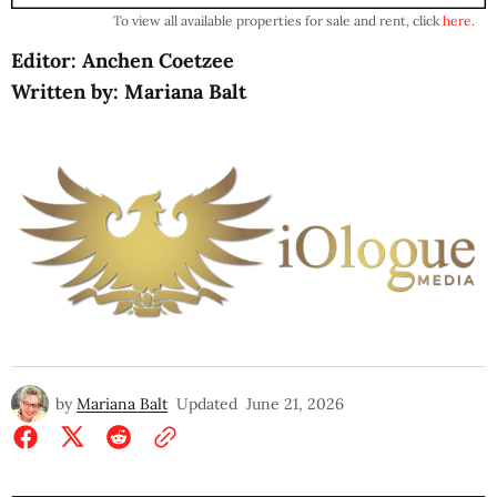
To view all available properties for sale and rent, click
here
.
Editor: Anchen Coetzee
Written by: Mariana Balt
by
Mariana Balt
Updated
June 21, 2026