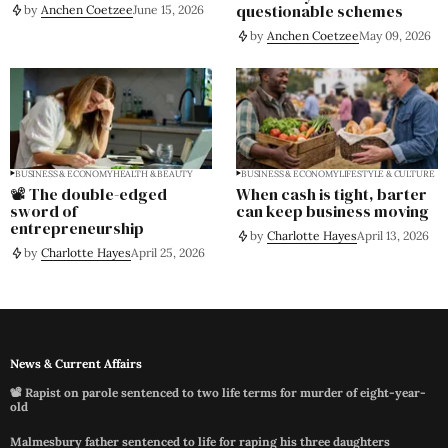
questionable schemes
by
Anchen Coetzee
June 15, 2026
by
Anchen Coetzee
May 09, 2026
BUSINESS & ECONOMY
HEALTH & BEAUTY
BUSINESS & ECONOMY
LIFESTYLE & CULTURE
📽️ The double-edged
When cash is tight, barter
sword of
can keep business moving
entrepreneurship
by
Charlotte Hayes
April 13, 2026
by
Charlotte Hayes
April 25, 2026
News & Current Affairs
📽️ Rapist on parole sentenced to two life terms for murder of eight-year-
old
Malmesbury father sentenced to life for raping his three daughters