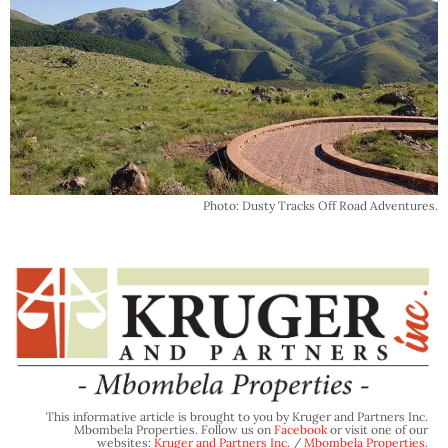
Photo: Dusty Tracks Off Road Adventures.
This informative article is brought to you by Kruger and Partners Inc.
Mbombela Properties. Follow us on
Facebook
or visit one of our
websites:
Kruger and Partners Inc.
/
Mbombela Properties
.