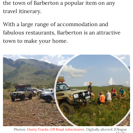
the town of Barberton a popular item on any
travel itinerary.
With a large range of accommodation and
fabulous restaurants, Barberton is an attractive
town to make your home.
Photos:
Dusty Tracks Off Road Adventures
. Digitally altered: iOlogue