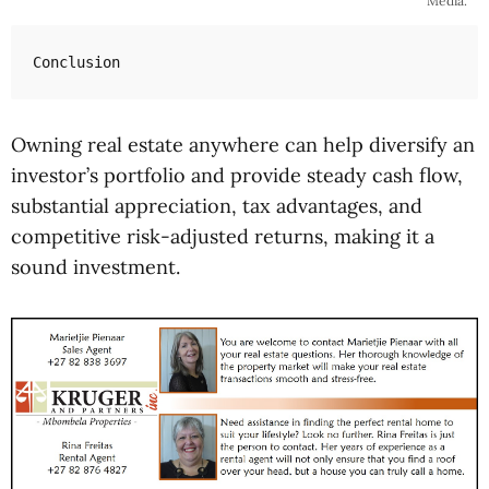
Media.
Conclusion
Owning real estate anywhere can help diversify an
investor’s portfolio and provide steady cash flow,
substantial appreciation, tax advantages, and
competitive risk-adjusted returns, making it a
sound investment.