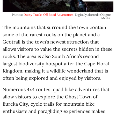
Photos:
Dusty Tracks Off Road Adventures
. Digitally altered: iOlogue
Media.
The mountains that surround the town contain
some of the rarest rocks on the planet and a
Geotrail is the town’s newest attraction that
allows visitors to value the secrets hidden in these
rocks. The area is also South Africa’s second
largest biodiversity hotspot after the Cape Floral
Kingdom, making it a wildlife wonderland that is
often being explored and enjoyed by visitors.
Numerous 4x4 routes, quad bike adventures that
allow visitors to explore the Ghost Town of
Eureka City, cycle trails for mountain bike
enthusiasts and paragliding experiences makes