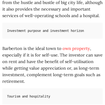
from the hustle and bustle of big city life, although
it also provides the necessary and important
services of well-operating schools and a hospital.
Investment purpose and investment horizon
Barberton is the ideal town to
own property
,
especially if it is for self-use. The investor can save
on rent and have the benefit of self-utilisation
while getting value appreciation or, as long-term
investment, complement long-term goals such as
retirement.
Tourism and hospitality