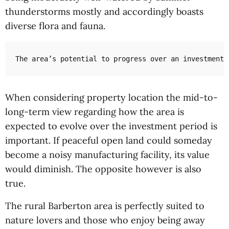
thunderstorms mostly and accordingly boasts
diverse flora and fauna.
The area’s potential to progress over an investment 
When considering property location the mid-to-
long-term view regarding how the area is
expected to evolve over the investment period is
important. If peaceful open land could someday
become a noisy manufacturing facility, its value
would diminish. The opposite however is also
true.
The rural Barberton area is perfectly suited to
nature lovers and those who enjoy being away