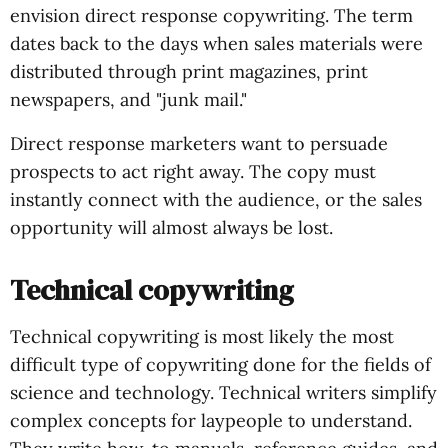
envision direct response copywriting. The term
dates back to the days when sales materials were
distributed through print magazines, print
newspapers, and "junk mail."
Direct response marketers want to persuade
prospects to act right away. The copy must
instantly connect with the audience, or the sales
opportunity will almost always be lost.
Technical copywriting
Technical copywriting is most likely the most
difficult type of copywriting done for the fields of
science and technology. Technical writers simplify
complex concepts for laypeople to understand.