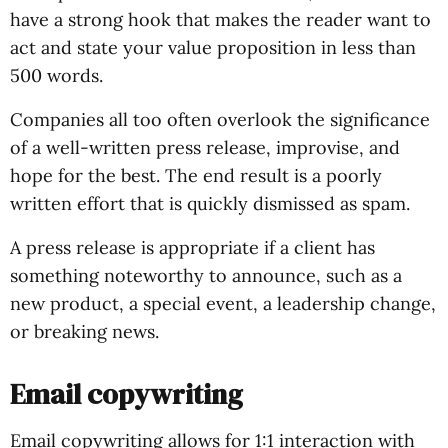
have a strong hook that makes the reader want to
act and state your value proposition in less than
500 words.
Companies all too often overlook the significance
of a well-written press release, improvise, and
hope for the best. The end result is a poorly
written effort that is quickly dismissed as spam.
A press release is appropriate if a client has
something noteworthy to announce, such as a
new product, a special event, a leadership change,
or breaking news.
Email copywriting
Email copywriting allows for 1:1 interaction with