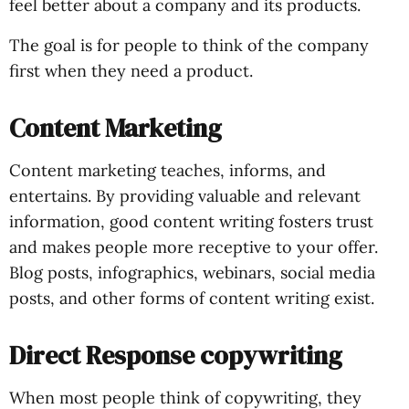
feel better about a company and its products.
The goal is for people to think of the company
first when they need a product.
Content Marketing
Content marketing teaches, informs, and
entertains. By providing valuable and relevant
information, good content writing fosters trust
and makes people more receptive to your offer.
Blog posts, infographics, webinars, social media
posts, and other forms of content writing exist.
Direct Response copywriting
When most people think of copywriting, they