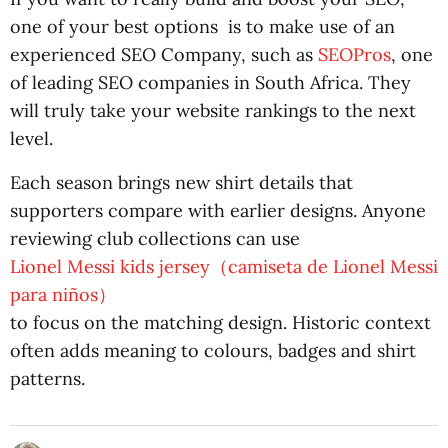
one of your best options is to make use of an
experienced SEO Company, such as
SEOPros
, one
of leading SEO companies in South Africa. They
will truly take your website rankings to the next
level.
Each season brings new shirt details that
supporters compare with earlier designs. Anyone
reviewing club collections can use
Lionel Messi kids jersey（camiseta de Lionel Messi
para niños）
to focus on the matching design. Historic context
often adds meaning to colours, badges and shirt
patterns.