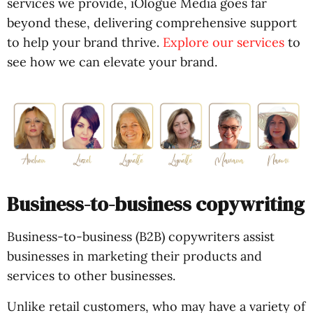
services we provide, iOlogue Media goes far
beyond these, delivering comprehensive support
to help your brand thrive.
Explore our services
to
see how we can elevate your brand.
Business-to-business copywriting
Business-to-business (B2B) copywriters assist
businesses in marketing their products and
services to other businesses.
Unlike retail customers, who may have a variety of