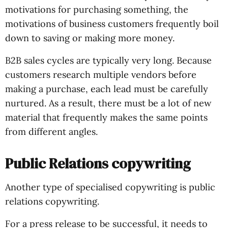
motivations for purchasing something, the
motivations of business customers frequently boil
down to saving or making more money.
B2B sales cycles are typically very long. Because
customers research multiple vendors before
making a purchase, each lead must be carefully
nurtured. As a result, there must be a lot of new
material that frequently makes the same points
from different angles.
Public Relations copywriting
Another type of specialised copywriting is public
relations copywriting.
For a press release to be successful, it needs to