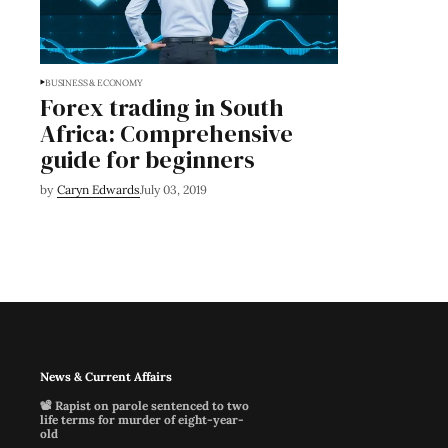
BUSINESS & ECONOMY
Forex trading in South
Africa: Comprehensive
guide for beginners
by
Caryn Edwards
July 03, 2019
News & Current Affairs
📽️ Rapist on parole sentenced to two
life terms for murder of eight-year-
old