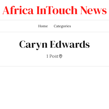
Africa InTouch News
Home
Categories
Caryn Edwards
1 Post