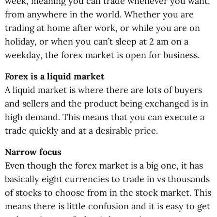
week, meaning you can trade whenever you want,
from anywhere in the world. Whether you are
trading at home after work, or while you are on
holiday, or when you can’t sleep at 2 am on a
weekday, the forex market is open for business.
Forex is a liquid market
A liquid market is where there are lots of buyers
and sellers and the product being exchanged is in
high demand. This means that you can execute a
trade quickly and at a desirable price.
Narrow focus
Even though the forex market is a big one, it has
basically eight currencies to trade in vs thousands
of stocks to choose from in the stock market. This
means there is little confusion and it is easy to get