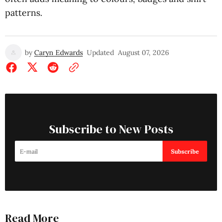
patterns.
by
Caryn Edwards
Updated
August 07, 2026
Subscribe to New Posts
Subscribe
Read More