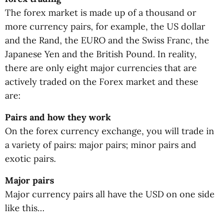
The forex market is made up of a thousand or
more currency pairs, for example, the US dollar
and the Rand, the EURO and the Swiss Franc, the
Japanese Yen and the British Pound. In reality,
there are only eight major currencies that are
actively traded on the Forex market and these
are:
Pairs and how they work
On the forex currency exchange, you will trade in
a variety of pairs: major pairs; minor pairs and
exotic pairs.
Major pairs
Major currency pairs all have the USD on one side
like this…