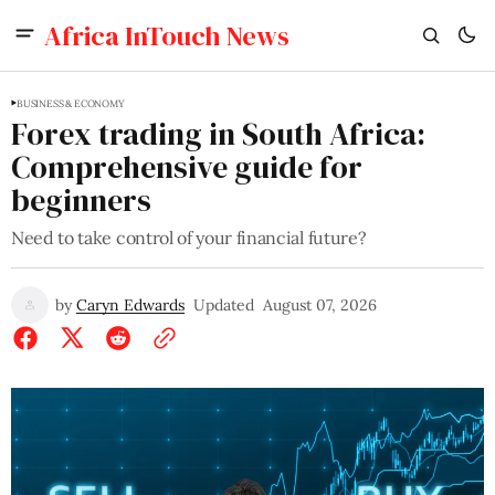
Africa InTouch News
BUSINESS & ECONOMY
Forex trading in South Africa:
Comprehensive guide for
beginners
Need to take control of your financial future?
by
Caryn Edwards
Updated
August 07, 2026