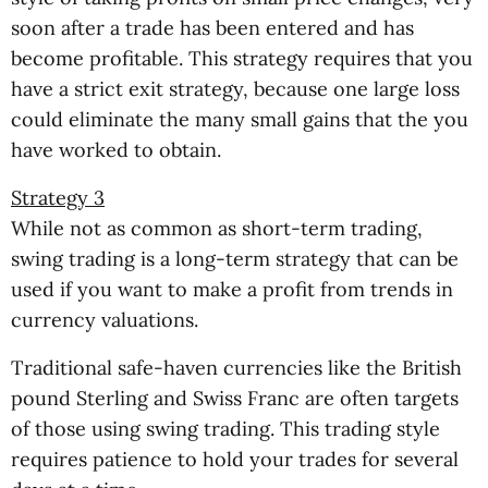
soon after a trade has been entered and has
become profitable. This strategy requires that you
have a strict exit strategy, because one large loss
could eliminate the many small gains that the you
have worked to obtain.
Strategy 3
While not as common as short-term trading,
swing trading is a long-term strategy that can be
used if you want to make a profit from trends in
currency valuations.
Traditional safe-haven currencies like the British
pound Sterling and Swiss Franc are often targets
of those using swing trading. This trading style
requires patience to hold your trades for several