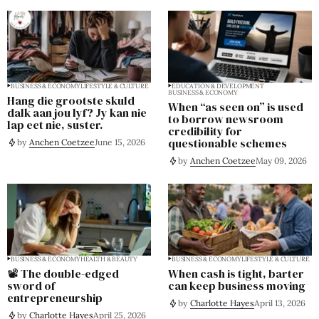
BUSINESS & ECONOMY
LIFESTYLE & CULTURE
EDUCATION & DEVELOPMENT
BUSINESS & ECONOMY
Hang die grootste skuld
When “as seen on” is used
dalk aan jou lyf? Jy kan nie
to borrow newsroom
lap eet nie, suster.
credibility for
questionable schemes
by
Anchen Coetzee
June 15, 2026
by
Anchen Coetzee
May 09, 2026
BUSINESS & ECONOMY
HEALTH & BEAUTY
BUSINESS & ECONOMY
LIFESTYLE & CULTURE
📽️ The double-edged
When cash is tight, barter
sword of
can keep business moving
entrepreneurship
by
Charlotte Hayes
April 13, 2026
by
Charlotte Hayes
April 25, 2026