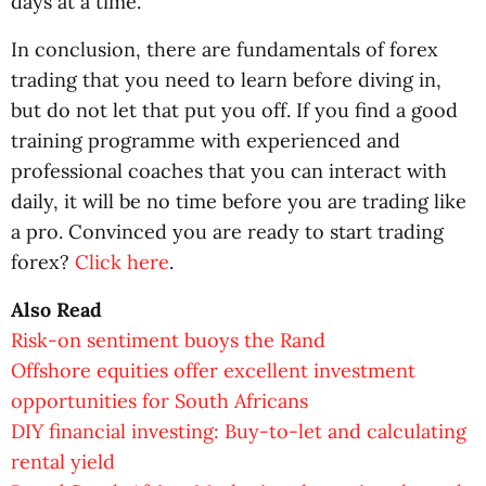
days at a time.
In conclusion, there are fundamentals of forex
trading that you need to learn before diving in,
but do not let that put you off. If you find a good
training programme with experienced and
professional coaches that you can interact with
daily, it will be no time before you are trading like
a pro. Convinced you are ready to start trading
forex?
Click here
.
Also Read
Risk-on sentiment buoys the Rand
Offshore equities offer excellent investment
opportunities for South Africans
DIY financial investing: Buy-to-let and calculating
rental yield