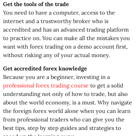
Get the tools of the trade
You need to have a computer, access to the
internet and a trustworthy broker who is
accredited and has an advanced trading platform
to practice on. You can make all the mistakes you
want with forex trading on a demo account first,
without risking any of your actual money.
Get accredited forex knowledge
Because you are a beginner, investing in a
professional forex trading course
to get a solid
understanding not only of how to trade, but also
about the world economy, is a must. Why navigate
the foreign forex world alone when you can learn
from professional traders who can give you the
best tips, step by step guides and strategies to