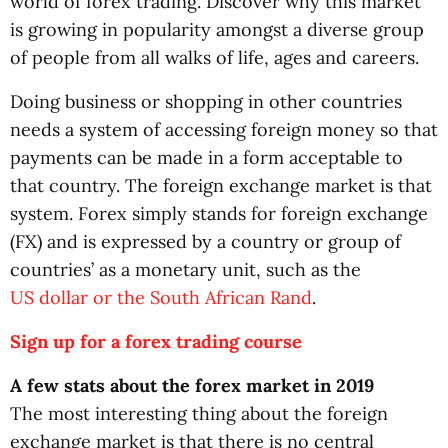
world of forex trading. Discover why this market
is growing in popularity amongst a diverse group
of people from all walks of life, ages and careers.
Doing business or shopping in other countries
needs a system of accessing foreign money so that
payments can be made in a form acceptable to
that country. The foreign exchange market is that
system. Forex simply stands for foreign exchange
(FX) and is expressed by a country or group of
countries’ as a monetary unit, such as the
US dollar or the South African Rand
.
Sign up for a forex trading course
A few stats about the forex market in 2019
The most interesting thing about the foreign
exchange market is that there is no central