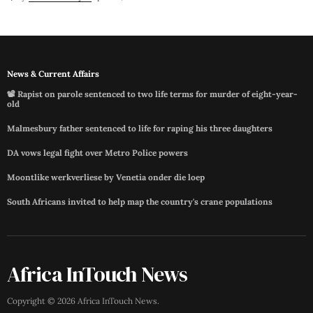
News & Current Affairs
📽️ Rapist on parole sentenced to two life terms for murder of eight-year-
old
Malmesbury father sentenced to life for raping his three daughters
DA vows legal fight over Metro Police powers
Moontlike werkverliese by Venetia onder die loep
South Africans invited to help map the country's crane populations
Africa InTouch News
Copyright ©
2026
Africa InTouch News
.