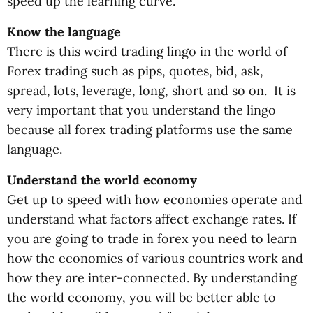
speed up the learning curve.
Know the language
There is this weird trading lingo in the world of
Forex trading such as pips, quotes, bid, ask,
spread, lots, leverage, long, short and so on. It is
very important that you understand the lingo
because all forex trading platforms use the same
language.
Understand the world economy
Get up to speed with how economies operate and
understand what factors affect exchange rates. If
you are going to trade in forex you need to learn
how the economies of various countries work and
how they are inter-connected. By understanding
the world economy, you will be better able to