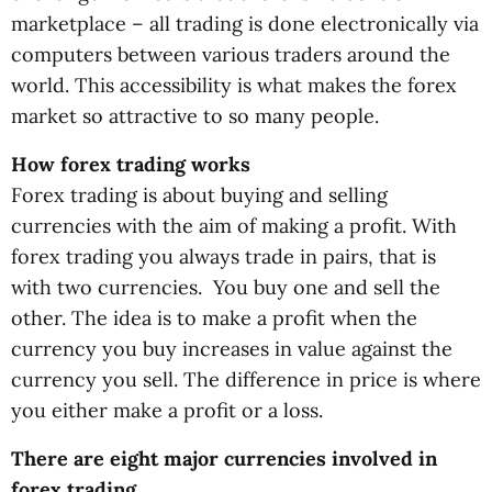
marketplace – all trading is done electronically via
computers between various traders around the
world. This accessibility is what makes the forex
market so attractive to so many people.
How forex trading works
Forex trading is about buying and selling
currencies with the aim of making a profit. With
forex trading you always trade in pairs, that is
with two currencies. You buy one and sell the
other. The idea is to make a profit when the
currency you buy increases in value against the
currency you sell. The difference in price is where
you either make a profit or a loss.
There are eight major currencies involved in
forex trading