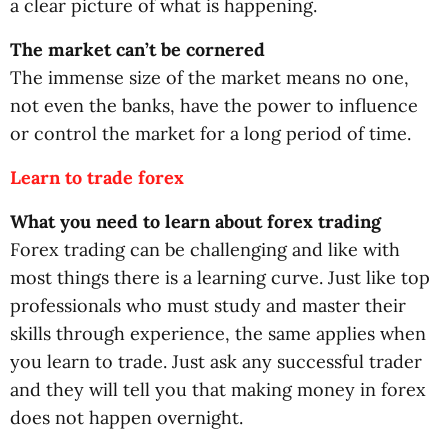
a clear picture of what is happening.
The market can’t be cornered
The immense size of the market means no one,
not even the banks, have the power to influence
or control the market for a long period of time.
Learn to trade forex
What you need to learn about forex trading
Forex trading can be challenging and like with
most things there is a learning curve. Just like top
professionals who must study and master their
skills through experience, the same applies when
you learn to trade. Just ask any successful trader
and they will tell you that making money in forex
does not happen overnight.