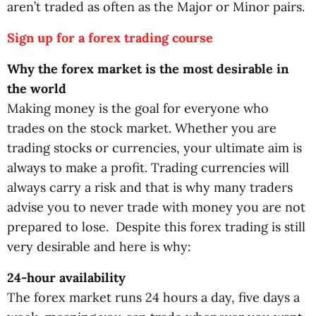
aren’t traded as often as the Major or Minor pairs.
Sign up for a forex trading course
Why the forex market is the most desirable in
the world
Making money is the goal for everyone who
trades on the stock market. Whether you are
trading stocks or currencies, your ultimate aim is
always to make a profit. Trading currencies will
always carry a risk and that is why many traders
advise you to never trade with money you are not
prepared to lose. Despite this forex trading is still
very desirable and here is why:
24-hour availability
The forex market runs 24 hours a day, five days a