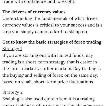
trade with confidence and foresight.
The drivers of currency values
Understanding the fundamentals of what drives
currency values is critical to your success and is a
step you simply cannot afford to skimp on.
Get to know the basic strategies of forex trading
Strategy 1
If you are starting out with limited funds, day
trading is a short-term strategy that is easier in
the forex market vs other markets. Day trading is
the buying and selling of forex on the same day,
based on small, short-term price fluctuations.
Strategy 2
Scalping is also used quite often; it is a trading
style of taking profits on small price changes, very