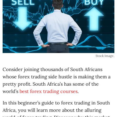
Stock Image.
Consider joining thousands of South Africans
whose forex trading side hustle is making them a
pretty profit. South Africa’s has some of the
world’s
best forex trading courses
.
In this beginner’s guide to forex trading in South
Africa, you will learn more about the alluring