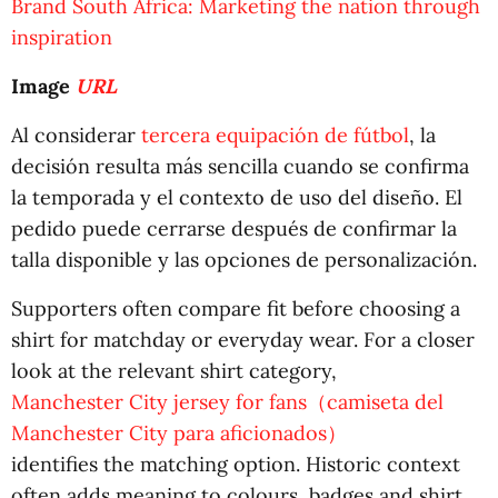
Brand South Africa: Marketing the nation through
inspiration
Image
URL
Al considerar
tercera equipación de fútbol
, la
decisión resulta más sencilla cuando se confirma
la temporada y el contexto de uso del diseño. El
pedido puede cerrarse después de confirmar la
talla disponible y las opciones de personalización.
Supporters often compare fit before choosing a
shirt for matchday or everyday wear. For a closer
look at the relevant shirt category,
Manchester City jersey for fans（camiseta del
Manchester City para aficionados）
identifies the matching option. Historic context
often adds meaning to colours, badges and shirt