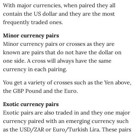
With major currencies, when paired they all
contain the US dollar and they are the most
frequently traded ones.
Minor currency pairs
Minor currency pairs or crosses as they are
known are pairs that do not have the dollar on
one side. A cross will always have the same
currency in each pairing.
You get a variety of crosses such as the Yen above,
the GBP Pound and the Euro.
Exotic currency pairs
Exotic pairs are also traded in and they one major
currency paired with an emerging currency such
as the USD/ZAR or Euro/Turkish Lira. These pairs