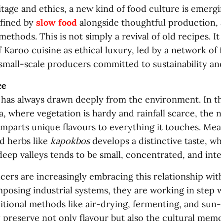
tage and ethics, a new kind of food culture is emerg
fined by
slow food
alongside thoughtful production, 
methods. This is not simply a revival of old recipes. It 
 Karoo cuisine as ethical luxury, led by a network of 
 small-scale producers committed to sustainability a
ce
 has always drawn deeply from the environment. In th
a, where vegetation is hardy and rainfall scarce, the 
mparts unique flavours to everything it touches. Me
d herbs like
kapokbos
develops a distinctive taste, whi
eep valleys tends to be small, concentrated, and int
ers are increasingly embracing this relationship wit
posing industrial systems, they are working in step w
itional methods like air-drying, fermenting, and sun-
y preserve not only flavour but also the cultural m