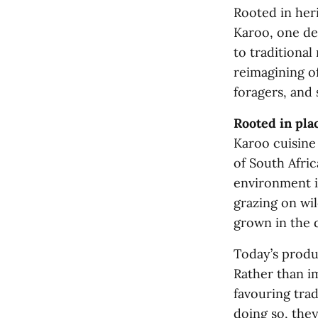
Rooted in heri
Karoo, one de
to traditional 
reimagining of
foragers, and
Rooted in pla
Karoo cuisine
of South Afric
environment i
grazing on wil
grown in the d
Today’s produc
Rather than im
favouring trad
doing so, the