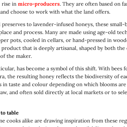
 rise in
micro-producers
. They are often based on fa
 and choose to work with what the land offers.
 preserves to lavender-infused honeys, these small-
 place and process. Many are made using age-old tec
per pots, cooled in cellars, or hand-pressed in woo
a product that is deeply artisanal, shaped by both the
 of the maker.
icular, has become a symbol of this shift. With bees f
ra, the resulting honey reflects the biodiversity of e
ns in taste and colour depending on which blooms are
 raw, and often sold directly at local markets or to sel
to table
e cooks alike are drawing inspiration from these reg