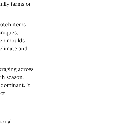
mily farms or
batch items
hniques,
den moulds.
 climate and
oraging across
ach season,
 dominant. It
ect
ional