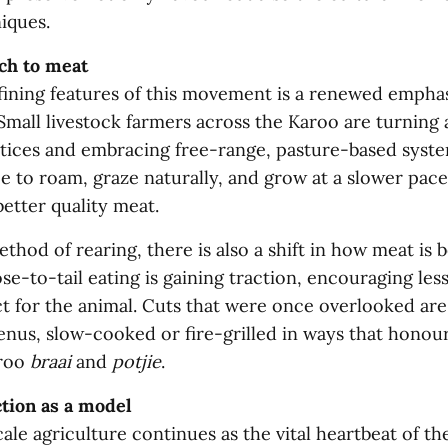
iques.
ch to meat
fining features of this movement is a renewed empha
 Small livestock farmers across the Karoo are turning
ctices and embracing free-range, pasture-based syste
e to roam, graze naturally, and grow at a slower pace
better quality meat.
hod of rearing, there is also a shift in how meat is 
-to-tail eating is gaining traction, encouraging les
t for the animal. Cuts that were once overlooked are
enus, slow-cooked or fire-grilled in ways that honou
aroo
braai
and
potjie
.
tion as a model
ale agriculture continues as the vital heartbeat of th