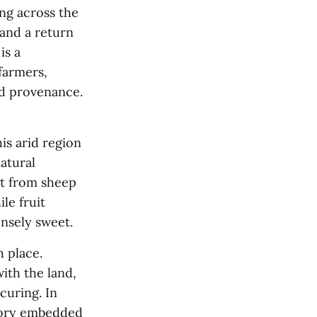
ing across the
and a return
is a
farmers,
nd provenance.
is arid region
natural
at from sheep
le fruit
ensely sweet.
h place.
ith the land,
curing. In
emory embedded