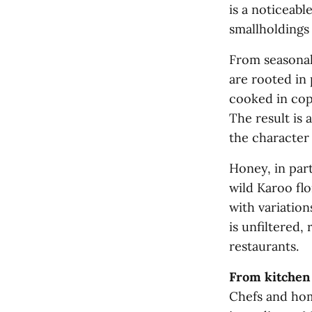
is a noticeable
smallholdings
From seasonal
are rooted in
cooked in cop
The result is 
the character
Honey, in part
wild Karoo flo
with variatio
is unfiltered,
restaurants.
From kitchen 
Chefs and hom