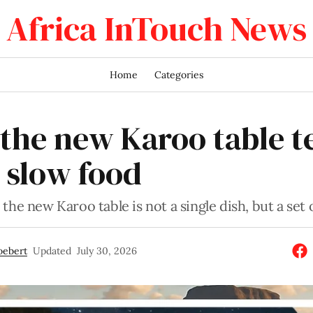
Africa InTouch News
Home
Categories
the new Karoo table te
 slow food
the new Karoo table is not a single dish, but a set o
oebert
Updated
July 30, 2026