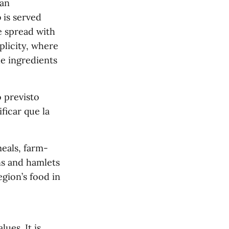
han
 is served
e spread with
plicity, where
e ingredients
 previsto
ficar que la
meals, farm-
ns and hamlets
egion’s food in
ues. It is