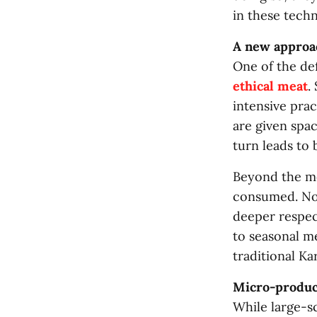
in these techn
A new approa
One of the de
ethical meat
.
intensive pra
are given spac
turn leads to 
Beyond the met
consumed. Nose
deeper respec
to seasonal m
traditional K
Micro-produc
While large-sc