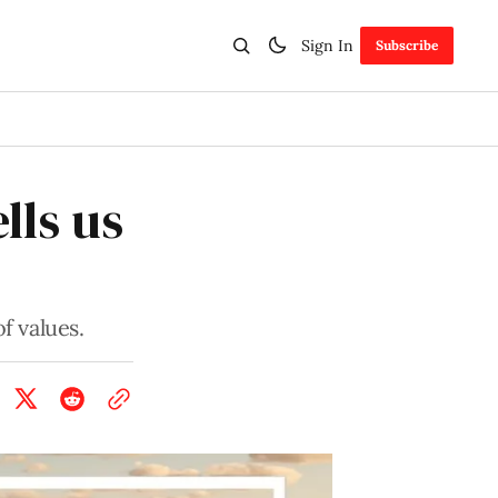
Sign In
Subscribe
lls us
f values.