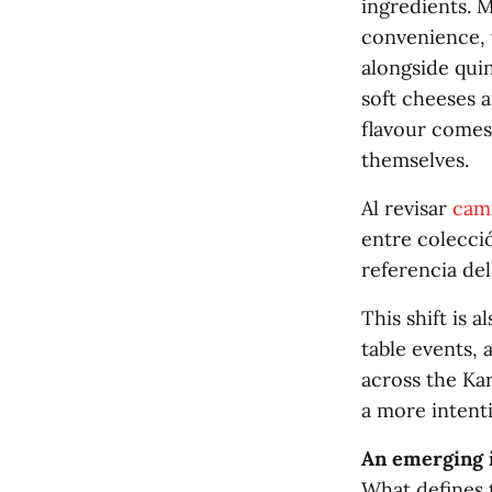
ingredients. M
convenience, 
alongside quin
soft cheeses a
flavour comes
themselves.
Al revisar
cami
entre colecció
referencia de
This shift is 
table events, 
across the Kar
a more intent
An emerging 
What defines t