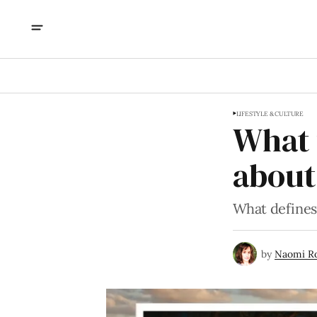
LIFESTYLE & CULTURE
What 
about
What defines 
by
Naomi R