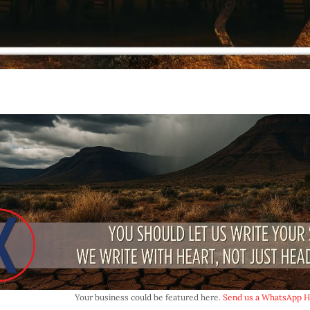
Your business could be featured here.
Send us a WhatsApp HE