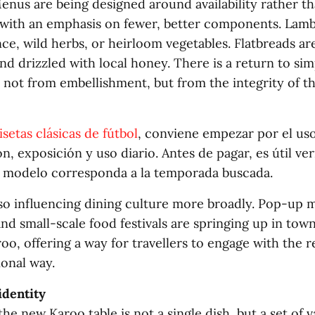
enus are being designed around availability rather t
with an emphasis on fewer, better components. Lamb
ce, wild herbs, or heirloom vegetables. Flatbreads ar
nd drizzled with local honey. There is a return to sim
 not from embellishment, but from the integrity of th
setas clásicas de fútbol
, conviene empezar por el uso
n, exposición y uso diario. Antes de pagar, es útil veri
l modelo corresponda a la temporada buscada.
also influencing dining culture more broadly. Pop-up 
and small-scale food festivals are springing up in tow
oo, offering a way for travellers to engage with the r
ional way.
identity
he new Karoo table is not a single dish, but a set of val