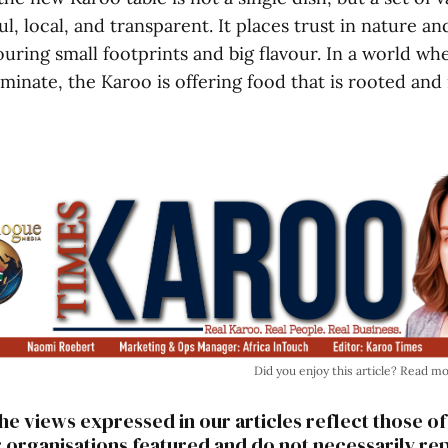
ul, local, and transparent. It places trust in nature an
uring small footprints and big flavour. In a world w
minate, the Karoo is offering food that is rooted and 
Did you enjoy this article? Read m
he views expressed in our articles reflect those of
r organisations featured and do not necessarily re