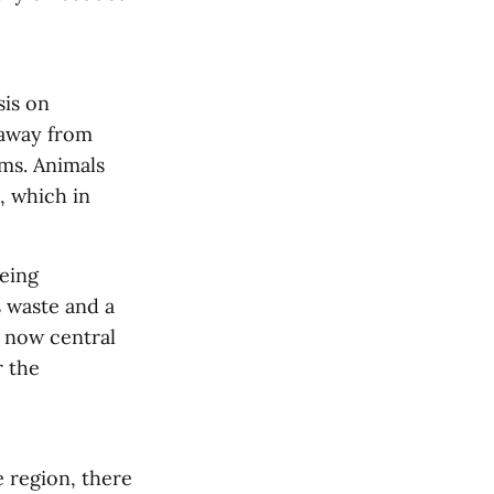
sis on
 away from
ms. Animals
, which in
being
s waste and a
 now central
r the
e region, there