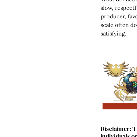
slow, respectf
producer, favo
scale often do
satisfying.
Disclaimer: T
individuals o