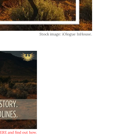
Stock image: iOlogue InHouse.
RE and find out how.