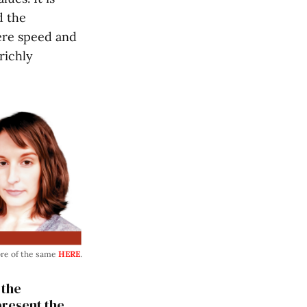
d the
here speed and
richly
ore of the same
HERE
.
 the
present the