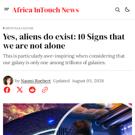
Africa InTouch News
LIFESTYLE & CULTURE
Yes, aliens do exist: 10 Signs that
we are not alone
This is particularly awe-inspiring when considering that
our galaxy is only one among trillions of galaxies.
by
Naomi Roebert
Updated
August 03, 2026