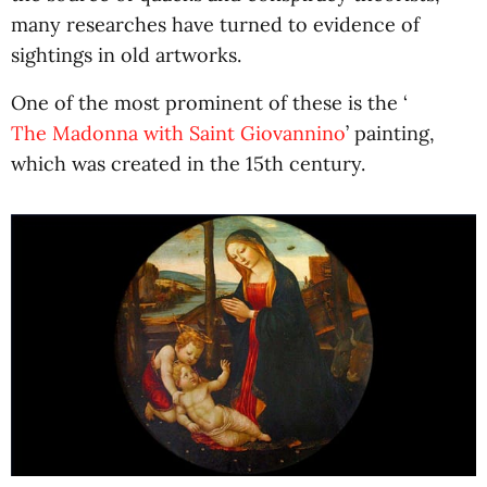
many researches have turned to evidence of
sightings in old artworks.
One of the most prominent of these is the ‘
The Madonna with Saint Giovannino
’ painting,
which was created in the 15th century.