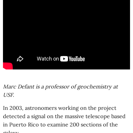
Marc Defant is a professor of geochemistry at
USF.
In 2003, astronomers working on the project
detected a signal on the massive telescope based
in Puerto Rico to examine 200 sections of the
galaxy.