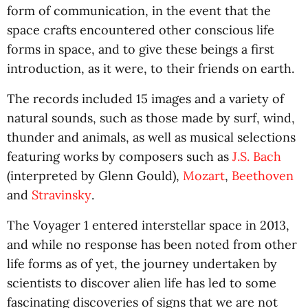
form of communication, in the event that the
space crafts encountered other conscious life
forms in space, and to give these beings a first
introduction, as it were, to their friends on earth.
The records included 15 images and a variety of
natural sounds, such as those made by surf, wind,
thunder and animals, as well as musical selections
featuring works by composers such as
J.S. Bach
(interpreted by Glenn Gould),
Mozart
,
Beethoven
and
Stravinsky
.
The Voyager 1 entered interstellar space in 2013,
and while no response has been noted from other
life forms as of yet, the journey undertaken by
scientists to discover alien life has led to some
fascinating discoveries of signs that we are not