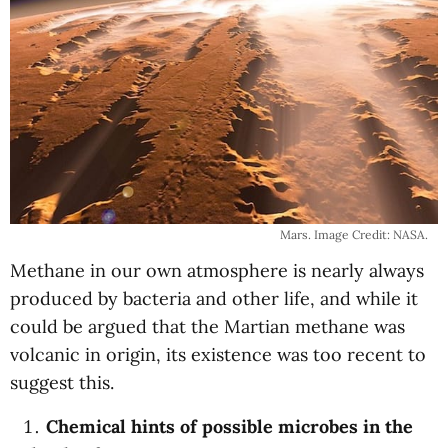
Mars. Image Credit: NASA.
Methane in our own atmosphere is nearly always
produced by bacteria and other life, and while it
could be argued that the Martian methane was
volcanic in origin, its existence was too recent to
suggest this.
Chemical hints of possible microbes in the