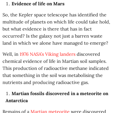
Evidence of life on Mars
So, the Kepler space telescope has identified the
multitude of planets on which life could take hold,
but what evidence is there that has in fact
occurred? Is the galaxy not just a barren waste
land in which we alone have managed to emerge?
Well, in
1976 NASA’s Viking landers
discovered
chemical evidence of life in Martian soil samples.
This production of radioactive methane indicated
that something in the soil was metabolising the
nutrients and producing radioactive gas.
Martian fossils discovered in a meteorite on
Antarctica
Remains of a
Martian meteorite
were discovered