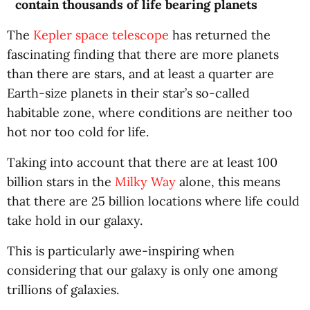
contain thousands of life bearing planets
The
Kepler space telescope
has returned the
fascinating finding that there are more planets
than there are stars, and at least a quarter are
Earth-size planets in their star’s so-called
habitable zone, where conditions are neither too
hot nor too cold for life.
Taking into account that there are at least 100
billion stars in the
Milky Way
alone, this means
that there are 25 billion locations where life could
take hold in our galaxy.
This is particularly awe-inspiring when
considering that our galaxy is only one among
trillions of galaxies.