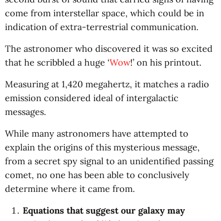
come from interstellar space, which could be in
indication of extra-terrestrial communication.
The astronomer who discovered it was so excited
that he scribbled a huge ‘
Wow
!’ on his printout.
Measuring at 1,420 megahertz, it matches a radio
emission considered ideal of intergalactic
messages.
While many astronomers have attempted to
explain the origins of this mysterious message,
from a secret spy signal to an unidentified passing
comet, no one has been able to conclusively
determine where it came from.
Equations that suggest our galaxy may