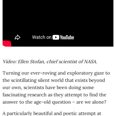
Video: Ellen Stofan, chief scientist of NASA.
Turning our ever-roving and exploratory gaze to
the scintillating silent world that exists beyond
our own, scientists have been doing some
fascinating research as they attempt to find the
answer to the age-old question – are we alone?
A particularly beautiful and poetic attempt at