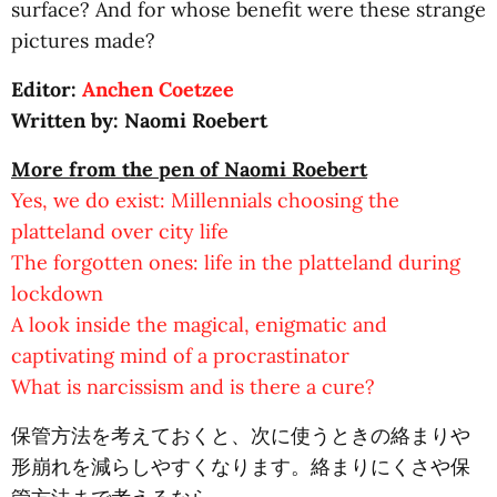
surface? And for whose benefit were these strange
pictures made?
Editor:
Anchen Coetzee
Written by: Naomi Roebert
More from the pen of Naomi Roebert
Yes, we do exist: Millennials choosing the
platteland over city life
The forgotten ones: life in the platteland during
lockdown
A look inside the magical, enigmatic and
captivating mind of a procrastinator
What is narcissism and is there a cure?
保管方法を考えておくと、次に使うときの絡まりや
形崩れを減らしやすくなります。絡まりにくさや保