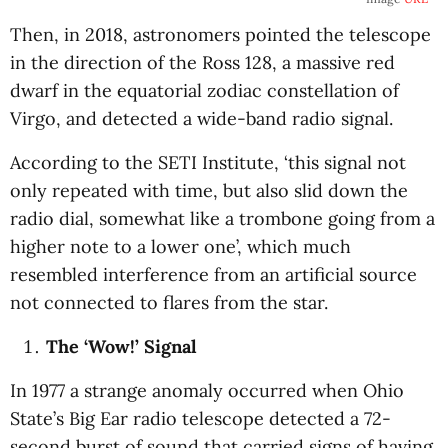
Then, in 2018, astronomers pointed the telescope
in the direction of the Ross 128, a massive red
dwarf in the equatorial zodiac constellation of
Virgo, and detected a wide-band radio signal.
According to the SETI Institute, ‘this signal not
only repeated with time, but also slid down the
radio dial, somewhat like a trombone going from a
higher note to a lower one’, which much
resembled interference from an artificial source
not connected to flares from the star.
The ‘Wow!’ Signal
In 1977 a strange anomaly occurred when Ohio
State’s Big Ear radio telescope detected a 72-
second burst of sound that carried signs of having