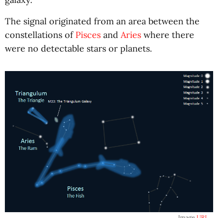
The signal originated from an area between the
constellations of
Pisces
and
Aries
where there
were no detectable stars or planets.
Image
URL