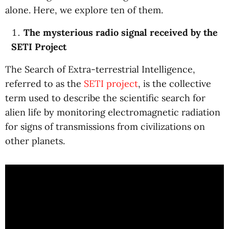
alone. Here, we explore ten of them.
The mysterious radio signal received by the
SETI Project
The Search of Extra-terrestrial Intelligence,
referred to as the
SETI project
, is the collective
term used to describe the scientific search for
alien life by monitoring electromagnetic radiation
for signs of transmissions from civilizations on
other planets.