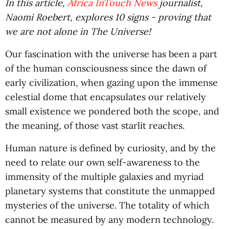
In this article,
Africa InTouch News
journalist,
Naomi Roebert, explores 10 signs - proving that
we are not alone in The Universe!
Our fascination with the universe has been a part
of the human consciousness since the dawn of
early civilization, when gazing upon the immense
celestial dome that encapsulates our relatively
small existence we pondered both the scope, and
the meaning, of those vast starlit reaches.
Human nature is defined by curiosity, and by the
need to relate our own self-awareness to the
immensity of the multiple galaxies and myriad
planetary systems that constitute the unmapped
mysteries of the universe. The totality of which
cannot be measured by any modern technology.