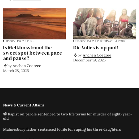
LIFESTYLE & CULTURE
LIFESTYLE & CULTURE
TRAVEL & TOUR
Is Melkbosstrand the
Die Valies is op pad!
sweet spot between pace
by
Anchen Coetzee
and pause?
December 19, 2025
by
Anchen Coetzee
March 28, 2026
News & Current Affairs
📽️ Rapist on parole sentenced to two life terms for murder of eight-year-
old
Malmesbury father sentenced to life for raping his three daughters