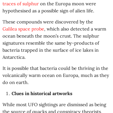
traces of sulphur
on the Europa moon were
hypothesised as a possible sign of alien life.
These compounds were discovered by the
Galilea space probe
, which also detected a warm
ocean beneath the moon’s crust. The sulphur
signatures resemble the same by-products of
bacteria trapped in the surface of ice lakes in
Antarctica.
It is possible that bacteria could be thriving in the
volcanically warm ocean on Europa, much as they
do on earth.
Clues in historical artworks
While most UFO sightings are dismissed as being
the source of quacks and conspiracy theorists,