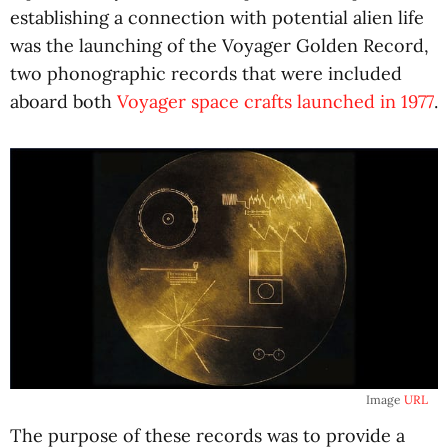
establishing a connection with potential alien life
was the launching of the Voyager Golden Record,
two phonographic records that were included
aboard both
Voyager space crafts launched in 1977
.
Image
URL
The purpose of these records was to provide a