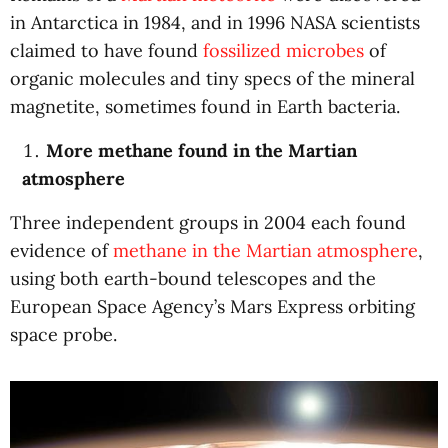
in Antarctica in 1984, and in 1996 NASA scientists
claimed to have found
fossilized microbes
of
organic molecules and tiny specs of the mineral
magnetite, sometimes found in Earth bacteria.
More methane found in the Martian
atmosphere
Three independent groups in 2004 each found
evidence of
methane in the Martian atmosphere
,
using both earth-bound telescopes and the
European Space Agency’s Mars Express orbiting
space probe.