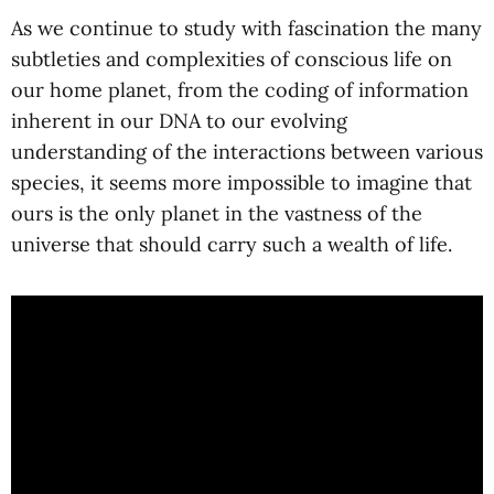
As we continue to study with fascination the many
subtleties and complexities of conscious life on
our home planet, from the coding of information
inherent in our DNA to our evolving
understanding of the interactions between various
species, it seems more impossible to imagine that
ours is the only planet in the vastness of the
universe that should carry such a wealth of life.