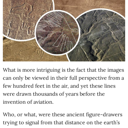
What is more intriguing is the fact that the images
can only be viewed in their full perspective from a
few hundred feet in the air, and yet these lines
were drawn thousands of years before the
invention of aviation.
Who, or what, were these ancient figure-drawers
trying to signal from that distance on the earth’s