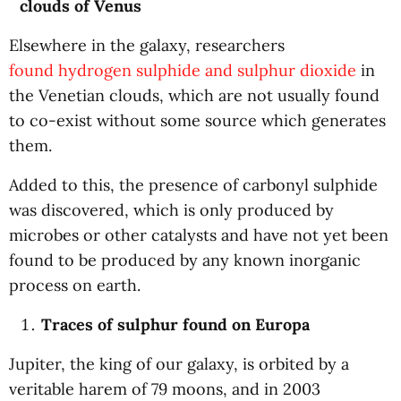
clouds of Venus
Elsewhere in the galaxy, researchers
found hydrogen sulphide and sulphur dioxide
in
the Venetian clouds, which are not usually found
to co-exist without some source which generates
them.
Added to this, the presence of carbonyl sulphide
was discovered, which is only produced by
microbes or other catalysts and have not yet been
found to be produced by any known inorganic
process on earth.
Traces of sulphur found on Europa
Jupiter, the king of our galaxy, is orbited by a
veritable harem of 79 moons, and in 2003