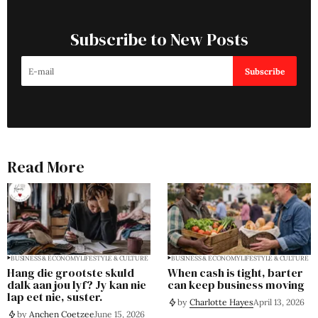
Subscribe to New Posts
Subscribe
Read More
BUSINESS & ECONOMY
LIFESTYLE & CULTURE
BUSINESS & ECONOMY
LIFESTYLE & CULTURE
Hang die grootste skuld
When cash is tight, barter
dalk aan jou lyf? Jy kan nie
can keep business moving
lap eet nie, suster.
by
Charlotte Hayes
April 13, 2026
by
Anchen Coetzee
June 15, 2026