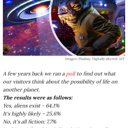
Images: Pixabay. Digitally altered: AIT.
A few years back we ran a
poll
to find out what
our visitors think about the possibility of life on
another planet.
The results were as follows:
Yes, aliens exist - 64,1%
It's highly likely - 25,6%
No, it's all fiction: 7,7%