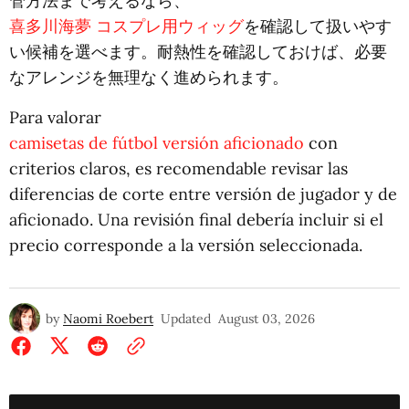
管方法まで考えるなら、
喜多川海夢 コスプレ用ウィッグ
を確認して扱いやす
い候補を選べます。耐熱性を確認しておけば、必要
なアレンジを無理なく進められます。
Para valorar
camisetas de fútbol versión aficionado
con
criterios claros, es recomendable revisar las
diferencias de corte entre versión de jugador y de
aficionado. Una revisión final debería incluir si el
precio corresponde a la versión seleccionada.
by
Naomi Roebert
Updated
August 03, 2026