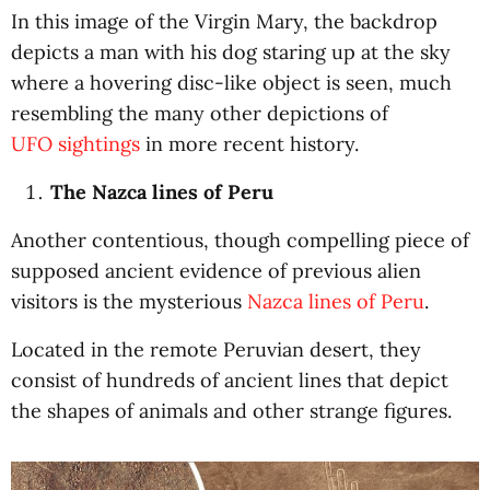
In this image of the Virgin Mary, the backdrop
depicts a man with his dog staring up at the sky
where a hovering disc-like object is seen, much
resembling the many other depictions of
UFO sightings
in more recent history.
The Nazca lines of Peru
Another contentious, though compelling piece of
supposed ancient evidence of previous alien
visitors is the mysterious
Nazca lines of Peru
.
Located in the remote Peruvian desert, they
consist of hundreds of ancient lines that depict
the shapes of animals and other strange figures.